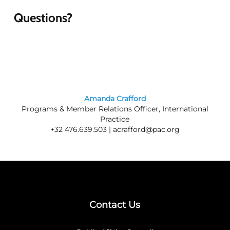
Questions?
Amanda Crafford
Programs & Member Relations Officer, International
Practice
+32 476.639.503 |
acrafford@pac.org
Contact Us