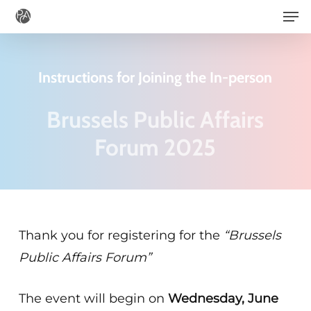
Men
Skip
to
main
Instructions for Joining the In-person
content
Brussels Public Affairs
Forum 2025
Thank you for registering for the
“Brussels
Public Affairs Forum
”
The event will begin on
Wednesday, June