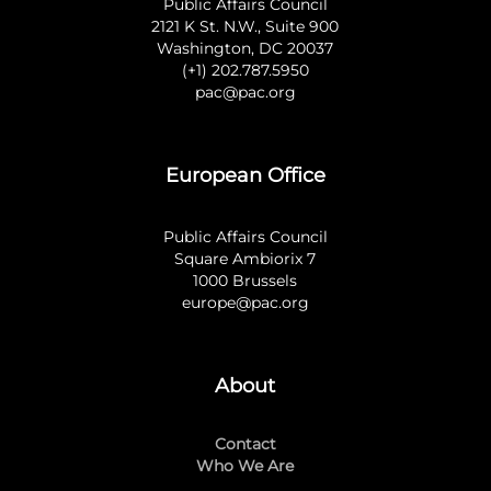
Public Affairs Council
2121 K St. N.W., Suite 900
Washington, DC 20037
(+1) 202.787.5950
pac@pac.org
European Office
Public Affairs Council
Square Ambiorix 7
1000 Brussels
europe@pac.org
About
Contact
Who We Are