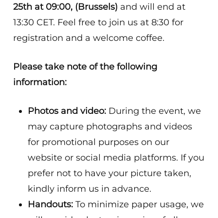
25th at 09:00, (Brussels)
and will end at
13:30 CET. Feel free to join us at 8:30 for
registration and a welcome coffee.
Please take note of the following
information:
Photos and video:
During the event, we
may capture photographs and videos
for promotional purposes on our
website or social media platforms. If you
prefer not to have your picture taken,
kindly inform us in advance.
Handouts:
To minimize paper usage, we