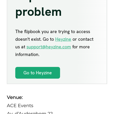
Venue:
ACE Events
Av. d’Auderghem 22,