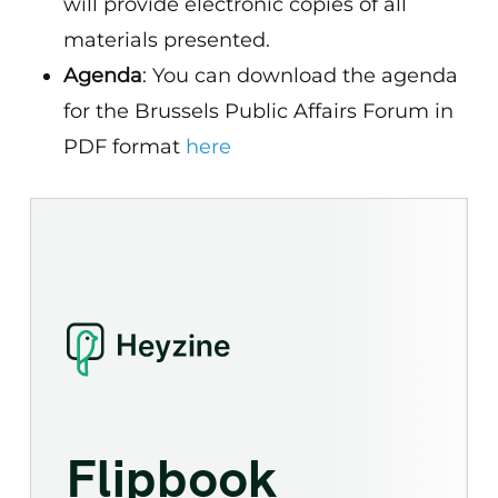
will provide electronic copies of all
materials presented.
Agenda
: You can download the agenda
for the Brussels Public Affairs Forum in
PDF format
here