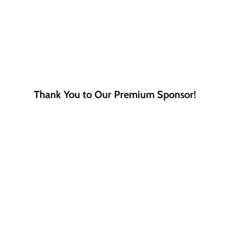
Thank You to Our Premium Sponsor!