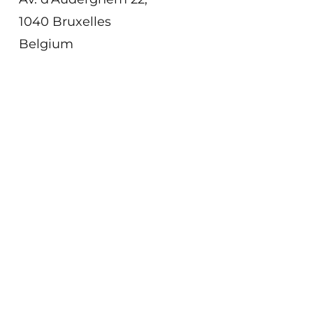
1040 Bruxelles
Belgium