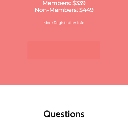
Members: $339
Non-Members: $449
More Registration Info
Additional discounts may apply to this
meeting. These discounts may include:
Sign Up Now
For multiple registrants:
A discount will apply
to the standard member/nonmember rate for
organizations that register two or more
participants for the same meeting. The first
registrant will pay full price, the second
participant will receive a 10% discount and
each additional registrant will receive a 15%
discount. To register multiple participants,
you may either register online or download
the print and fax registration form.
Questions
Member discounts:
Discounts for members
are applied to all Public Affairs Council