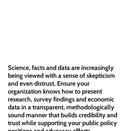
Science, facts and data are increasingly
being viewed with a sense of skepticism
and even distrust. Ensure your
organization knows how to present
research, survey findings and economic
data in a transparent, methodologically
sound manner that builds credibility and
trust while supporting your public policy
positions and advocacy efforts.