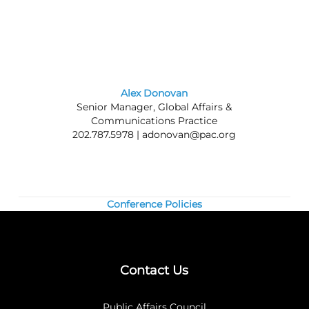
meetings.
Nonmembers:
Join the Council today, and
save by registering at the member rate and
using the $300 new-member coupon you will
receive. Contact our
membership team
for
information about joining the Council.
Alex Donovan
Senior Manager, Global Affairs &
Questions? Contact us at 202.787.5950.
Communications Practice
202.787.5978 |
adonovan@pac.org
Conference Policies
Contact Us
Public Affairs Council