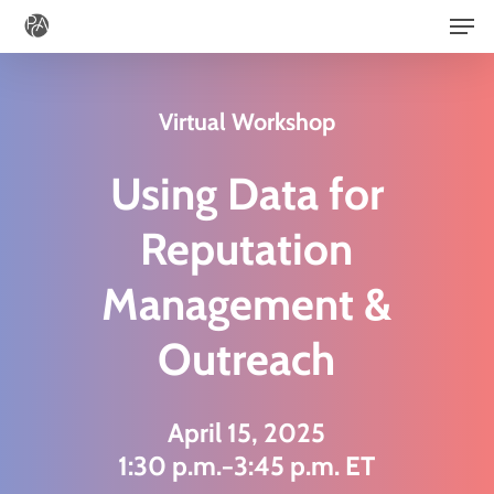
Men
Skip
to
main
Virtual Workshop
content
Using Data for
Reputation
Management &
Outreach
April 15, 2025
1:30 p.m.−3:45 p.m. ET