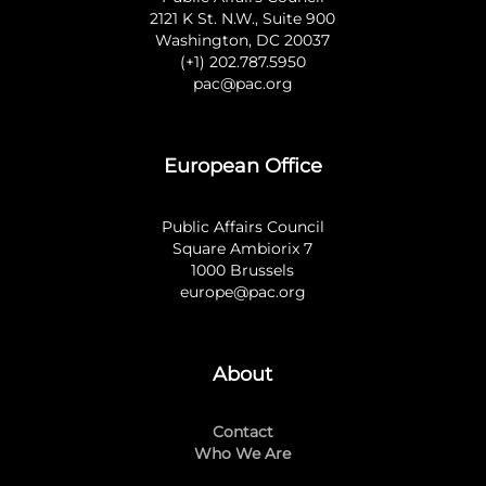
2121 K St. N.W., Suite 900
Washington, DC 20037
(+1) 202.787.5950
pac@pac.org
European Office
Public Affairs Council
Square Ambiorix 7
1000 Brussels
europe@pac.org
About
Contact
Who We Are