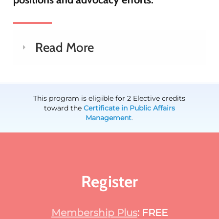
Read More
This program is eligible for 2 Elective credits
toward the
Certificate in Public Affairs
Management
.
Register
Membership Plus
: FREE