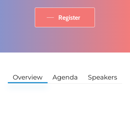
Register
Overview
Agenda
Speakers