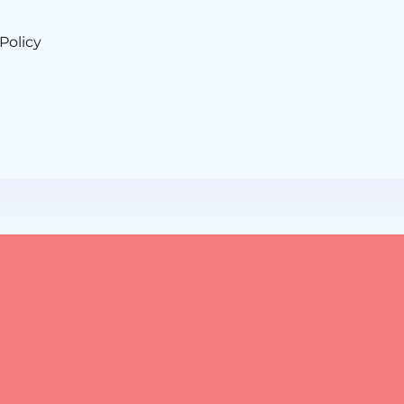
Policy
sroots Management.