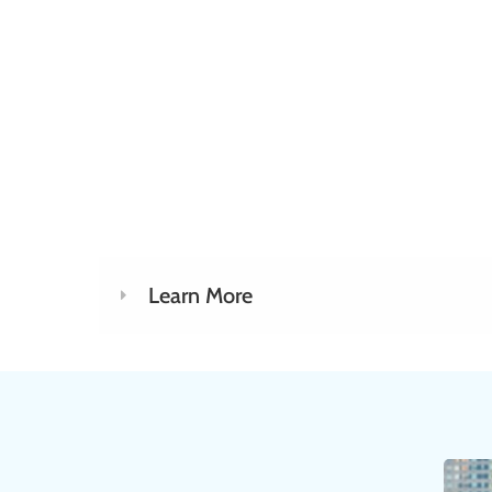
well-rounded PAC pitch. This 
cover ways to make your PAC 
interesting, engaging and comp
be prepared to communicate 
showcase incentives and ans
questions.
Learn More