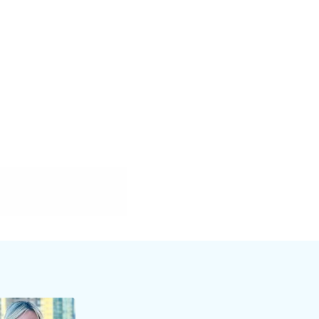
webinar will
pitch
elling. You’ll
value,
wer important