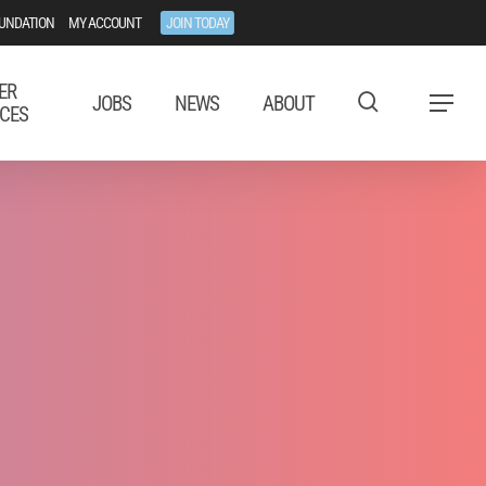
UNDATION
MY ACCOUNT
JOIN TODAY
ER
JOBS
NEWS
ABOUT
Menu
CES