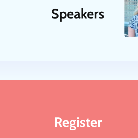
Speakers
Register