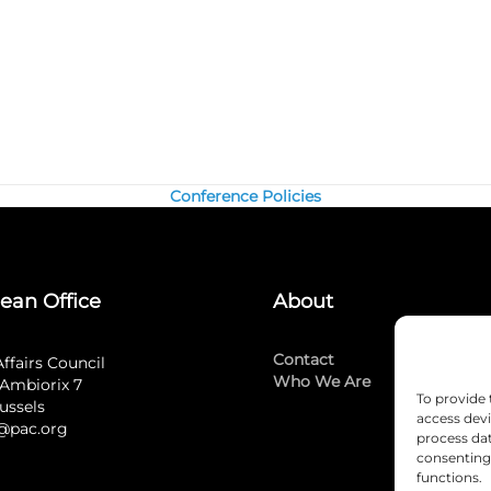
Conference Policies
ean Office
About
Contact
Affairs Council
Who We Are
Ambiorix 7
To provide 
ussels
access devi
@pac.org
process dat
consenting 
functions.