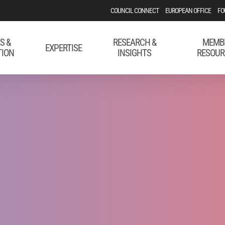
COUNCIL CONNECT
EUROPEAN OFFICE
FO
S &
RESEARCH &
MEMB
EXPERTISE
TION
INSIGHTS
RESOUR