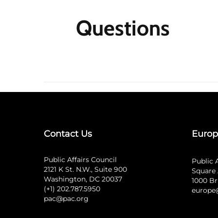
Questions
Contact Us
Europ
Public Affairs Council
Public 
2121 K St. N.W., Suite 900
Square 
Washington, DC 20037
1000 Br
(+1) 202.787.5950
europe
pac@pac.org