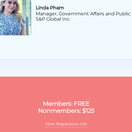
Linda Pham
Manager, Government Affairs and Public 
S&P Global Inc.
Certificate in PAC & Gras
Members: FREE
Nonmembers: $125
More Registration Info