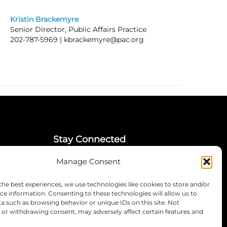
Kristin Brackemyre
Senior Director, Public Affairs Practice
202-787-5969 |
kbrackemyre@pac.org
Stay Connected
Manage Consent
LinkedIn
Instagram
the best experiences, we use technologies like cookies to store and/or
Mailing List
ce information. Consenting to these technologies will allow us to
a such as browsing behavior or unique IDs on this site. Not
or withdrawing consent, may adversely affect certain features and