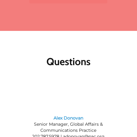
to the standard member/nonmember rate for
organizations that register two or more
participants for the same meeting. The first
registrant will pay full price, the second
participant will receive a 10% discount and
each additional registrant will receive a 15%
discount. To register multiple participants,
you may either register online or download
the print and fax registration form.
Questions
Member discounts:
Discounts for members
are applied to all Public Affairs Council
meetings.
Nonmembers:
Join the Council today, and
save by registering at the member rate and
using the $300 new-member coupon you will
receive. Contact our
membership team
for
information about joining the Council.
Alex Donovan
Senior Manager, Global Affairs &
Questions? Contact us at 202.787.5950.
Communications Practice
202.787.5978 |
adonovan@pac.org