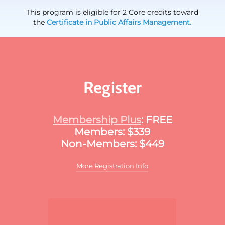
This program is eligible for 2 Core credits toward
the
Certificate in Public Affairs Management.
Register
Membership Plus
: FREE
Members: $339
Non-Members: $449
More Registration Info
Additional discounts may apply to this
meeting. These discounts may include:
Sign Up Now
For multiple registrants:
A discount will apply