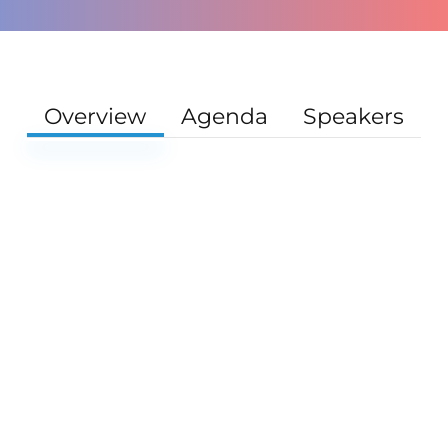
Overview
Agenda
Speakers