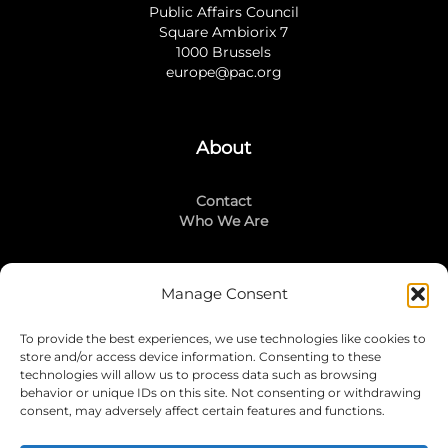
Public Affairs Council
Square Ambiorix 7
1000 Brussels
europe@pac.org
About
Contact
Who We Are
Manage Consent
Stay Connected
To provide the best experiences, we use technologies like cookies to
LinkedIn
store and/or access device information. Consenting to these
Instagram
technologies will allow us to process data such as browsing
Mailing List
behavior or unique IDs on this site. Not consenting or withdrawing
consent, may adversely affect certain features and functions.