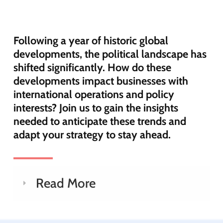
Following a year of historic global
developments, the political landscape has
shifted significantly. How do these
developments impact businesses with
international operations and policy
interests? Join us to gain the insights
needed to anticipate these trends and
adapt your strategy to stay ahead.
Read More