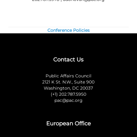
Conference Policies
Contact Us
Public Affairs Council
2121 K St. N.W., Suite 900
Washington, DC 20037
(+1) 202.787.5950
pac@pac.org
European Office