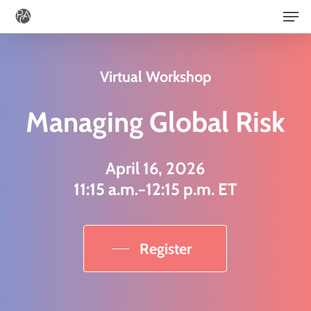
Men
Skip
to
main
Virtual Workshop
content
Managing Global Risk
April 16, 2026
11:15 a.m.−12:15 p.m. ET
Register