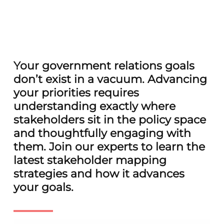
Your government relations goals
don’t exist in a vacuum. Advancing
your priorities requires
understanding exactly where
stakeholders sit in the policy space
and thoughtfully engaging with
them. Join our experts to learn the
latest stakeholder mapping
strategies and how it advances
your goals.