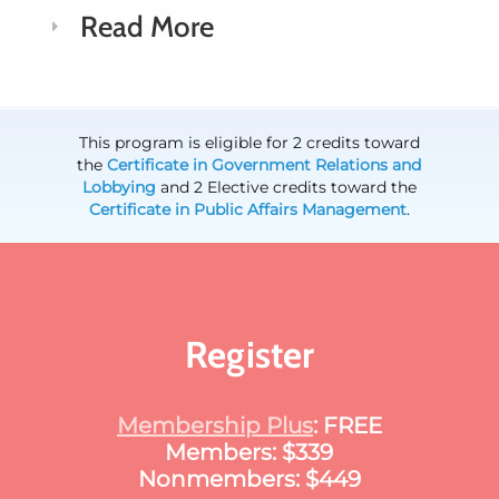
Read More
This program is eligible for 2 credits toward
the
Certificate in Government Relations and
Lobbying
and 2 Elective credits toward the
Certificate in Public Affairs Management
.
Register
Membership Plus
: FREE
Members: $339
Nonmembers: $449