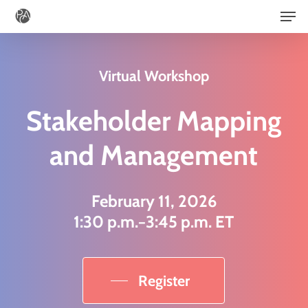
Men
Skip
to
main
Virtual Workshop
content
Stakeholder Mapping
and Management
February 11, 2026
1:30 p.m.−3:45 p.m. ET
Register