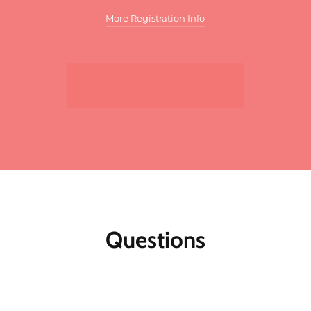
More Registration Info
Additional discounts may apply to this
meeting. These discounts may include:
Sign Up Now
For multiple registrants:
A discount will apply
to the standard member/nonmember rate for
organizations that register two or more
participants for the same meeting. The first
registrant will pay full price, the second
participant will receive a 10% discount and
each additional registrant will receive a 15%
discount. To register multiple participants,
you may either register online or download
the print and fax registration form.
Questions
Member discounts:
Discounts for members
are applied to all Public Affairs Council
meetings.
Nonmembers:
Join the Council today, and