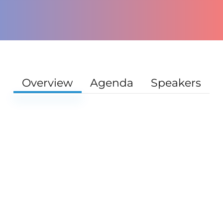
Overview
Agenda
Speakers