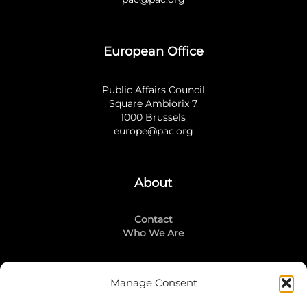
European Office
Public Affairs Council
Square Ambiorix 7
1000 Brussels
europe@pac.org
About
Contact
Who We Are
Manage Consent
Stay Connected