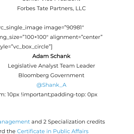
Forbes Tate Partners, LLC
vc_single_image image=”90981″
mg_size=”100×100″ alignment=”center”
tyle=”vc_box_circle”]
Adam Schank
Legislative Analyst Team Leader
Bloomberg Government
@Shank_A
m: 10px !important;padding-top: 0px
 Management
and 2 Specialization credits
ard the
Certificate in Public Affairs