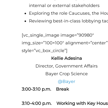
internal or external stakeholders
Exploring the role Caucuses, the Ho
Reviewing best-in-class lobbying ta
[vc_single_image image=”90980″
img_size=”100×100″ alignment=”center”
style=”vc_box_circle”]
Kellie Adesina
Director, Government Affairs
Bayer Crop Science
@Bayer
3:00-3:10 p.m. Break
3:10-4:00 p.m. Working with Key Hou