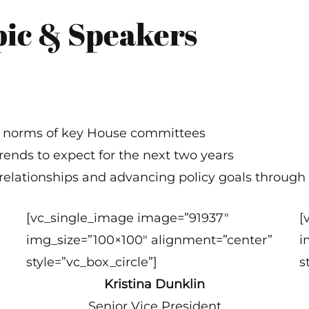
pic & Speakers
nd norms of key House committees
rends to expect for the next two years
relationships and advancing policy goals through
[vc_single_image image=”91937″
[
img_size=”100×100″ alignment=”center”
i
style=”vc_box_circle”]
s
Kristina Dunklin
Senior Vice President