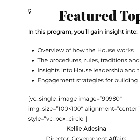
Featured To
In this program, you’ll gain insight into:
Overview of how the House works
The procedures, rules, traditions a
Insights into House leadership and t
Engagement strategies for building 
[vc_single_image image=”90980″
img_size=”100×100″ alignment=”center”
style=”vc_box_circle”]
Kellie Adesina
Director, Government Affairs