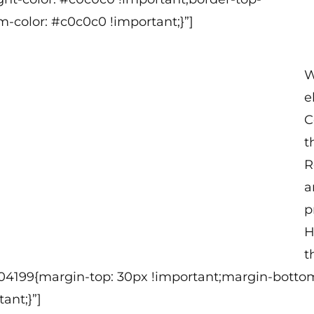
m-color: #c0c0c0 !important;}”]
W
e
C
t
R
a
p
H
t
304199{margin-top: 30px !important;margin-bottom
ant;}”]