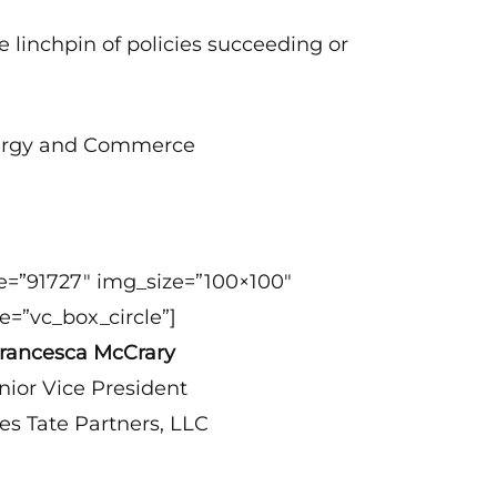
e linchpin of policies succeeding or
Energy and Commerce
e=”91727″ img_size=”100×100″
e=”vc_box_circle”]
rancesca McCrary
nior Vice President
es Tate Partners, LLC