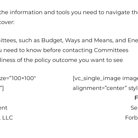
u the information and tools you need to navigate th
cover:
mmittees, such as Budget, Ways and Means, and 
ou need to know before contacting Committees
eliness of the policy outcome you want to see
ize=”100×100″
[vc_single_image imag
”]
alignment=”center” styl
n
F
ent
Se
, LLC
Forb