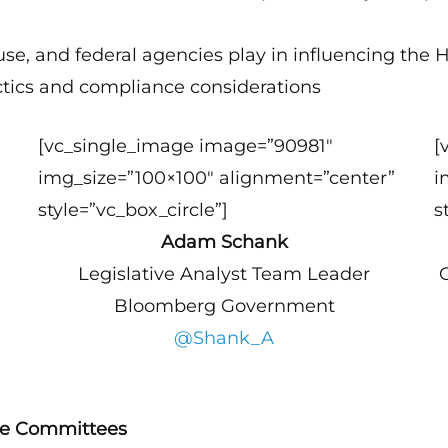
use, and federal agencies play in influencing the 
ctics and compliance considerations
[vc_single_image image=”90981″
[
img_size=”100×100″ alignment=”center”
i
style=”vc_box_circle”]
s
Adam Schank
Legislative Analyst Team Leader
Bloomberg Government
@Shank_A
se Committees