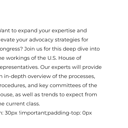
1:00 pm - 4:00 pm ET
Virtual
ant to expand your expertise and
levate your advocacy strategies for
ongress? Join us for this deep dive into
he workings of the U.S. House of
epresentatives. Our experts will provide
n in-depth overview of the processes,
rocedures, and key committees of the
ouse, as well as trends to expect from
he current class.
: 30px !important;padding-top: 0px