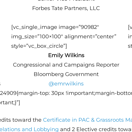
Forbes Tate Partners, LLC
[vc_single_image image=”90982″
[
img_size=”100×100″ alignment=”center”
i
style=”vc_box_circle”]
s
Emily Wilkins
Congressional and Campaigns Reporter
Bloomberg Government
s
@emrwilkins
124909{margin-top: 30px !important;margin-botto
tant;}”]
redits toward the
Certificate in PAC & Grassroots
Relations and Lobbying
and 2 Elective credits tow