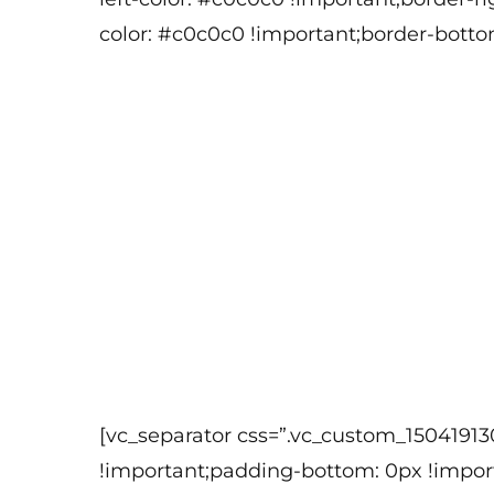
color: #c0c0c0 !important;border-botto
[vc_separator css=”.vc_custom_1504191
!important;padding-bottom: 0px !import