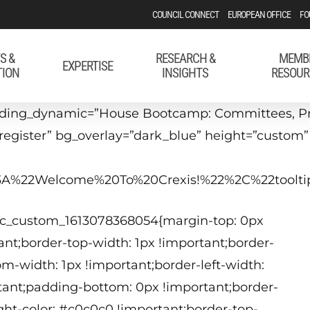
COUNCIL CONNECT
EUROPEAN OFFICE
FO
S &
RESEARCH &
MEMB
EXPERTISE
TION
INSIGHTS
RESOUR
ding_dynamic=”House Bootcamp: Committees, Proc
#register” bg_overlay=”dark_blue” height=”custom
22%3A%22Welcome%20To%20Crexis!%22%2C%22too
.vc_custom_1613078368054{margin-top: 0px
nt;border-top-width: 1px !important;border-
om-width: 1px !important;border-left-width:
a
tant;padding-bottom: 0px !important;border-
A
ight-color: #c0c0c0 !important;border-top-