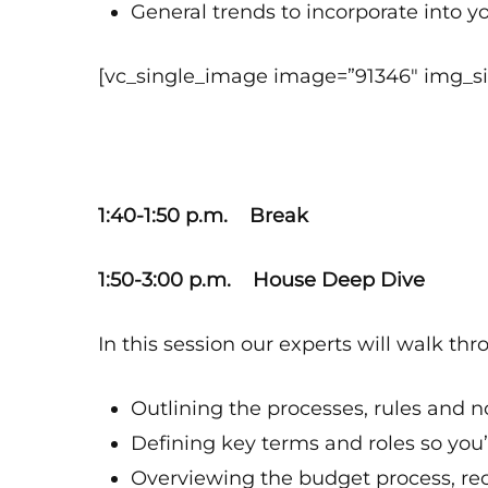
General trends to incorporate into y
[vc_single_image image=”91346″ img_siz
1:40-1:50 p.m. Break
1:50-3:00 p.m. House Deep Dive
In this session our experts will walk th
Outlining the processes, rules and 
Defining key terms and roles so you
Overviewing the budget process, rec