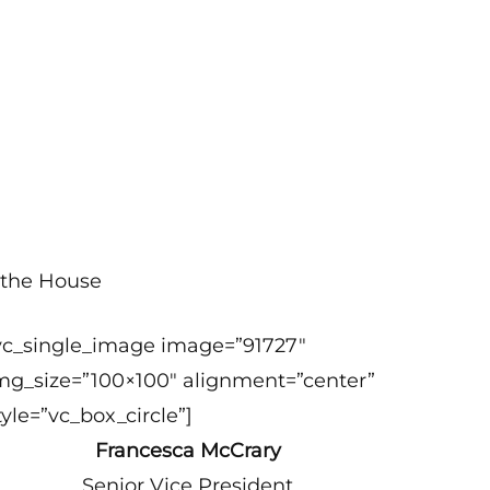
 the House
vc_single_image image=”91727″
mg_size=”100×100″ alignment=”center”
tyle=”vc_box_circle”]
Francesca McCrary
Senior Vice President