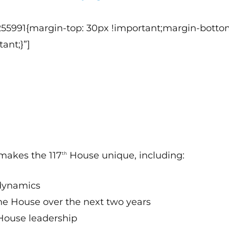
255991{margin-top: 30px !important;margin-botto
ant;}”]
 makes the 117
House unique, including:
th
 dynamics
the House over the next two years
 House leadership