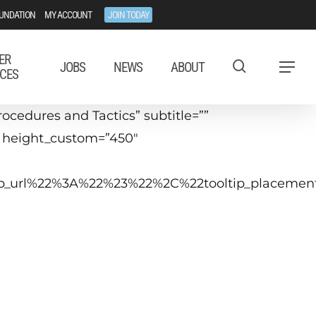
UNDATION
MY ACCOUNT
JOIN TODAY
ER
JOBS
NEWS
ABOUT
Menu
CES
edures and Tactics” subtitle=””
” height_custom=”450″
ltip_url%22%3A%22%23%22%2C%22tooltip_placem
House Bootcamp:
Committees, Procedures
nd Tactics
pril 27, 2021