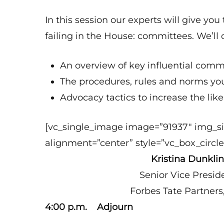
In this session our experts will give yo
failing in the House: committees. We’ll 
An overview of key influential co
The procedures, rules and norms y
Advocacy tactics to increase the lik
[vc_single_image image=”91937″ img_s
alignment=”center” style=”vc_box_circle
Kristina Dunkli
Senior Vice Presid
Forbes Tate Partners
4:00 p.m. Adjourn