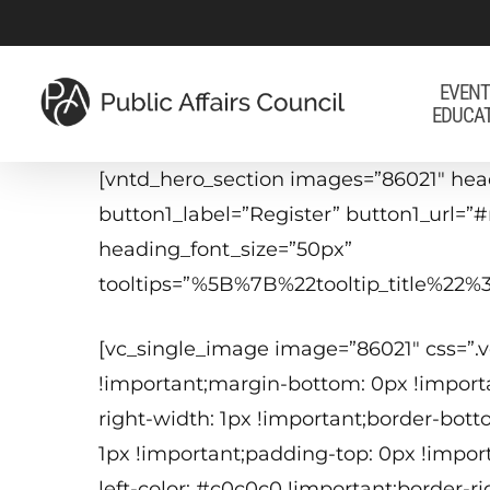
Skip
to
main
EVENT
EDUCA
content
[vntd_hero_section images=”86021″ hea
button1_label=”Register” button1_url=”
heading_font_size=”50px”
tooltips=”%5B%7B%22tooltip_title%
[vc_single_image image=”86021″ css=”
!important;margin-bottom: 0px !importa
right-width: 1px !important;border-bott
1px !important;padding-top: 0px !impor
left-color: #c0c0c0 !important;border-r