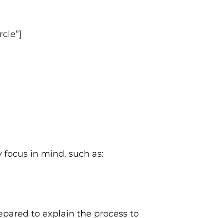
cle”]
y focus in mind, such as:
pared to explain the process to