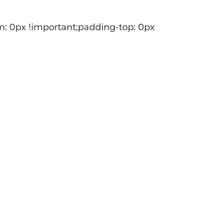
m: 0px !important;padding-top: 0px