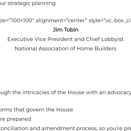
our strategic planning
e=”100×100″ alignment=”center” style=”vc_box_cir
Jim Tobin
Executive Vice President and Chief Lobbyist
National Association of Home Builders
rough the intricacies of the House with an advocac
norms that govern the House
’re prepared
onciliation and amendment process, so you’re pre