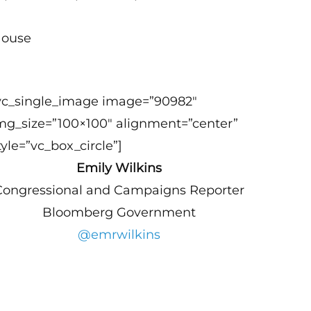
House
vc_single_image image=”90982″
mg_size=”100×100″ alignment=”center”
tyle=”vc_box_circle”]
Emily Wilkins
Congressional and Campaigns Reporter
Bloomberg Government
@emrwilkins