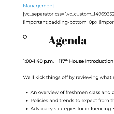
Management
[vc_separator css=”.vc_custom_1496935
!important;padding-bottom: 0px !import
Agenda
1:00-1:40 p.m. 117
House Introduction
th
We’ll kick things off by reviewing what
An overview of freshmen class and
Policies and trends to expect from 
Advocacy strategies for influencing