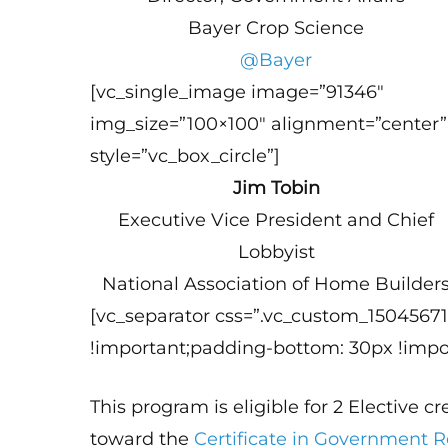
Bayer Crop Science
@Bayer
[vc_single_image image=”91346″
img_size=”100×100″ alignment=”center”
style=”vc_box_circle”]
Jim Tobin
Executive Vice President and Chief
Lobbyist
National Association of Home Builder
[vc_separator css=”.vc_custom_1504567
!important;padding-bottom: 30px !impor
This program is eligible for 2 Elective c
toward the
Certificate in Government 