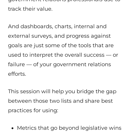
track their value.
And dashboards, charts, internal and
external surveys, and progress against
goals are just some of the tools that are
used to interpret the overall success — or
failure — of your government relations
efforts.
This session will help you bridge the gap
between those two lists and share best
practices for using:
Metrics that go beyond legislative wins