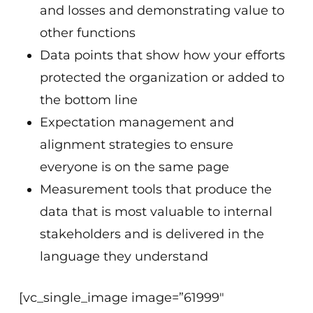
and losses and demonstrating value to
other functions
Data points that show how your efforts
protected the organization or added to
the bottom line
Expectation management and
alignment strategies to ensure
everyone is on the same page
Measurement tools that produce the
data that is most valuable to internal
stakeholders and is delivered in the
language they understand
[vc_single_image image=”61999″