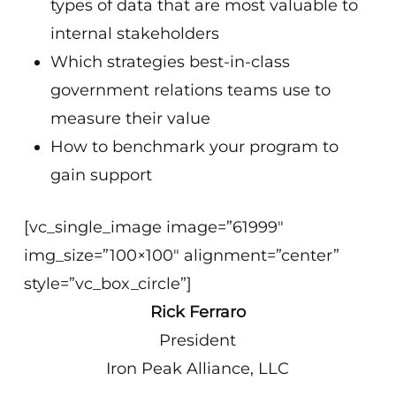
types of data that are most valuable to
internal stakeholders
Which strategies best-in-class
government relations teams use to
measure their value
How to benchmark your program to
gain support
[vc_single_image image=”61999″
img_size=”100×100″ alignment=”center”
style=”vc_box_circle”]
Rick Ferraro
President
Iron Peak Alliance, LLC