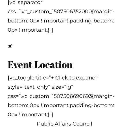
[vc_separator
css=”.vc_custom_1507506352000{margin-
bottom: 0px !important;padding-bottom:
0px !important;}”]
Event Location
[vc_toggle title=”+ Click to expand”
style=”text_only” size=”lg”
css=”.vc_custom_1507506690693{margin-
bottom: 0px !important;padding-bottom:
0px !important;}”]
Public Affairs Council