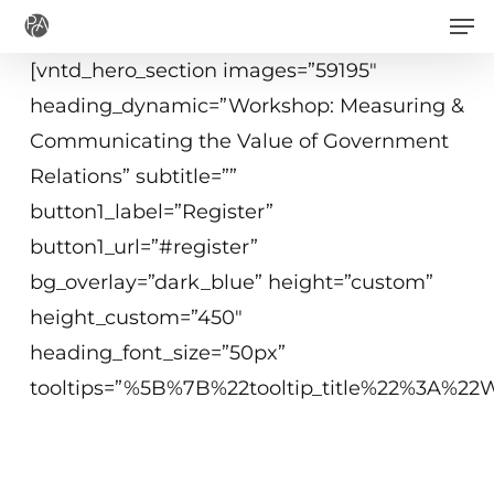
Men
Skip
to
[vntd_hero_section images=”59195″
main
heading_dynamic=”Workshop: Measuring &
content
Communicating the Value of Government
Relations” subtitle=””
button1_label=”Register”
button1_url=”#register”
bg_overlay=”dark_blue” height=”custom”
height_custom=”450″
heading_font_size=”50px”
tooltips=”%5B%7B%22tooltip_title%22%3A%
June 26, 2018
10 a.m.−12:15 p.m. ET