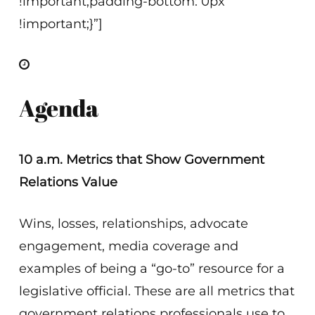
!important;padding-bottom: 0px
!important;}”]
Agenda
10 a.m. Metrics that Show Government
Relations Value
Wins, losses, relationships, advocate
engagement, media coverage and
examples of being a “go-to” resource for a
legislative official. These are all metrics that
government relations professionals use to