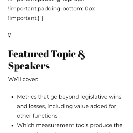
!important;padding-bottom: 0px
!important;}”]
Featured Topic &
Speakers
We’ll cover:
Metrics that go beyond legislative wins
and losses, including value added for
other functions
Which measurement tools produce the