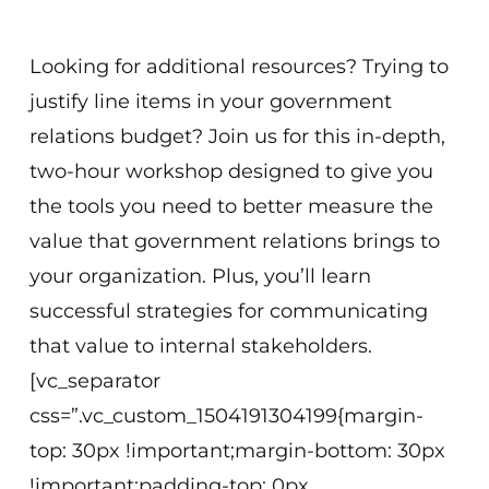
Washington, DC or Virtual
Looking for additional resources? Trying to
justify line items in your government
relations budget? Join us for this in-depth,
two-hour workshop designed to give you
the tools you need to better measure the
value that government relations brings to
your organization. Plus, you’ll learn
successful strategies for communicating
that value to internal stakeholders.
[vc_separator
css=”.vc_custom_1504191304199{margin-
top: 30px !important;margin-bottom: 30px
!important;padding-top: 0px