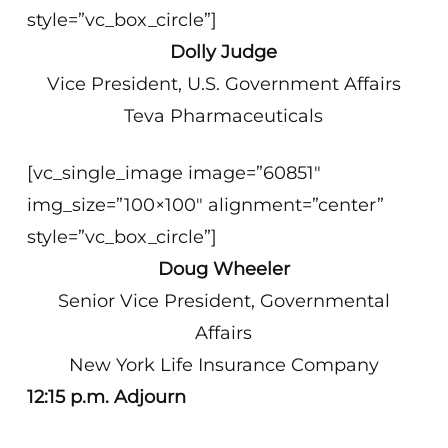
style=”vc_box_circle”]
Dolly Judge
Vice President, U.S. Government Affairs
Teva Pharmaceuticals
[vc_single_image image=”60851″
img_size=”100×100″ alignment=”center”
style=”vc_box_circle”]
Doug Wheeler
Senior Vice President, Governmental
Affairs
New York Life Insurance Company
12:15 p.m. Adjourn