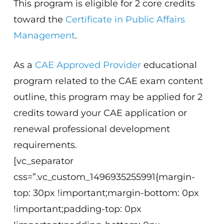
This program is eligible for 2 core credits
toward the
Certificate in Public Affairs
Management
.
As a
CAE Approved Provider
educational
program related to the CAE exam content
outline, this program may be applied for 2
credits toward your CAE application or
renewal professional development
requirements.
[vc_separator
css=”.vc_custom_1496935255991{margin-
top: 30px !important;margin-bottom: 0px
!important;padding-top: 0px