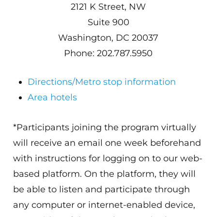
2121 K Street, NW
Suite 900
Washington, DC 20037
Phone: 202.787.5950
Directions/Metro stop information
Area hotels
*Participants joining the program virtually
will receive an email one week beforehand
with instructions for logging on to our web-
based platform. On the platform, they will
be able to listen and participate through
any computer or internet-enabled device,