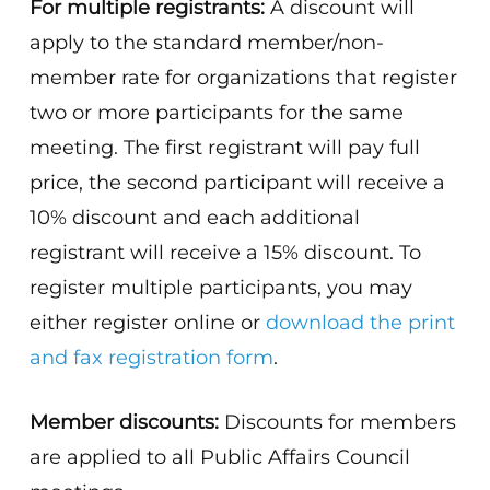
For multiple registrants:
A discount will
apply to the standard member/non-
member rate for organizations that register
two or more participants for the same
meeting. The first registrant will pay full
price, the second participant will receive a
10% discount and each additional
registrant will receive a 15% discount. To
register multiple participants, you may
either register online or
download the print
and fax registration form
.
Member discounts:
Discounts for members
are applied to all Public Affairs Council