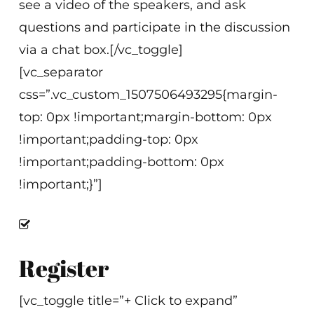
see a video of the speakers, and ask
questions and participate in the discussion
via a chat box.[/vc_toggle]
[vc_separator
css=”.vc_custom_1507506493295{margin-
top: 0px !important;margin-bottom: 0px
!important;padding-top: 0px
!important;padding-bottom: 0px
!important;}”]
Register
[vc_toggle title=”+ Click to expand”