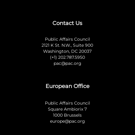
Contact Us
Public Affairs Council
2121 K St. N.W., Suite 900
Washington, DC 20037
(+1) 202.787.5950
pac@pac.org
European Office
Public Affairs Council
Square Ambiorix 7
1000 Brussels
europe@pac.org