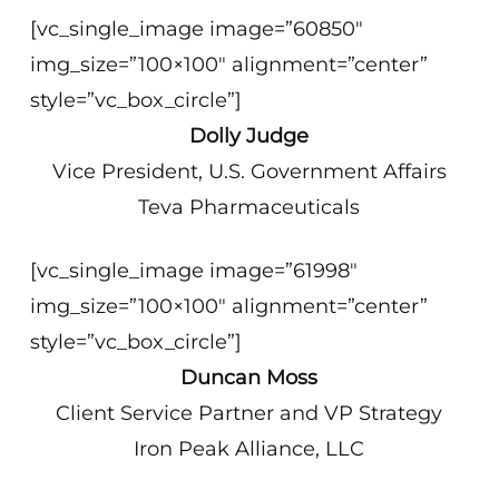
[vc_single_image image=”60850″
img_size=”100×100″ alignment=”center”
style=”vc_box_circle”]
Dolly Judge
Vice President, U.S. Government Affairs
Teva Pharmaceuticals
[vc_single_image image=”61998″
img_size=”100×100″ alignment=”center”
style=”vc_box_circle”]
Duncan Moss
Client Service Partner and VP Strategy
Iron Peak Alliance, LLC