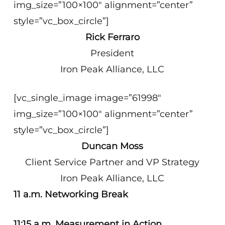
img_size=”100×100″ alignment=”center”
style=”vc_box_circle”]
Rick Ferraro
President
Iron Peak Alliance, LLC
[vc_single_image image=”61998″
img_size=”100×100″ alignment=”center”
style=”vc_box_circle”]
Duncan Moss
Client Service Partner and VP Strategy
Iron Peak Alliance, LLC
11 a.m. Networking Break
11:15 a.m. Measurement in Action