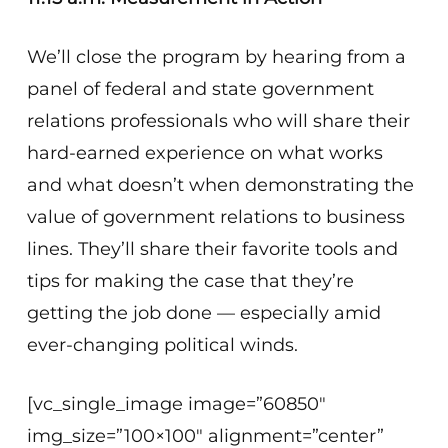
We’ll close the program by hearing from a
panel of federal and state government
relations professionals who will share their
hard-earned experience on what works
and what doesn’t when demonstrating the
value of government relations to business
lines. They’ll share their favorite tools and
tips for making the case that they’re
getting the job done — especially amid
ever-changing political winds.
[vc_single_image image=”60850″
img_size=”100×100″ alignment=”center”