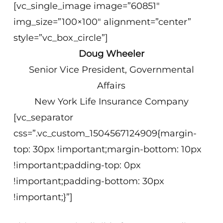
[vc_single_image image=”60851″
img_size=”100×100″ alignment=”center”
style=”vc_box_circle”]
Doug Wheeler
Senior Vice President, Governmental
Affairs
New York Life Insurance Company
[vc_separator
css=”.vc_custom_1504567124909{margin-
top: 30px !important;margin-bottom: 10px
!important;padding-top: 0px
!important;padding-bottom: 30px
!important;}”]