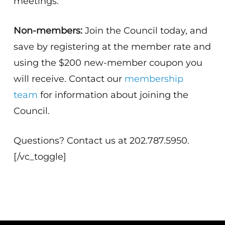
meetings.
Non-members:
Join the Council today, and
save by registering at the member rate and
using the $200 new-member coupon you
will receive. Contact our
membership
team
for information about joining the
Council.
Questions? Contact us at 202.787.5950.
[/vc_toggle]