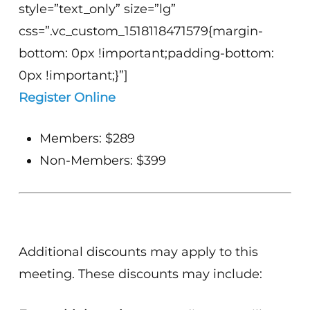
style=”text_only” size=”lg”
css=”.vc_custom_1518118471579{margin-
bottom: 0px !important;padding-bottom:
0px !important;}”]
Register Online
Members: $289
Non-Members: $399
Additional discounts may apply to this
meeting. These discounts may include: