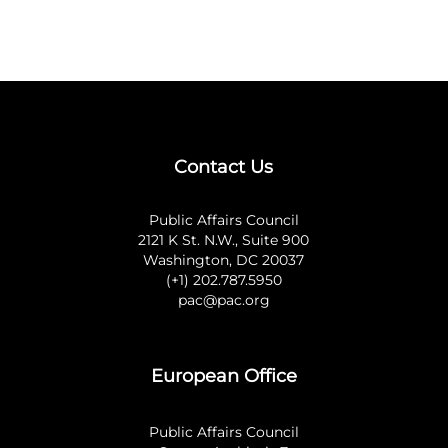
Contact Us
Public Affairs Council
2121 K St. N.W., Suite 900
Washington, DC 20037
(+1) 202.787.5950
pac@pac.org
European Office
Public Affairs Council