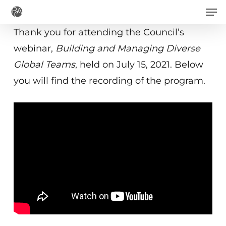
Men
Skip
to
Thank you for attending the Council’s
main
webinar,
Building and Managing Diverse
content
Global Teams
, held on July 15, 2021. Below
you will find the recording of the program.