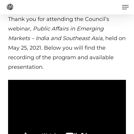
Men
Skip
to
Thank you for attending the Council’s
main
webinar,
Public Affairs in Emerging
content
Markets – India and Southeast Asia
, held on
May 25, 2021. Below you will find the
recording of the program and available
presentation.