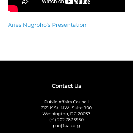
Aries Nugroho’s Presentation
Contact Us
Public Affairs Council
2121 K St. N.W., Suite 900
Washington, DC 20037
(+1) 202.787.5950
pac@pac.org