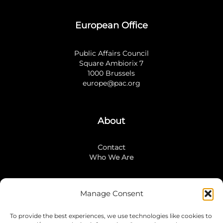
European Office
Public Affairs Council
Square Ambiorix 7
1000 Brussels
europe@pac.org
About
Contact
Who We Are
Manage Consent
Stay Connected
To provide the best experiences, we use technologies like cookies to
LinkedIn