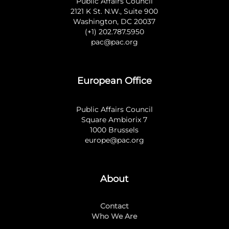
Public Affairs Council
2121 K St. N.W., Suite 900
Washington, DC 20037
(+1) 202.787.5950
pac@pac.org
European Office
Public Affairs Council
Square Ambiorix 7
1000 Brussels
europe@pac.org
About
Contact
Who We Are