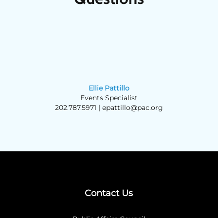
Ellie Pattillo
Events Specialist
202.787.5971 |
epattillo@pac.org
Contact Us