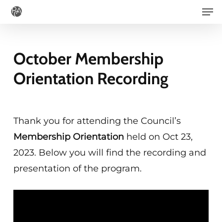
Men
Skip
to
main
October Membership
content
Orientation Recording
Thank you for attending the Council’s
Membership Orientation
held on Oct 23,
2023. Below you will find the recording and
presentation of the program.