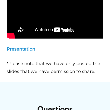
Presentation
*Please note that we have only posted the
slides that we have permission to share.
Questions