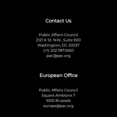
Contact Us
Public Affairs Council
2121 K St. N.W., Suite 900
Washington, DC 20037
(+1) 202.787.5950
pac@pac.org
European Office
Public Affairs Council
Square Ambiorix 7
1000 Brussels
europe@pac.org