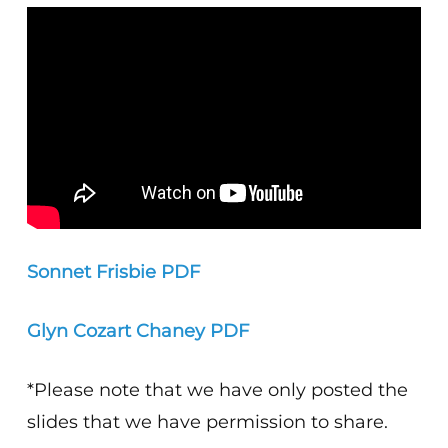
Sonnet Frisbie PDF
Glyn Cozart Chaney PDF
*Please note that we have only posted the
slides that we have permission to share.