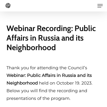
Men
Skip
to
main
Webinar Recording: Public
content
Affairs in Russia and its
Neighborhood
Thank you for attending the Council’s
Webinar: Public Affairs in Russia and its
Neighborhood
held on October 19. 2023.
Below you will find the recording and
presentations of the program.