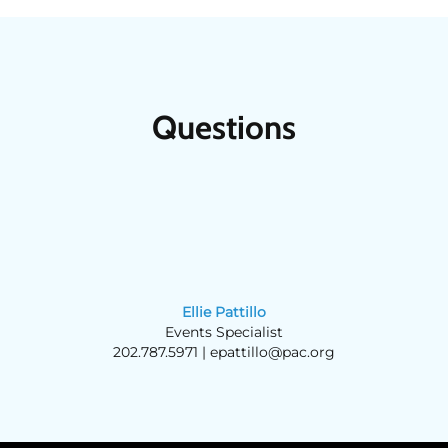
Questions
Ellie Pattillo
Events Specialist
202.787.5971 |
epattillo@pac.org