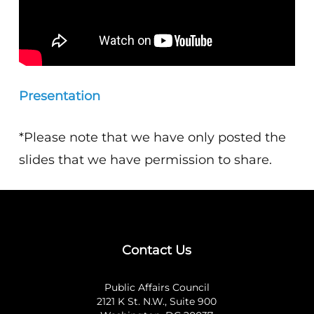
Presentation
*Please note that we have only posted the
slides that we have permission to share.
Contact Us
Public Affairs Council
2121 K St. N.W., Suite 900