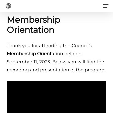
Men
Skip
to
Membership
main
Orientation
content
Thank you for attending the Council’s
Membership Orientation
held on
September 11, 2023. Below you will find the
recording and presentation of the program.