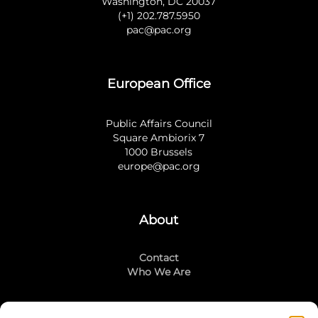
Washington, DC 20037
(+1) 202.787.5950
pac@pac.org
European Office
Public Affairs Council
Square Ambiorix 7
1000 Brussels
europe@pac.org
About
Contact
Who We Are