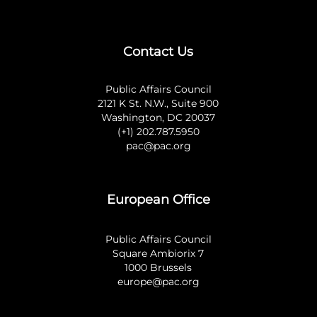
Contact Us
Public Affairs Council
2121 K St. N.W., Suite 900
Washington, DC 20037
(+1) 202.787.5950
pac@pac.org
European Office
Public Affairs Council
Square Ambiorix 7
1000 Brussels
europe@pac.org