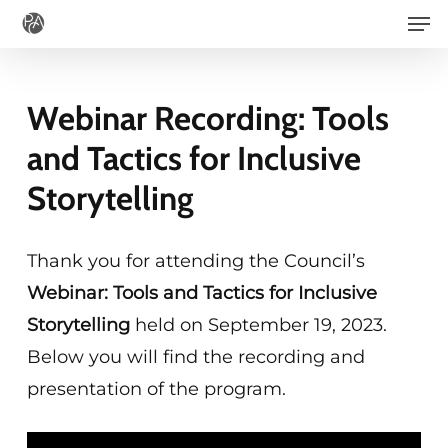
Men
Skip
to
main
Webinar Recording: Tools
content
and Tactics for Inclusive
Storytelling
Thank you for attending the Council’s
Webinar: Tools and Tactics for Inclusive
Storytelling
held on September 19, 2023.
Below you will find the recording and
presentation of the program.