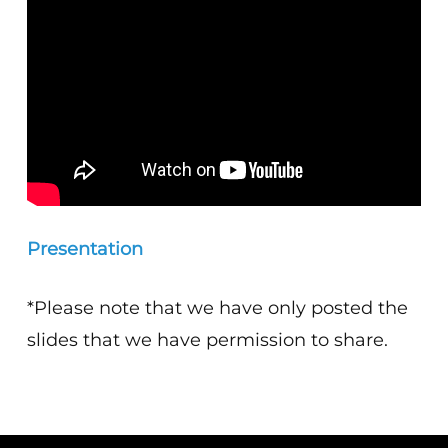
Presentation
*Please note that we have only posted the
slides that we have permission to share.