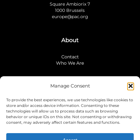
Square Ambiorix 7
1000 Brussels
europe@pac.org
About
Contact
Who We Are
Manage Consent
Stay Connected
To provide the best experiences, we use technologies like cookies to
LinkedIn
store and/or access device information. Consenting to these
Instagram
technologies will allow us to process data such as browsing
Mailing List
behavior or unique IDs on this site. Not consenting or withdrawing
consent, may adversely affect certain features and functions.