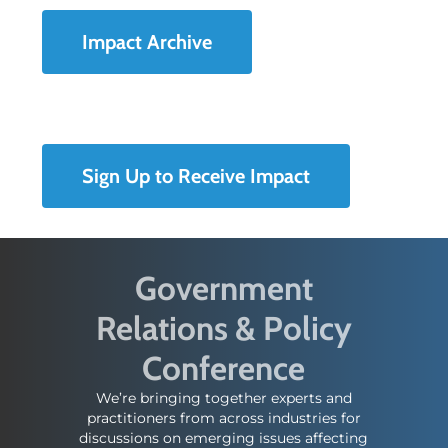
Impact Archive
Sign Up to Receive Impact
Government
Relations & Policy
Conference
We’re bringing together experts and
practitioners from across industries for
discussions on emerging issues affecting