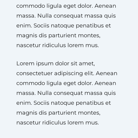
commodo ligula eget dolor. Aenean
massa. Nulla consequat massa quis
enim. Sociis natoque penatibus et
magnis dis parturient montes,
nascetur ridiculus lorem mus.
Lorem ipsum dolor sit amet,
consectetuer adipiscing elit. Aenean
commodo ligula eget dolor. Aenean
massa. Nulla consequat massa quis
enim. Sociis natoque penatibus et
magnis dis parturient montes,
nascetur ridiculus lorem mus.