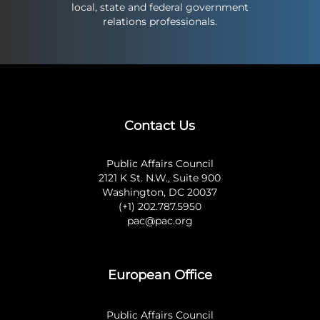
local, state and federal government
relations professionals.
Contact Us
Public Affairs Council
2121 K St. N.W., Suite 900
Washington, DC 20037
(+1) 202.787.5950
pac@pac.org
European Office
Public Affairs Council