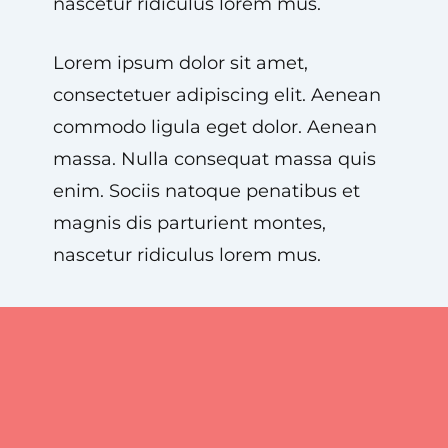
nascetur ridiculus lorem mus.
Lorem ipsum dolor sit amet,
consectetuer adipiscing elit. Aenean
commodo ligula eget dolor. Aenean
massa. Nulla consequat massa quis
enim. Sociis natoque penatibus et
magnis dis parturient montes,
nascetur ridiculus lorem mus.