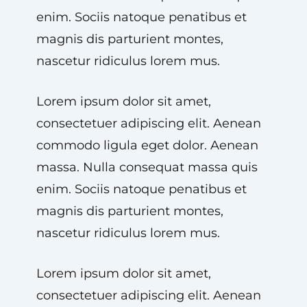
enim. Sociis natoque penatibus et
magnis dis parturient montes,
nascetur ridiculus lorem mus.
Lorem ipsum dolor sit amet,
consectetuer adipiscing elit. Aenean
commodo ligula eget dolor. Aenean
massa. Nulla consequat massa quis
enim. Sociis natoque penatibus et
magnis dis parturient montes,
nascetur ridiculus lorem mus.
Lorem ipsum dolor sit amet,
consectetuer adipiscing elit. Aenean