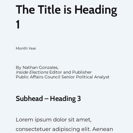
The Title is Heading
1
Month Year
By Nathan Gonzales,
Inside Elections
Editor and Publisher
Public Affairs Council Senior Political Analyst
Subhead – Heading 3
Lorem ipsum dolor sit amet,
consectetuer adipiscing elit. Aenean