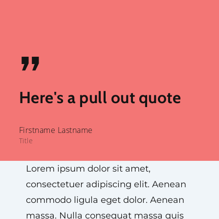
”
Here's a pull out quote
Firstname Lastname
Title
Lorem ipsum dolor sit amet,
consectetuer adipiscing elit. Aenean
commodo ligula eget dolor. Aenean
massa. Nulla consequat massa quis