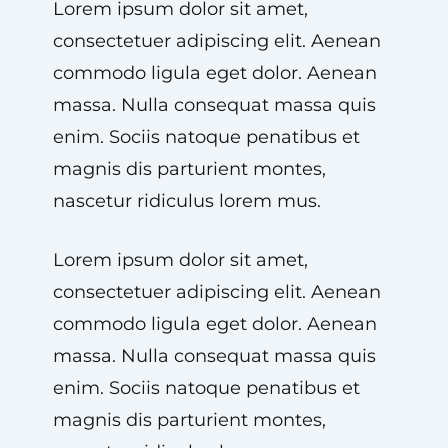
Lorem ipsum dolor sit amet,
consectetuer adipiscing elit. Aenean
commodo ligula eget dolor. Aenean
massa. Nulla consequat massa quis
enim. Sociis natoque penatibus et
magnis dis parturient montes,
nascetur ridiculus lorem mus.
Lorem ipsum dolor sit amet,
consectetuer adipiscing elit. Aenean
commodo ligula eget dolor. Aenean
massa. Nulla consequat massa quis
enim. Sociis natoque penatibus et
magnis dis parturient montes,