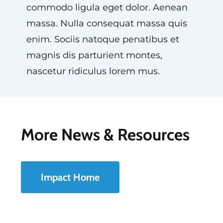
commodo ligula eget dolor. Aenean
massa. Nulla consequat massa quis
enim. Sociis natoque penatibus et
magnis dis parturient montes,
nascetur ridiculus lorem mus.
More News & Resources
Impact Home