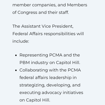
member companies, and Members
of Congress and their staff.
The Assistant Vice President,
Federal Affairs responsibilities will
include:
Representing PCMA and the
PBM industry on Capitol Hill.
Collaborating with the PCMA
federal affairs leadership in
strategizing, developing, and
executing advocacy initiatives
on Capitol Hill.