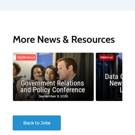
More News & Resources
Conference
Webinar
Data Cent
Government Relations
New Publ
and Policy Conference
Land
September 9, 2026
August
Back to Jobs