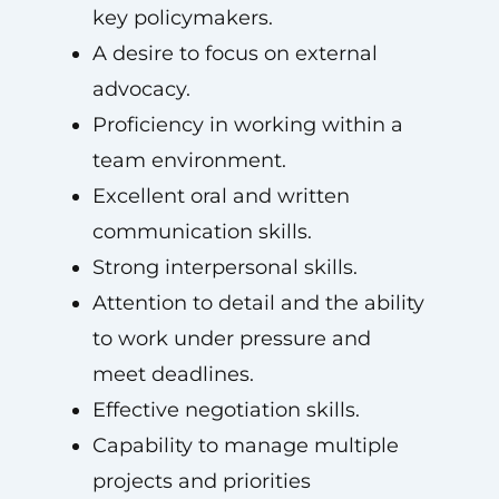
key policymakers.
A desire to focus on external
advocacy.
Proficiency in working within a
team environment.
Excellent oral and written
communication skills.
Strong interpersonal skills.
Attention to detail and the ability
to work under pressure and
meet deadlines.
Effective negotiation skills.
Capability to manage multiple
projects and priorities