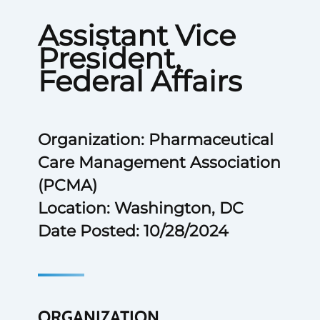
Assistant Vice
President,
Federal Affairs
Organization: Pharmaceutical
Care Management Association
(PCMA)
Location: Washington, DC
Date Posted: 10/28/2024
ORGANIZATION