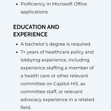
Proficiency in Microsoft Office
applications.
EDUCATION AND
EXPERIENCE
A bachelor’s degree is required.
7+ years of healthcare policy and
lobbying experience, including
experience staffing a member of
a health care or other relevant
committee on Capitol Hill, as
committee staff, or relevant
advocacy experience in a related
field.