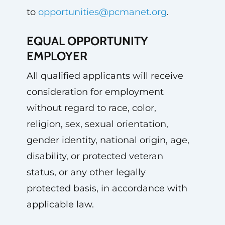
to
opportunities@pcmanet.org
.
EQUAL OPPORTUNITY
EMPLOYER
All qualified applicants will receive
consideration for employment
without regard to race, color,
religion, sex, sexual orientation,
gender identity, national origin, age,
disability, or protected veteran
status, or any other legally
protected basis, in accordance with
applicable law.