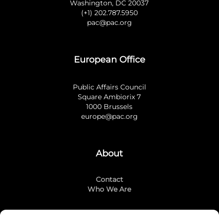
Washington, DC 20037
(+1) 202.787.5950
pac@pac.org
European Office
Public Affairs Council
Square Ambiorix 7
1000 Brussels
europe@pac.org
About
Contact
Who We Are