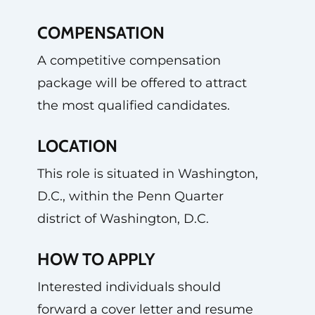
COMPENSATION
A competitive compensation
package will be offered to attract
the most qualified candidates.
LOCATION
This role is situated in Washington,
D.C., within the Penn Quarter
district of Washington, D.C.
HOW TO APPLY
Interested individuals should
forward a cover letter and resume