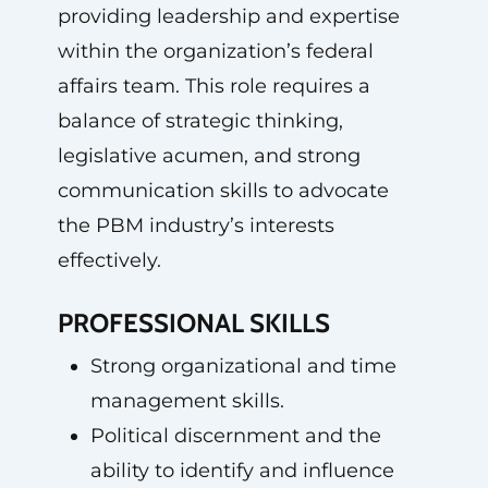
providing leadership and expertise
within the organization’s federal
affairs team. This role requires a
balance of strategic thinking,
legislative acumen, and strong
communication skills to advocate
the PBM industry’s interests
effectively.
PROFESSIONAL SKILLS
Strong organizational and time
management skills.
Political discernment and the
ability to identify and influence