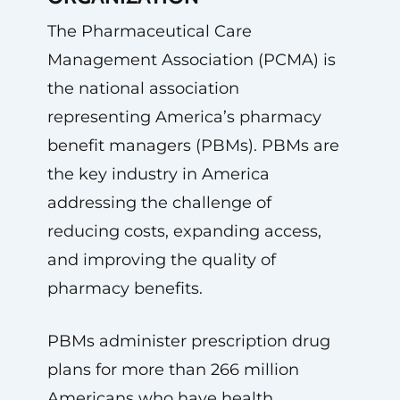
The Pharmaceutical Care
Management Association (PCMA) is
the national association
representing America’s pharmacy
benefit managers (PBMs). PBMs are
the key industry in America
addressing the challenge of
reducing costs, expanding access,
and improving the quality of
pharmacy benefits.
PBMs administer prescription drug
plans for more than 266 million
Americans who have health