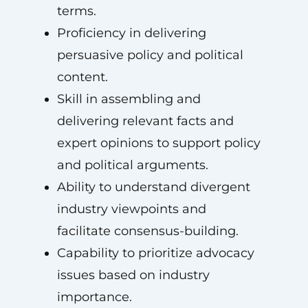
terms.
Proficiency in delivering
persuasive policy and political
content.
Skill in assembling and
delivering relevant facts and
expert opinions to support policy
and political arguments.
Ability to understand divergent
industry viewpoints and
facilitate consensus-building.
Capability to prioritize advocacy
issues based on industry
importance.