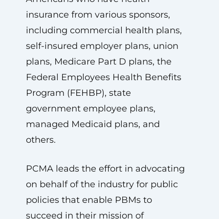
insurance from various sponsors,
including commercial health plans,
self-insured employer plans, union
plans, Medicare Part D plans, the
Federal Employees Health Benefits
Program (FEHBP), state
government employee plans,
managed Medicaid plans, and
others.
PCMA leads the effort in advocating
on behalf of the industry for public
policies that enable PBMs to
succeed in their mission of