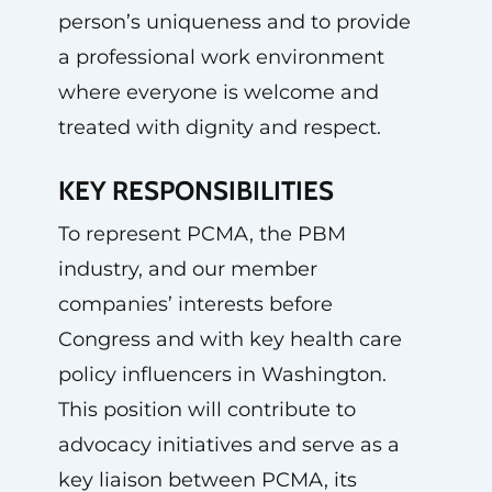
person’s uniqueness and to provide
a professional work environment
where everyone is welcome and
treated with dignity and respect.
KEY RESPONSIBILITIES
To represent PCMA, the PBM
industry, and our member
companies’ interests before
Congress and with key health care
policy influencers in Washington.
This position will contribute to
advocacy initiatives and serve as a
key liaison between PCMA, its