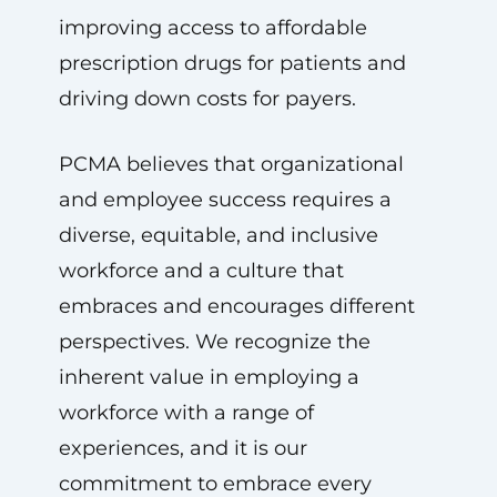
improving access to affordable
prescription drugs for patients and
driving down costs for payers.
PCMA believes that organizational
and employee success requires a
diverse, equitable, and inclusive
workforce and a culture that
embraces and encourages different
perspectives. We recognize the
inherent value in employing a
workforce with a range of
experiences, and it is our
commitment to embrace every