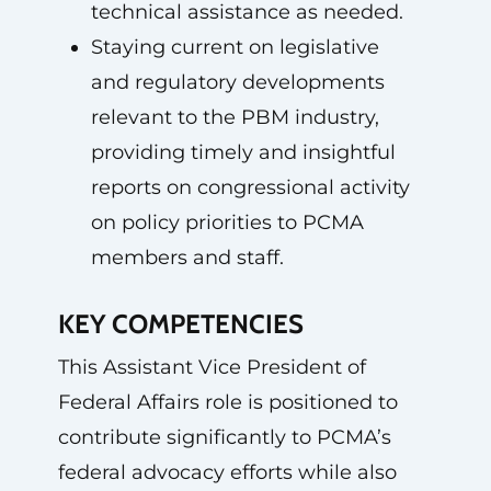
technical assistance as needed.
Staying current on legislative
and regulatory developments
relevant to the PBM industry,
providing timely and insightful
reports on congressional activity
on policy priorities to PCMA
members and staff.
KEY COMPETENCIES
This Assistant Vice President of
Federal Affairs role is positioned to
contribute significantly to PCMA’s
federal advocacy efforts while also