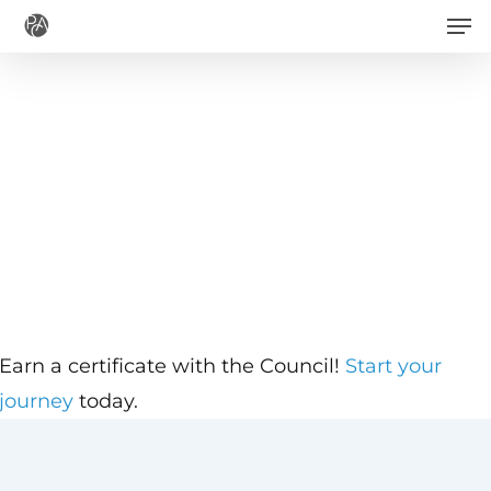
Men
Skip
to
main
content
Earn a certificate with the Council!
Start your
journey
today.