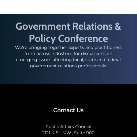
Government Relations &
Policy Conference
We’re bringing together experts and practitioners
from across industries for discussions on
emerging issues affecting local, state and federal
government relations professionals.
Contact Us
Public Affairs Council
2121 K St. N.W., Suite 900