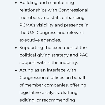
Building and maintaining
relationships with Congressional
members and staff, enhancing
PCMA’s visibility and presence in
the U.S. Congress and relevant
executive agencies.
Supporting the execution of the
political giving strategy and PAC
support within the industry.
Acting as an interface with
Congressional offices on behalf
of member companies, offering
legislative analysis, drafting,
editing, or recommending