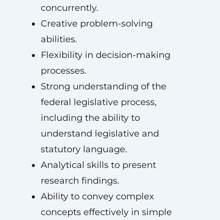
concurrently.
Creative problem-solving
abilities.
Flexibility in decision-making
processes.
Strong understanding of the
federal legislative process,
including the ability to
understand legislative and
statutory language.
Analytical skills to present
research findings.
Ability to convey complex
concepts effectively in simple