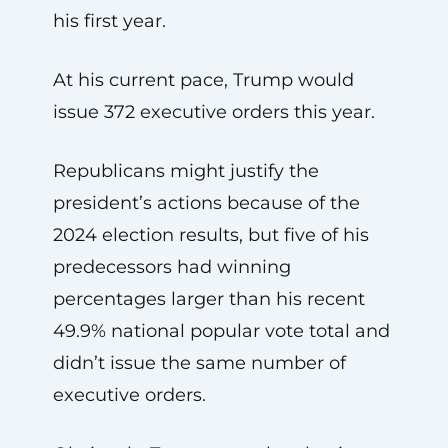
his first year.
At his current pace, Trump would
issue 372 executive orders this year.
Republicans might justify the
president’s actions because of the
2024 election results, but five of his
predecessors had winning
percentages larger than his recent
49.9% national popular vote total and
didn’t issue the same number of
executive orders.