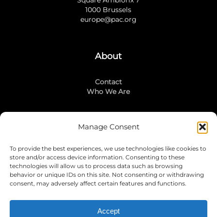
1000 Brussels
europe@pac.org
About
Contact
Who We Are
Manage Consent
Stay Connected
To provide the best experiences, we use technologies like cookies to
LinkedIn
store and/or access device information. Consenting to these
Instagram
technologies will allow us to process data such as browsing
Mailing List
behavior or unique IDs on this site. Not consenting or withdrawing
consent, may adversely affect certain features and functions.
Accept