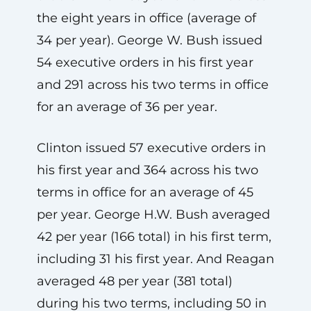
the eight years in office (average of
34 per year). George W. Bush issued
54 executive orders in his first year
and 291 across his two terms in office
for an average of 36 per year.
Clinton issued 57 executive orders in
his first year and 364 across his two
terms in office for an average of 45
per year. George H.W. Bush averaged
42 per year (166 total) in his first term,
including 31 his first year. And Reagan
averaged 48 per year (381 total)
during his two terms, including 50 in