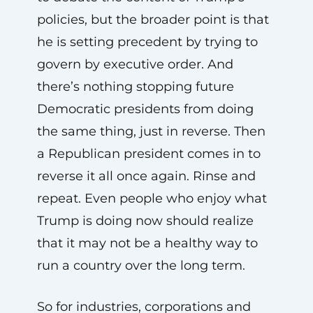
policies, but the broader point is that
he is setting precedent by trying to
govern by executive order. And
there’s nothing stopping future
Democratic presidents from doing
the same thing, just in reverse. Then
a Republican president comes in to
reverse it all once again. Rinse and
repeat. Even people who enjoy what
Trump is doing now should realize
that it may not be a healthy way to
run a country over the long term.
So for industries, corporations and