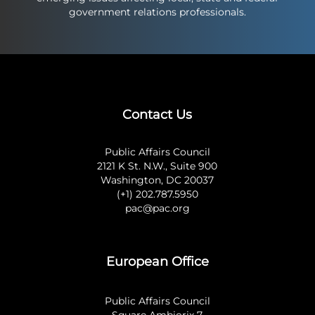
government relations professionals.
Contact Us
Public Affairs Council
2121 K St. N.W., Suite 900
Washington, DC 20037
(+1) 202.787.5950
pac@pac.org
European Office
Public Affairs Council
Square Ambiorix 7