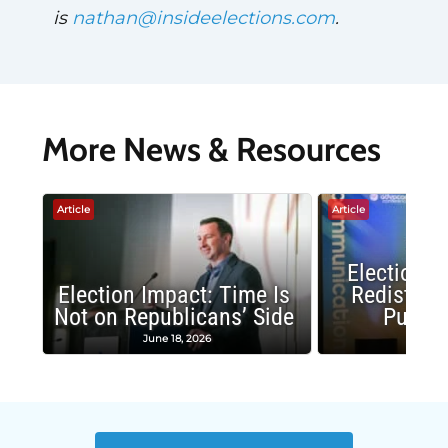
is
nathan@insideelections.com
.
More News & Resources
Article
Article
Election 
Election Impact: Time Is
Redistrict
Not on Republicans’ Side
Public
June 18, 2026
May 1