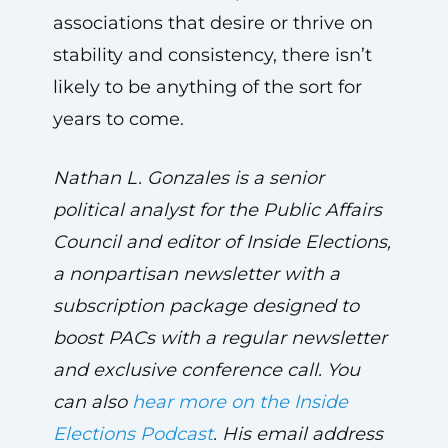
associations that desire or thrive on
stability and consistency, there isn’t
likely to be anything of the sort for
years to come.
Nathan L. Gonzales is a senior
political analyst for the Public Affairs
Council and editor of Inside Elections,
a nonpartisan newsletter with a
subscription package designed to
boost PACs with a regular newsletter
and exclusive conference call. You
can also
hear more on the Inside
Elections Podcast
. His email address