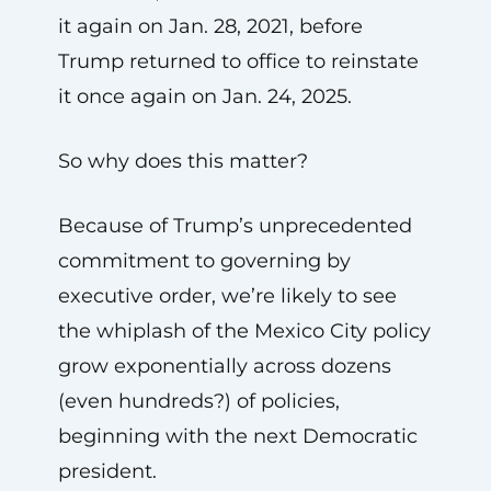
it again on Jan. 28, 2021, before
Trump returned to office to reinstate
it once again on Jan. 24, 2025.
So why does this matter?
Because of Trump’s unprecedented
commitment to governing by
executive order, we’re likely to see
the whiplash of the Mexico City policy
grow exponentially across dozens
(even hundreds?) of policies,
beginning with the next Democratic
president.