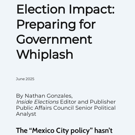
Election Impact:
Preparing for
Government
Whiplash
June 2025
By Nathan Gonzales,
Inside Elections
Editor and Publisher
Public Affairs Council Senior Political
Analyst
The “Mexico City policy” hasn’t