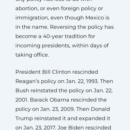
abortion, or even foreign policy or
immigration, even though Mexico is
in the name. Reversing the policy has
become a 40-year tradition for
incoming presidents, within days of
taking office.
President Bill Clinton rescinded
Reagan’s policy on Jan. 22, 1993. Then
Bush reinstated the policy on Jan. 22,
2001. Barack Obama rescinded the
policy on Jan. 23, 2009. Then Donald
Trump reinstated it and expanded it
on Jan. 23, 2017. Joe Biden rescinded