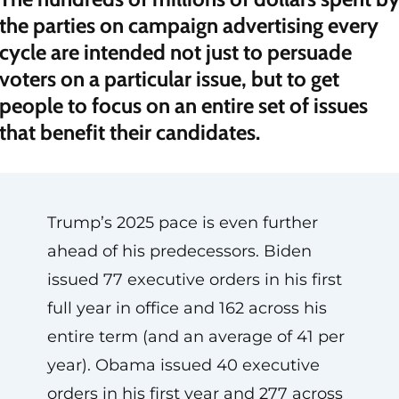
the parties on campaign advertising every
cycle are intended not just to persuade
voters on a particular issue, but to get
people to focus on an entire set of issues
that benefit their candidates.
Trump’s 2025 pace is even further
ahead of his predecessors. Biden
issued 77 executive orders in his first
full year in office and 162 across his
entire term (and an average of 41 per
year). Obama issued 40 executive
orders in his first year and 277 across