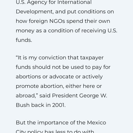
U.S. Agency for International
Development, and put conditions on
how foreign NGOs spend their own
money as a condition of receiving U.S.
funds.
“It is my conviction that taxpayer
funds should not be used to pay for
abortions or advocate or actively
promote abortion, either here or
abroad,” said President George W.
Bush back in 2001.
But the importance of the Mexico
City policy has less to do with