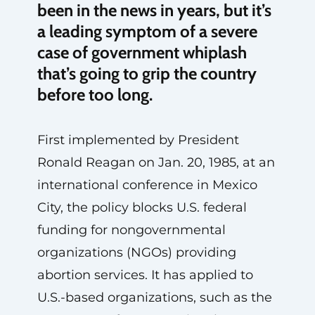
been in the news in years, but it’s
a leading symptom of a severe
case of government whiplash
that’s going to grip the country
before too long.
First implemented by President
Ronald Reagan on Jan. 20, 1985, at an
international conference in Mexico
City, the policy blocks U.S. federal
funding for nongovernmental
organizations (NGOs) providing
abortion services. It has applied to
U.S.-based organizations, such as the