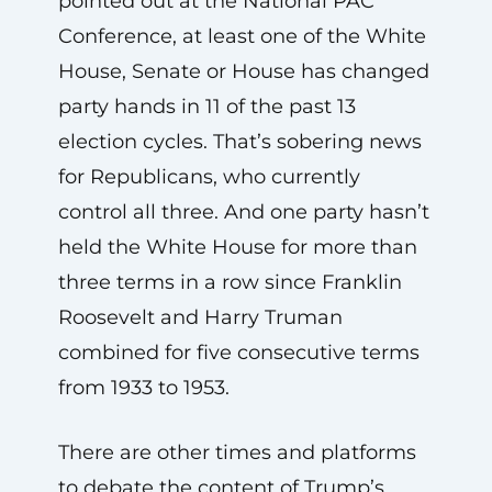
pointed out at the National PAC
Conference, at least one of the White
House, Senate or House has changed
party hands in 11 of the past 13
election cycles. That’s sobering news
for Republicans, who currently
control all three. And one party hasn’t
held the White House for more than
three terms in a row since Franklin
Roosevelt and Harry Truman
combined for five consecutive terms
from 1933 to 1953.
There are other times and platforms
to debate the content of Trump’s