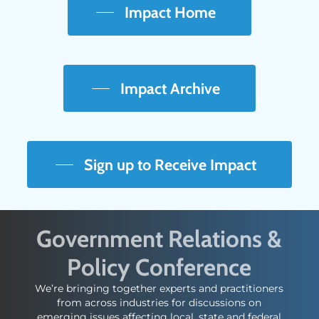
Impact Home
Impact Archive
Sign up to Receive Impact
Government Relations &
Policy Conference
We’re bringing together experts and practitioners
from across industries for discussions on
emerging issues affecting local, state and federal