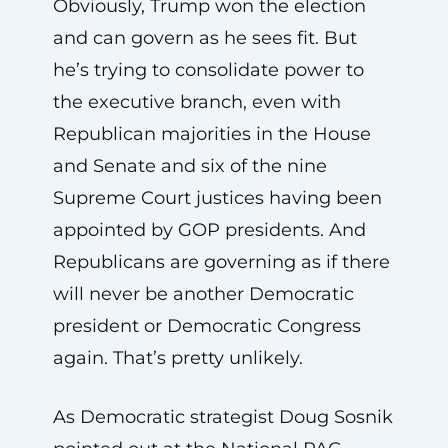
Obviously, Trump won the election
and can govern as he sees fit. But
he’s trying to consolidate power to
the executive branch, even with
Republican majorities in the House
and Senate and six of the nine
Supreme Court justices having been
appointed by GOP presidents. And
Republicans are governing as if there
will never be another Democratic
president or Democratic Congress
again. That’s pretty unlikely.
As Democratic strategist Doug Sosnik