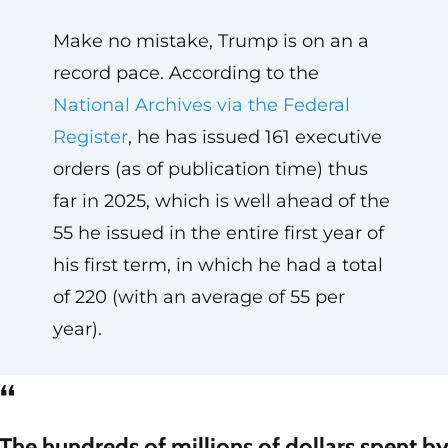
Make no mistake, Trump is on an a
record pace. According to the
National Archives via the Federal
Register
, he has issued 161 executive
orders (as of publication time) thus
far in 2025, which is well ahead of the
55 he issued in the entire first year of
his first term, in which he had a total
of 220 (with an average of 55 per
year).
“
The hundreds of millions of dollars spent b