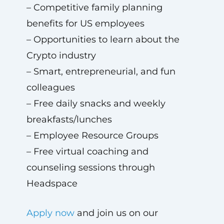
– Competitive family planning
benefits for US employees
– Opportunities to learn about the
Crypto industry
– Smart, entrepreneurial, and fun
colleagues
– Free daily snacks and weekly
breakfasts/lunches
– Employee Resource Groups
– Free virtual coaching and
counseling sessions through
Headspace
Apply now
and join us on our