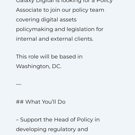
Galaxy Digital is looking for a Policy
Associate to join our policy team
covering digital assets
policymaking and legislation for
internal and external clients.
This role will be based in
Washington, DC.
—
## What You’ll Do
– Support the Head of Policy in
developing regulatory and