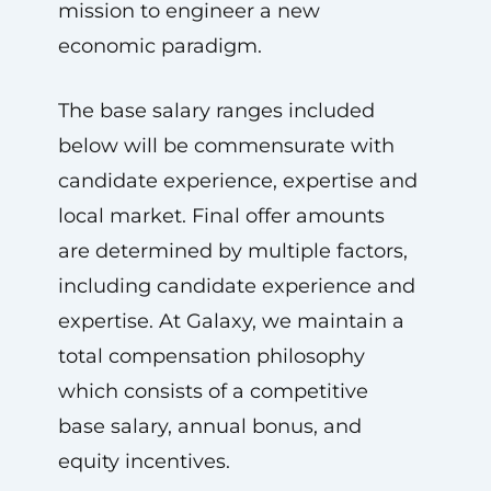
mission to engineer a new
economic paradigm.
The base salary ranges included
below will be commensurate with
candidate experience, expertise and
local market. Final offer amounts
are determined by multiple factors,
including candidate experience and
expertise. At Galaxy, we maintain a
total compensation philosophy
which consists of a competitive
base salary, annual bonus, and
equity incentives.