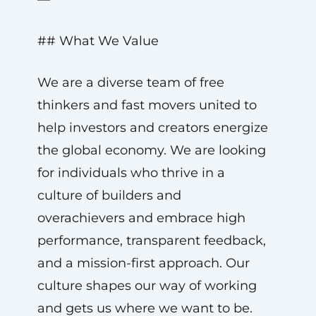
## What We Value
We are a diverse team of free
thinkers and fast movers united to
help investors and creators energize
the global economy. We are looking
for individuals who thrive in a
culture of builders and
overachievers and embrace high
performance, transparent feedback,
and a mission-first approach. Our
culture shapes our way of working
and gets us where we want to be.