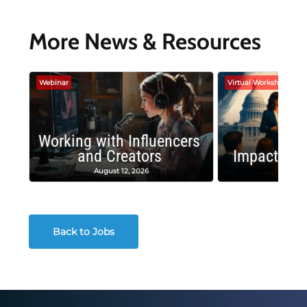
More News & Resources
Webinar
Virtual Workshop
Working with Influencers
and Creators
Impactful 
August 12, 2026
August
Back to Jobs