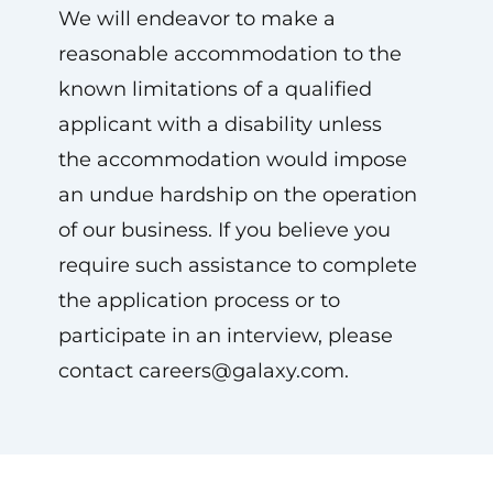
We will endeavor to make a
reasonable accommodation to the
known limitations of a qualified
applicant with a disability unless
the accommodation would impose
an undue hardship on the operation
of our business. If you believe you
require such assistance to complete
the application process or to
participate in an interview, please
contact
careers@galaxy.com
.