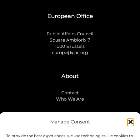
European Office
Public Affairs Council
Square Ambiorix 7
1000 Brussels
europe@pac.org
About
Contact
Who We Are
Manage Consent
Stay Connected
To provide the best experiences, we use technologies like cookies to