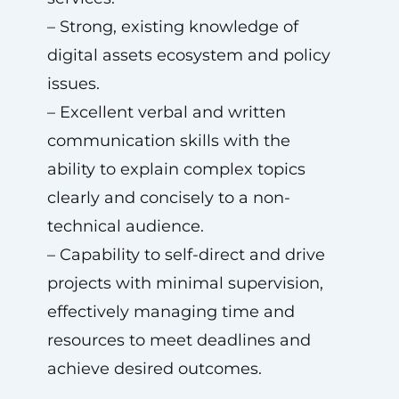
– Strong, existing knowledge of
digital assets ecosystem and policy
issues.
– Excellent verbal and written
communication skills with the
ability to explain complex topics
clearly and concisely to a non-
technical audience.
– Capability to self-direct and drive
projects with minimal supervision,
effectively managing time and
resources to meet deadlines and
achieve desired outcomes.