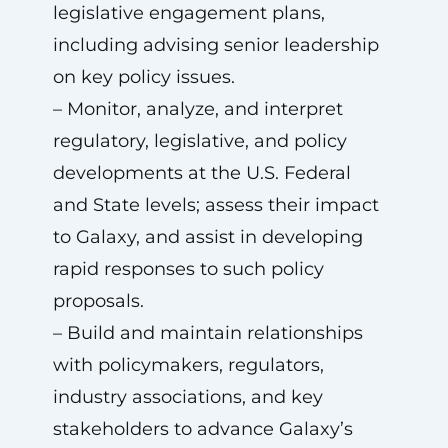
legislative engagement plans,
including advising senior leadership
on key policy issues.
– Monitor, analyze, and interpret
regulatory, legislative, and policy
developments at the U.S. Federal
and State levels; assess their impact
to Galaxy, and assist in developing
rapid responses to such policy
proposals.
– Build and maintain relationships
with policymakers, regulators,
industry associations, and key
stakeholders to advance Galaxy’s