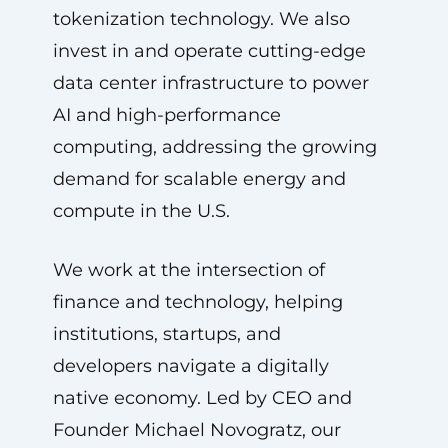
tokenization technology. We also
invest in and operate cutting-edge
data center infrastructure to power
AI and high-performance
computing, addressing the growing
demand for scalable energy and
compute in the U.S.
We work at the intersection of
finance and technology, helping
institutions, startups, and
developers navigate a digitally
native economy. Led by CEO and
Founder Michael Novogratz, our