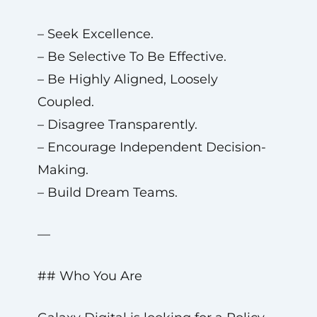
– Seek Excellence.
– Be Selective To Be Effective.
– Be Highly Aligned, Loosely
Coupled.
– Disagree Transparently.
– Encourage Independent Decision-
Making.
– Build Dream Teams.
—
## Who You Are