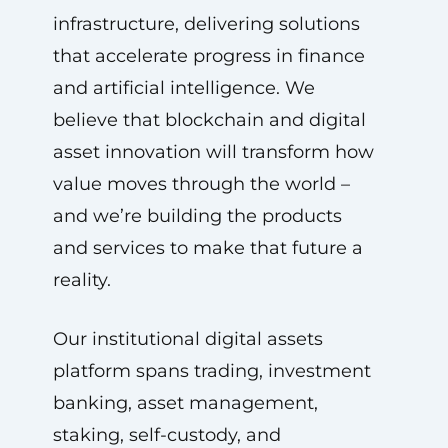
infrastructure, delivering solutions
that accelerate progress in finance
and artificial intelligence. We
believe that blockchain and digital
asset innovation will transform how
value moves through the world –
and we’re building the products
and services to make that future a
reality.
Our institutional digital assets
platform spans trading, investment
banking, asset management,
staking, self-custody, and