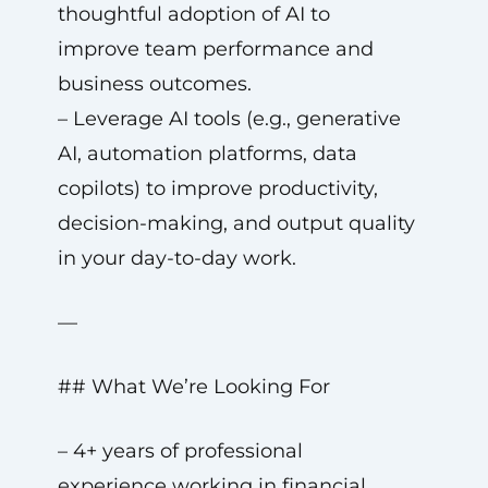
thoughtful adoption of AI to
improve team performance and
business outcomes.
– Leverage AI tools (e.g., generative
AI, automation platforms, data
copilots) to improve productivity,
decision-making, and output quality
in your day-to-day work.
—
## What We’re Looking For
– 4+ years of professional
experience working in financial