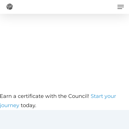
Men
Skip
to
main
content
Earn a certificate with the Council!
Start your
journey
today.