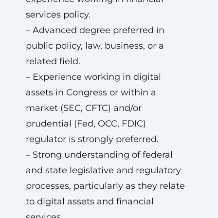
services policy.
– Advanced degree preferred in
public policy, law, business, or a
related field.
– Experience working in digital
assets in Congress or within a
market (SEC, CFTC) and/or
prudential (Fed, OCC, FDIC)
regulator is strongly preferred.
– Strong understanding of federal
and state legislative and regulatory
processes, particularly as they relate
to digital assets and financial
services.