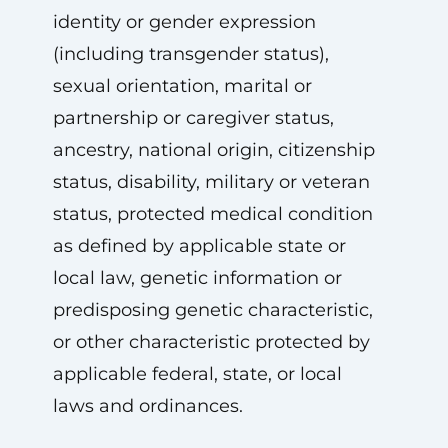
identity or gender expression
(including transgender status),
sexual orientation, marital or
partnership or caregiver status,
ancestry, national origin, citizenship
status, disability, military or veteran
status, protected medical condition
as defined by applicable state or
local law, genetic information or
predisposing genetic characteristic,
or other characteristic protected by
applicable federal, state, or local
laws and ordinances.