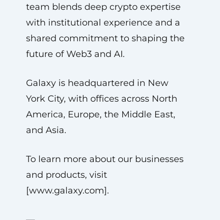
team blends deep crypto expertise
with institutional experience and a
shared commitment to shaping the
future of Web3 and AI.
Galaxy is headquartered in New
York City, with offices across North
America, Europe, the Middle East,
and Asia.
To learn more about our businesses
and products, visit
[www.galaxy.com].
—