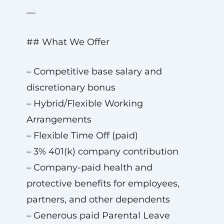
—
## What We Offer
– Competitive base salary and
discretionary bonus
– Hybrid/Flexible Working
Arrangements
– Flexible Time Off (paid)
– 3% 401(k) company contribution
– Company-paid health and
protective benefits for employees,
partners, and other dependents
– Generous paid Parental Leave