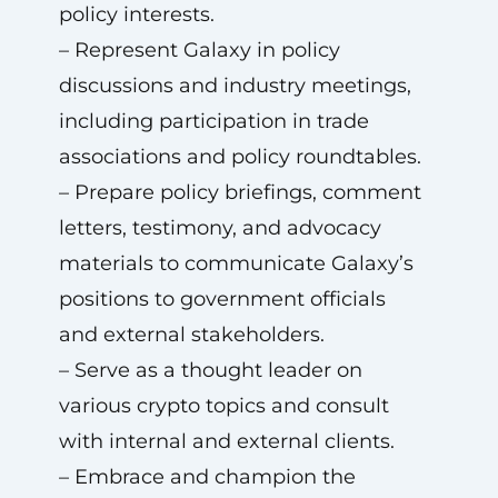
policy interests.
– Represent Galaxy in policy
discussions and industry meetings,
including participation in trade
associations and policy roundtables.
– Prepare policy briefings, comment
letters, testimony, and advocacy
materials to communicate Galaxy’s
positions to government officials
and external stakeholders.
– Serve as a thought leader on
various crypto topics and consult
with internal and external clients.
– Embrace and champion the