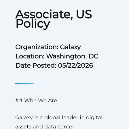
Associate, US
Policy
Organization: Galaxy
Location: Washington, DC
Date Posted: 05/22/2026
## Who We Are
Galaxy is a global leader in digital
assets and data center