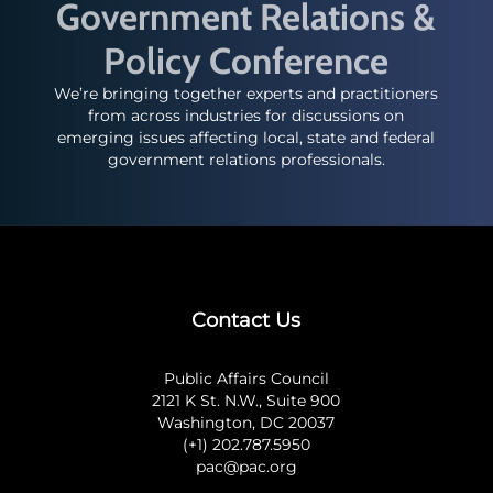
Government Relations &
Policy Conference
We’re bringing together experts and practitioners
from across industries for discussions on
emerging issues affecting local, state and federal
government relations professionals.
Contact Us
Public Affairs Council
2121 K St. N.W., Suite 900
Washington, DC 20037
(+1) 202.787.5950
pac@pac.org