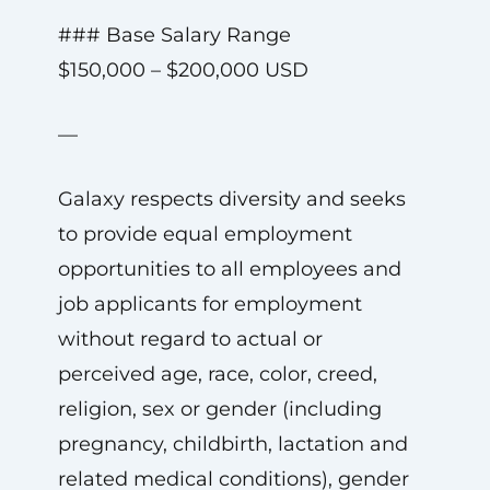
### Base Salary Range
$150,000 – $200,000 USD
—
Galaxy respects diversity and seeks
to provide equal employment
opportunities to all employees and
job applicants for employment
without regard to actual or
perceived age, race, color, creed,
religion, sex or gender (including
pregnancy, childbirth, lactation and
related medical conditions), gender