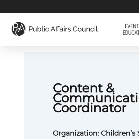
Skip
to
main
EVENT
EDUCA
content
Content &
Communicati
Coordinator
Organization: Children’s