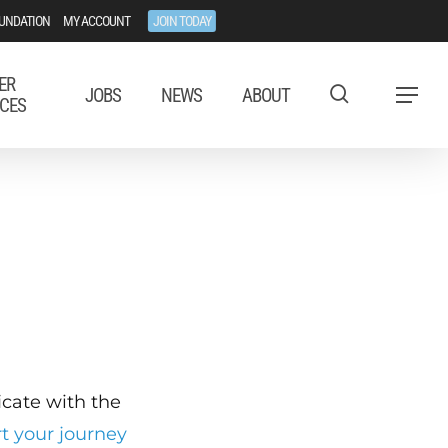
UNDATION
MY ACCOUNT
JOIN TODAY
ER
JOBS
NEWS
ABOUT
Menu
CES
ficate with the
rt your journey