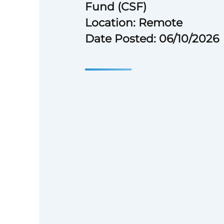
Fund (CSF)
Location: Remote
Date Posted: 06/10/2026