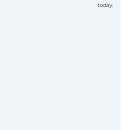
today.