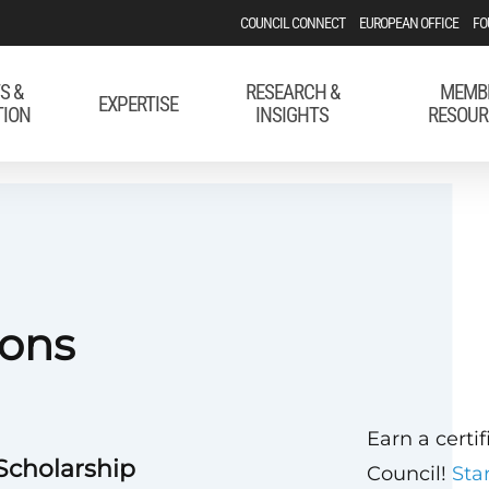
COUNCIL CONNECT
EUROPEAN OFFICE
FO
S &
RESEARCH &
MEMB
EXPERTISE
TION
INSIGHTS
RESOUR
ons
Earn a certi
 Scholarship
Council!
Sta