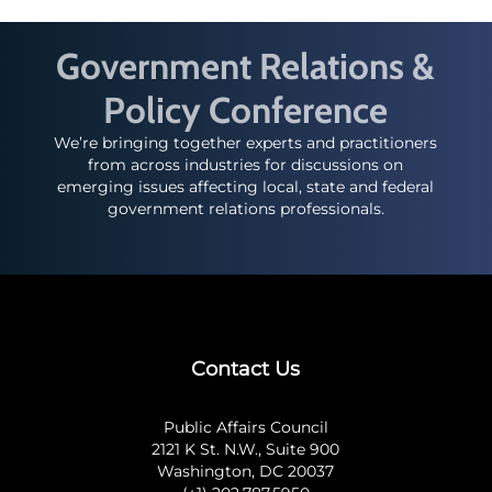
Government Relations &
Policy Conference
We’re bringing together experts and practitioners
from across industries for discussions on
emerging issues affecting local, state and federal
government relations professionals.
Contact Us
Public Affairs Council
2121 K St. N.W., Suite 900
Washington, DC 20037