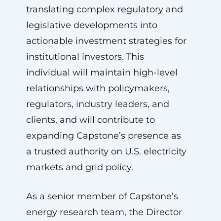
translating complex regulatory and
legislative developments into
actionable investment strategies for
institutional investors. This
individual will maintain high-level
relationships with policymakers,
regulators, industry leaders, and
clients, and will contribute to
expanding Capstone’s presence as
a trusted authority on U.S. electricity
markets and grid policy.
As a senior member of Capstone’s
energy research team, the Director