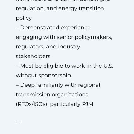
regulation, and energy transition
policy
– Demonstrated experience
engaging with senior policymakers,
regulators, and industry
stakeholders
– Must be eligible to work in the U.S.
without sponsorship
– Deep familiarity with regional
transmission organizations
(RTOs/ISOs), particularly PJM
—