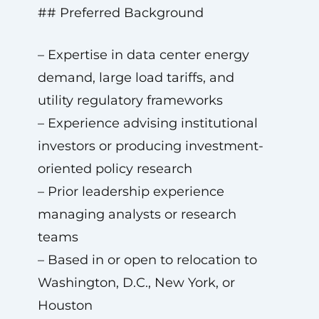
## Preferred Background
– Expertise in data center energy
demand, large load tariffs, and
utility regulatory frameworks
– Experience advising institutional
investors or producing investment-
oriented policy research
– Prior leadership experience
managing analysts or research
teams
– Based in or open to relocation to
Washington, D.C., New York, or
Houston