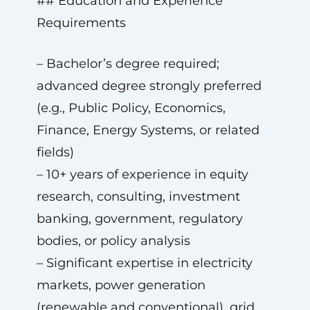
## Education and Experience
Requirements
– Bachelor’s degree required;
advanced degree strongly preferred
(e.g., Public Policy, Economics,
Finance, Energy Systems, or related
fields)
– 10+ years of experience in equity
research, consulting, investment
banking, government, regulatory
bodies, or policy analysis
– Significant expertise in electricity
markets, power generation
(renewable and conventional), grid