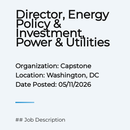
Director, Energy
Policy &
Investment,
Power & Utilities
Organization: Capstone
Location: Washington, DC
Date Posted: 05/11/2026
## Job Description