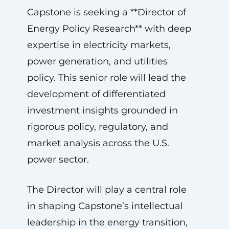
Capstone is seeking a **Director of
Energy Policy Research** with deep
expertise in electricity markets,
power generation, and utilities
policy. This senior role will lead the
development of differentiated
investment insights grounded in
rigorous policy, regulatory, and
market analysis across the U.S.
power sector.
The Director will play a central role
in shaping Capstone’s intellectual
leadership in the energy transition,