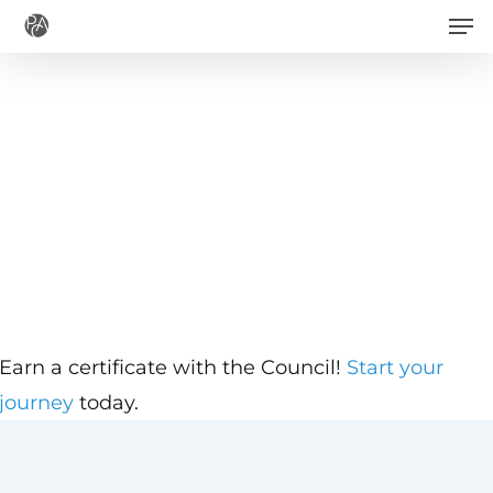
Men
Skip
to
main
content
Earn a certificate with the Council!
Start your
journey
today.