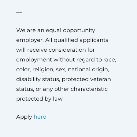
—
We are an equal opportunity
employer. All qualified applicants
will receive consideration for
employment without regard to race,
color, religion, sex, national origin,
disability status, protected veteran
status, or any other characteristic
protected by law.
Apply
here