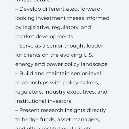
– Develop differentiated, forward-
looking investment theses informed
by legislative, regulatory, and
market developments
– Serve as a senior thought leader
for clients on the evolving U.S.
energy and power policy landscape
– Build and maintain senior-level
relationships with policymakers,
regulators, industry executives, and
institutional investors
– Present research insights directly
to hedge funds, asset managers,
and other institutional clients