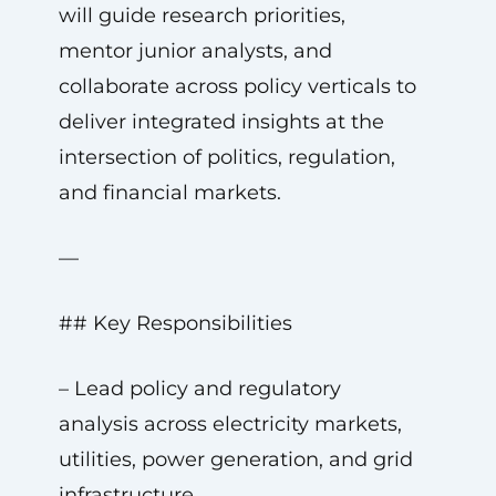
will guide research priorities,
mentor junior analysts, and
collaborate across policy verticals to
deliver integrated insights at the
intersection of politics, regulation,
and financial markets.
—
## Key Responsibilities
– Lead policy and regulatory
analysis across electricity markets,
utilities, power generation, and grid
infrastructure