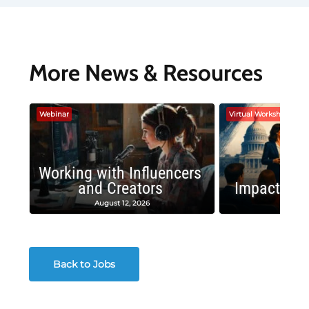
More News & Resources
Webinar
Virtual Workshop
Working with Influencers
and Creators
Impactful 
August 12, 2026
August
Back to Jobs