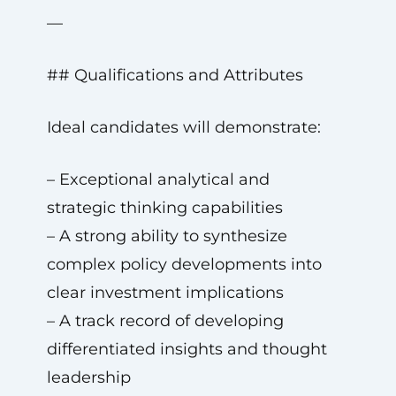
—
## Qualifications and Attributes
Ideal candidates will demonstrate:
– Exceptional analytical and
strategic thinking capabilities
– A strong ability to synthesize
complex policy developments into
clear investment implications
– A track record of developing
differentiated insights and thought
leadership