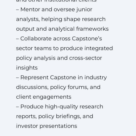
– Mentor and oversee junior
analysts, helping shape research
output and analytical frameworks
– Collaborate across Capstone’s
sector teams to produce integrated
policy analysis and cross-sector
insights
– Represent Capstone in industry
discussions, policy forums, and
client engagements
– Produce high-quality research
reports, policy briefings, and
investor presentations