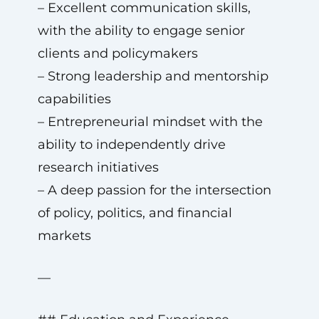
– Excellent communication skills,
with the ability to engage senior
clients and policymakers
– Strong leadership and mentorship
capabilities
– Entrepreneurial mindset with the
ability to independently drive
research initiatives
– A deep passion for the intersection
of policy, politics, and financial
markets
—