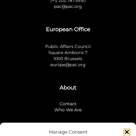
(+1) 202.787.5950
pac@pac.org
European Office
Public Affairs Council
Square Ambiorix 7
1000 Brussels
europe@pac.org
About
Contact
Who We Are
Manage Consent
Stay Connected