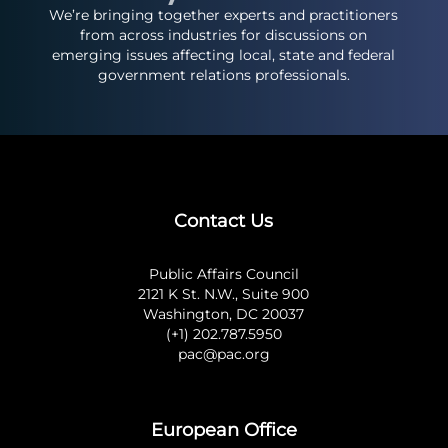
We’re bringing together experts and practitioners
from across industries for discussions on
emerging issues affecting local, state and federal
government relations professionals.
Contact Us
Public Affairs Council
2121 K St. N.W., Suite 900
Washington, DC 20037
(+1) 202.787.5950
pac@pac.org
European Office