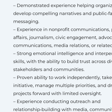
– Demonstrated experience helping organiz
develop compelling narratives and public‑f
messaging.
– Experience in nonprofit communications, 
affairs, journalism, civic engagement, advo
communications, media relations, or related 
– Strong emotional intelligence and interpe
skills, with the ability to build trust across d
stakeholders and communities.
– Proven ability to work independently, take
initiative, manage multiple priorities, and d
projects forward with limited oversight.
– Experience conducting outreach and
relationship‑building with media, communi