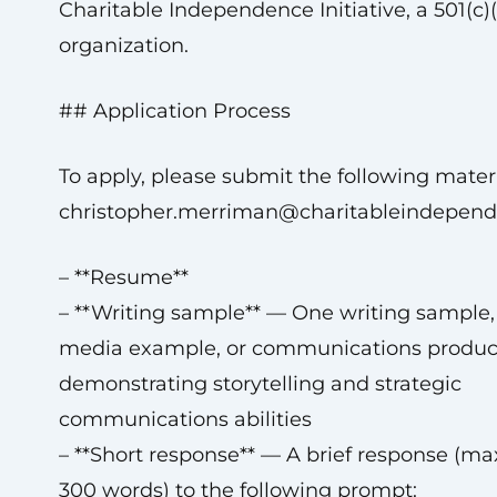
Charitable Independence Initiative, a 501(c)(
organization.
## Application Process
To apply, please submit the following materi
christopher.merriman@charitableindepend
– **Resume**
– **Writing sample** — One writing sample
media example, or communications produc
demonstrating storytelling and strategic
communications abilities
– **Short response** — A brief response (
300 words) to the following prompt: