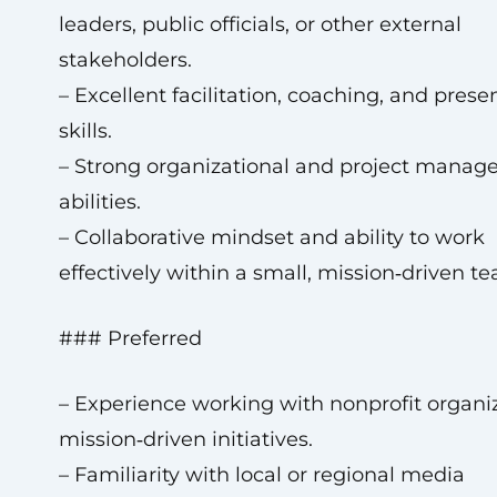
leaders, public officials, or other external
stakeholders.
– Excellent facilitation, coaching, and prese
skills.
– Strong organizational and project mana
abilities.
– Collaborative mindset and ability to work
effectively within a small, mission‑driven t
### Preferred
– Experience working with nonprofit organiz
mission‑driven initiatives.
– Familiarity with local or regional media