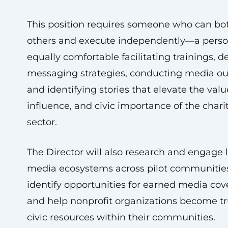
This position requires someone who can bo
others and execute independently—a pers
equally comfortable facilitating trainings, 
messaging strategies, conducting media ou
and identifying stories that elevate the valu
influence, and civic importance of the chari
sector.
The Director will also research and engage 
media ecosystems across pilot communitie
identify opportunities for earned media cov
and help nonprofit organizations become t
civic resources within their communities.