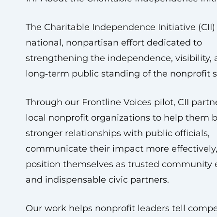
The Charitable Independence Initiative (CII) 
national, nonpartisan effort dedicated to
strengthening the independence, visibility,
long‑term public standing of the nonprofit s
Through our Frontline Voices pilot, CII partn
local nonprofit organizations to help them b
stronger relationships with public officials,
communicate their impact more effectively
position themselves as trusted community 
and indispensable civic partners.
Our work helps nonprofit leaders tell compe