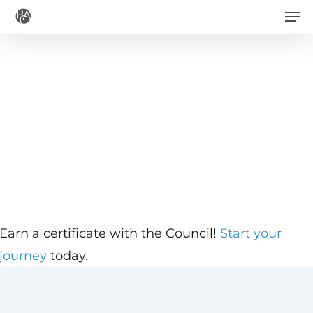
Men
Skip
to
main
content
Earn a certificate with the Council!
Start your
journey
today.