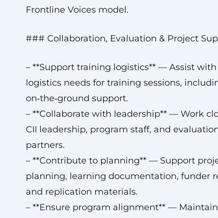
Frontline Voices model.
### Collaboration, Evaluation & Project Sup
– **Support training logistics** — Assist with 
logistics needs for training sessions, includi
on‑the‑ground support.
– **Collaborate with leadership** — Work cl
CII leadership, program staff, and evaluatio
partners.
– **Contribute to planning** — Support proj
planning, learning documentation, funder r
and replication materials.
– **Ensure program alignment** — Maintain