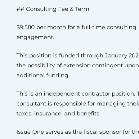
## Consulting Fee & Term
$9,580 per month for a full‑time consulting
engagement.
This position is funded through January 202
the possibility of extension contingent upon
additional funding.
This is an independent contractor position. 
consultant is responsible for managing the
taxes, insurance, and benefits.
Issue One serves as the fiscal sponsor for th