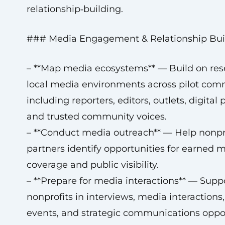
relationship‑building.
### Media Engagement & Relationship Bui
– **Map media ecosystems** — Build on res
local media environments across pilot com
including reporters, editors, outlets, digital 
and trusted community voices.
– **Conduct media outreach** — Help nonpr
partners identify opportunities for earned 
coverage and public visibility.
– **Prepare for media interactions** — Supp
nonprofits in interviews, media interactions,
events, and strategic communications oppor