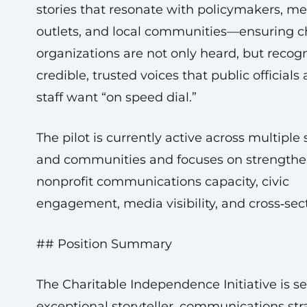
stories that resonate with policymakers, m
outlets, and local communities—ensuring c
organizations are not only heard, but recog
credible, trusted voices that public officials
staff want “on speed dial.”
The pilot is currently active across multiple 
and communities and focuses on strength
nonprofit communications capacity, civic
engagement, media visibility, and cross‑sect
## Position Summary
The Charitable Independence Initiative is s
exceptional storyteller, communications stra