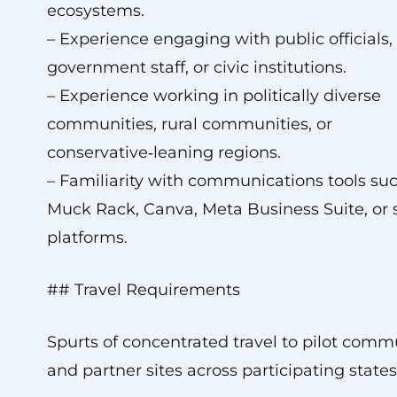
ecosystems.
– Experience engaging with public officials,
government staff, or civic institutions.
– Experience working in politically diverse
communities, rural communities, or
conservative‑leaning regions.
– Familiarity with communications tools su
Muck Rack, Canva, Meta Business Suite, or 
platforms.
## Travel Requirements
Spurts of concentrated travel to pilot comm
and partner sites across participating states