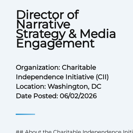
Director of
Narrative
Strategy & Media
Engagement
Organization: Charitable
Independence Initiative (CII)
Location: Washington, DC
Date Posted: 06/02/2026
## About the Charitable Independence Initi