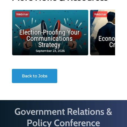
Webinar
Webinar
Election-Proofing Your
Communications
Economic
Strategy
Crash
September 23, 2026
Decembe
Back to Jobs
Government Relations &
Policy Conference