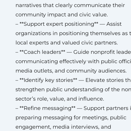
narratives that clearly communicate their
community impact and civic value.
– **Support expert positioning** — Assist
organizations in positioning themselves as 
local experts and valued civic partners.
– **Coach leaders** — Guide nonprofit leade
communicating effectively with public offici
media outlets, and community audiences.
– **Identify key stories** — Elevate stories th
strengthen public understanding of the non
sector’s role, value, and influence.
– **Refine messaging** — Support partners 
preparing messaging for meetings, public
engagement, media interviews, and