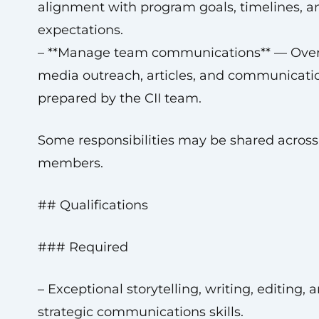
alignment with program goals, timelines, a
expectations.
– **Manage team communications** — Ove
media outreach, articles, and communicati
prepared by the CII team.
Some responsibilities may be shared acros
members.
## Qualifications
### Required
– Exceptional storytelling, writing, editing, 
strategic communications skills.