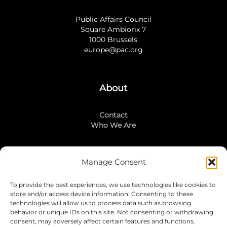
Public Affairs Council
Square Ambiorix 7
1000 Brussels
europe@pac.org
About
Contact
Who We Are
Manage Consent
Stay Connected
To provide the best experiences, we use technologies like cookies to
LinkedIn
store and/or access device information. Consenting to these
Instagram
technologies will allow us to process data such as browsing
Mailing List
behavior or unique IDs on this site. Not consenting or withdrawing
consent, may adversely affect certain features and functions.