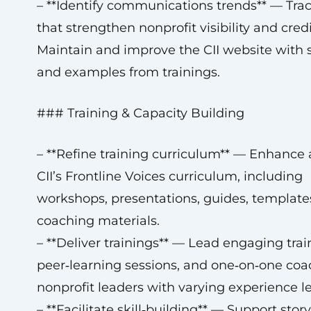
– **Identify communications trends** — Tra
that strengthen nonprofit visibility and credib
Maintain and improve the CII website with s
and examples from trainings.
### Training & Capacity Building
– **Refine training curriculum** — Enhance 
CII’s Frontline Voices curriculum, including
workshops, presentations, guides, template
coaching materials.
– **Deliver trainings** — Lead engaging trai
peer‑learning sessions, and one‑on‑one coa
nonprofit leaders with varying experience le
– **Facilitate skill‑building** — Support story