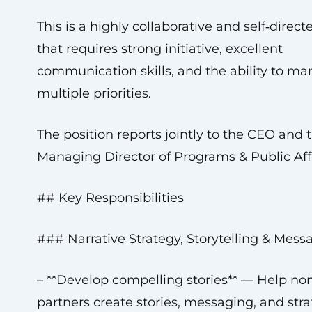
This is a highly collaborative and self‑direct
that requires strong initiative, excellent
communication skills, and the ability to m
multiple priorities.
The position reports jointly to the CEO and 
Managing Director of Programs & Public Affa
## Key Responsibilities
### Narrative Strategy, Storytelling & Mess
– **Develop compelling stories** — Help non
partners create stories, messaging, and stra