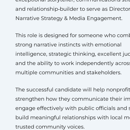
and relationship‑builder to serve as Director
Narrative Strategy & Media Engagement.
This role is designed for someone who com
strong narrative instincts with emotional
intelligence, strategic thinking, excellent j
and the ability to work independently acros
multiple communities and stakeholders.
The successful candidate will help nonprofit
strengthen how they communicate their im
engage effectively with public officials and 
build meaningful relationships with local 
trusted community voices.