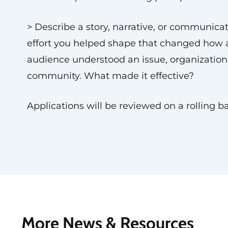
> Describe a story, narrative, or communica
effort you helped shape that changed how 
audience understood an issue, organization,
community. What made it effective?
Applications will be reviewed on a rolling ba
More News & Resources