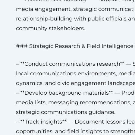
media engagement, strategic communicati
relationship‑building with public officials a
community stakeholders.
### Strategic Research & Field Intelligence
– **Conduct communications research** — 
local communications environments, medi
dynamics, and civic engagement landscape
– **Develop background materials** — Pro
media lists, messaging recommendations, 
strategic communications guidance.
– **Track insights** — Document lessons lea
opportunities, and field insights to strengt