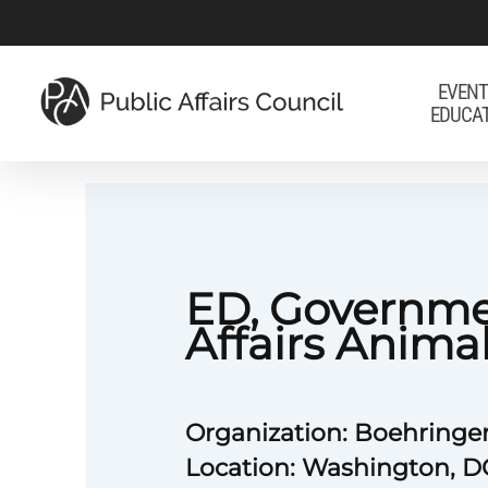
Skip
to
main
EVENT
EDUCA
content
ED, Governm
Affairs Anima
Organization: Boehringe
Location: Washington, D