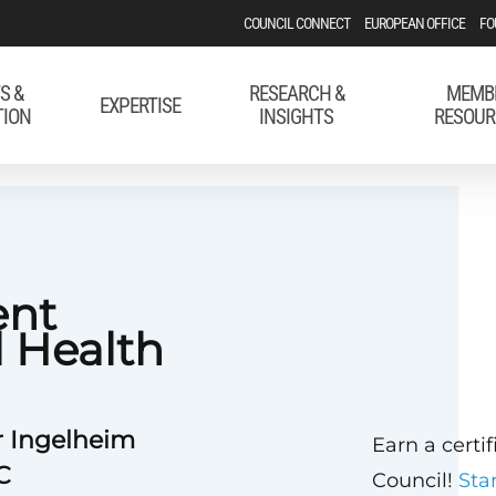
COUNCIL CONNECT
EUROPEAN OFFICE
FO
S &
RESEARCH &
MEMB
EXPERTISE
TION
INSIGHTS
RESOUR
ent
l Health
r Ingelheim
Earn a certi
C
Council!
Sta