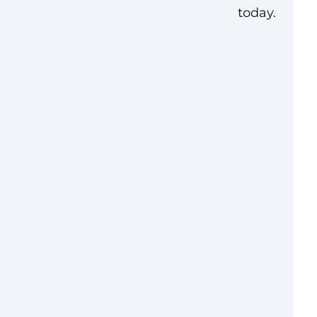
today.