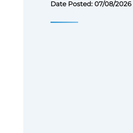
Date Posted: 07/08/2026