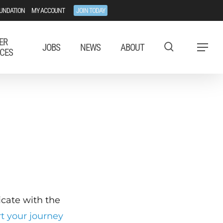
UNDATION
MY ACCOUNT
JOIN TODAY
ER
JOBS
NEWS
ABOUT
Menu
CES
ficate with the
rt your journey