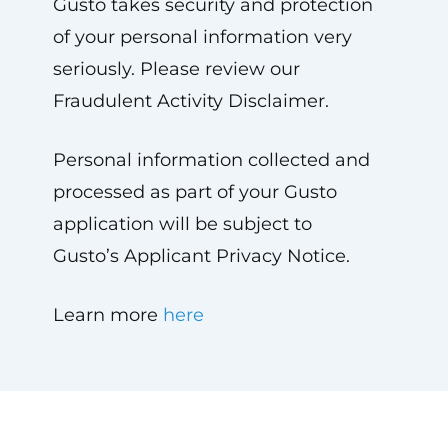
Gusto takes security and protection
of your personal information very
seriously. Please review our
Fraudulent Activity Disclaimer.
Personal information collected and
processed as part of your Gusto
application will be subject to
Gusto’s Applicant Privacy Notice.
Learn more
here