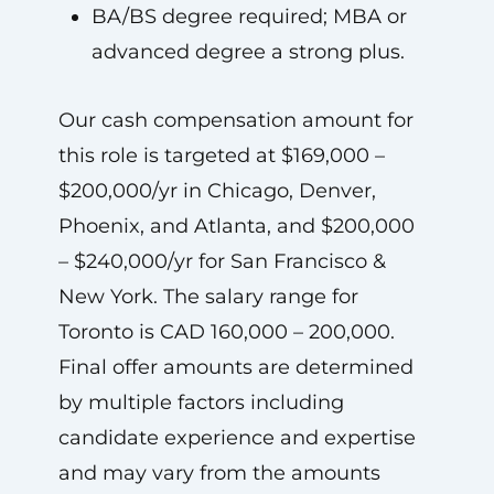
BA/BS degree required; MBA or
advanced degree a strong plus.
Our cash compensation amount for
this role is targeted at $169,000 –
$200,000/yr in Chicago, Denver,
Phoenix, and Atlanta, and $200,000
– $240,000/yr for San Francisco &
New York. The salary range for
Toronto is CAD 160,000 – 200,000.
Final offer amounts are determined
by multiple factors including
candidate experience and expertise
and may vary from the amounts