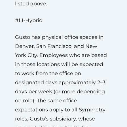
listed above.
#LI-Hybrid
Gusto has physical office spaces in
Denver, San Francisco, and New
York City. Employees who are based
in those locations will be expected
to work from the office on
designated days approximately 2–3
days per week (or more depending
on role). The same office
expectations apply to all Symmetry
roles, Gusto’s subsidiary, whose