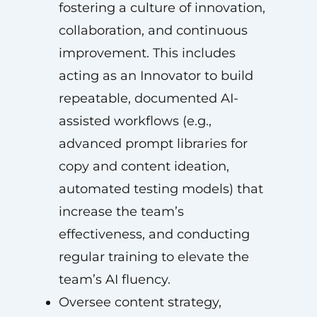
fostering a culture of innovation,
collaboration, and continuous
improvement. This includes
acting as an Innovator to build
repeatable, documented AI-
assisted workflows (e.g.,
advanced prompt libraries for
copy and content ideation,
automated testing models) that
increase the team’s
effectiveness, and conducting
regular training to elevate the
team’s AI fluency.
Oversee content strategy,