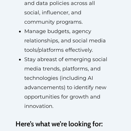
and data policies across all
social, influencer, and
community programs.
Manage budgets, agency
relationships, and social media
tools/platforms effectively.
Stay abreast of emerging social
media trends, platforms, and
technologies (including AI
advancements) to identify new
opportunities for growth and
innovation.
Here’s what we’re looking for: