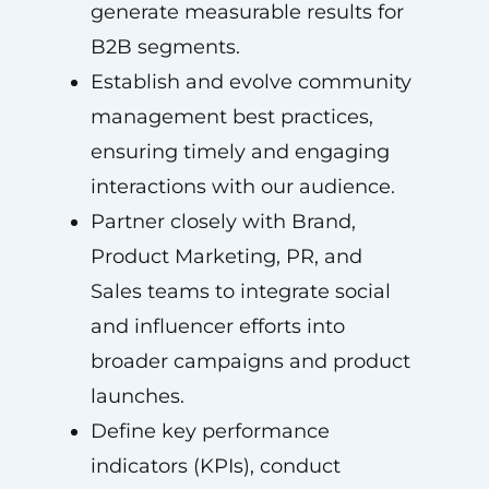
generate measurable results for
B2B segments.
Establish and evolve community
management best practices,
ensuring timely and engaging
interactions with our audience.
Partner closely with Brand,
Product Marketing, PR, and
Sales teams to integrate social
and influencer efforts into
broader campaigns and product
launches.
Define key performance
indicators (KPIs), conduct