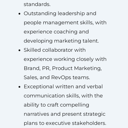
standards.
Outstanding leadership and
people management skills, with
experience coaching and
developing marketing talent.
Skilled collaborator with
experience working closely with
Brand, PR, Product Marketing,
Sales, and RevOps teams.
Exceptional written and verbal
communication skills, with the
ability to craft compelling
narratives and present strategic
plans to executive stakeholders.