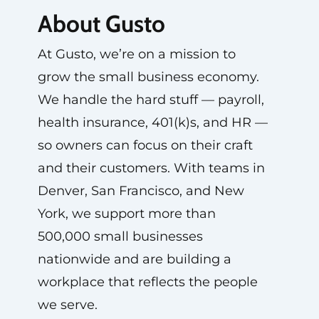
About Gusto
At Gusto, we’re on a mission to
grow the small business economy.
We handle the hard stuff — payroll,
health insurance, 401(k)s, and HR —
so owners can focus on their craft
and their customers. With teams in
Denver, San Francisco, and New
York, we support more than
500,000 small businesses
nationwide and are building a
workplace that reflects the people
we serve.