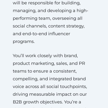
will be responsible for building,
managing, and developing a high-
performing team, overseeing all
social channels, content strategy,
and end-to-end influencer
programs.
You’ll work closely with brand,
product marketing, sales, and PR
teams to ensure a consistent,
compelling, and integrated brand
voice across all social touchpoints,
driving measurable impact on our
B2B growth objectives. You’re a