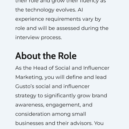
their role and grow their fluency as
the technology evolves. AI
experience requirements vary by
role and will be assessed during the
interview process.
About the Role
As the Head of Social and Influencer
Marketing, you will define and lead
Gusto’s social and influencer
strategy to significantly grow brand
awareness, engagement, and
consideration among small
businesses and their advisors. You