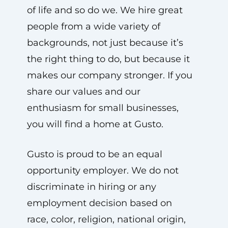
of life and so do we. We hire great
people from a wide variety of
backgrounds, not just because it’s
the right thing to do, but because it
makes our company stronger. If you
share our values and our
enthusiasm for small businesses,
you will find a home at Gusto.
Gusto is proud to be an equal
opportunity employer. We do not
discriminate in hiring or any
employment decision based on
race, color, religion, national origin,