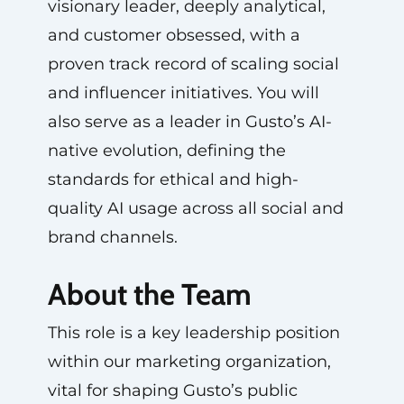
visionary leader, deeply analytical,
and customer obsessed, with a
proven track record of scaling social
and influencer initiatives. You will
also serve as a leader in Gusto’s AI-
native evolution, defining the
standards for ethical and high-
quality AI usage across all social and
brand channels.
About the Team
This role is a key leadership position
within our marketing organization,
vital for shaping Gusto’s public