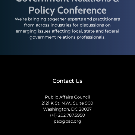
Policy Conference
We’re bringing together experts and practitioners
from across industries for discussions on
emerging issues affecting local, state and federal
government relations professionals.
Contact Us
Public Affairs Council
2121 K St. N.W., Suite 900
Washington, DC 20037
(+1) 202.787.5950
pac@pac.org