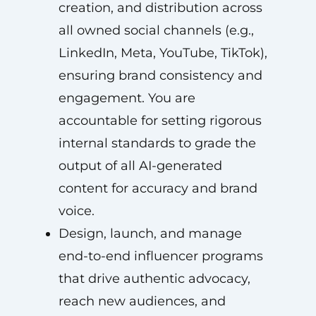
creation, and distribution across
all owned social channels (e.g.,
LinkedIn, Meta, YouTube, TikTok),
ensuring brand consistency and
engagement. You are
accountable for setting rigorous
internal standards to grade the
output of all AI-generated
content for accuracy and brand
voice.
Design, launch, and manage
end-to-end influencer programs
that drive authentic advocacy,
reach new audiences, and