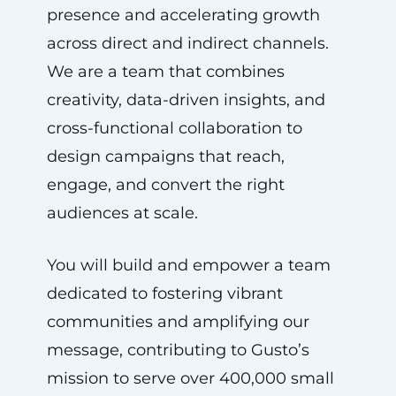
presence and accelerating growth
across direct and indirect channels.
We are a team that combines
creativity, data-driven insights, and
cross-functional collaboration to
design campaigns that reach,
engage, and convert the right
audiences at scale.
You will build and empower a team
dedicated to fostering vibrant
communities and amplifying our
message, contributing to Gusto’s
mission to serve over 400,000 small