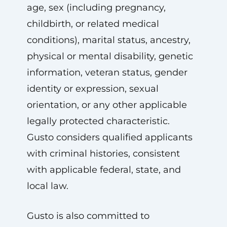
age, sex (including pregnancy,
childbirth, or related medical
conditions), marital status, ancestry,
physical or mental disability, genetic
information, veteran status, gender
identity or expression, sexual
orientation, or any other applicable
legally protected characteristic.
Gusto considers qualified applicants
with criminal histories, consistent
with applicable federal, state, and
local law.
Gusto is also committed to