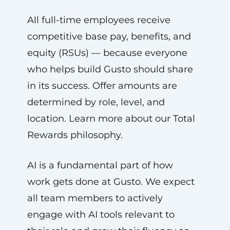
All full-time employees receive
competitive base pay, benefits, and
equity (RSUs) — because everyone
who helps build Gusto should share
in its success. Offer amounts are
determined by role, level, and
location. Learn more about our Total
Rewards philosophy.
AI is a fundamental part of how
work gets done at Gusto. We expect
all team members to actively
engage with AI tools relevant to