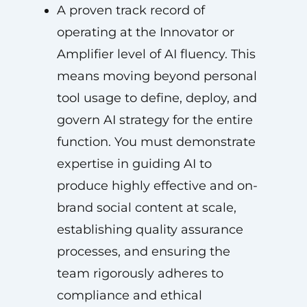
A proven track record of
operating at the Innovator or
Amplifier level of AI fluency. This
means moving beyond personal
tool usage to define, deploy, and
govern AI strategy for the entire
function. You must demonstrate
expertise in guiding AI to
produce highly effective and on-
brand social content at scale,
establishing quality assurance
processes, and ensuring the
team rigorously adheres to
compliance and ethical