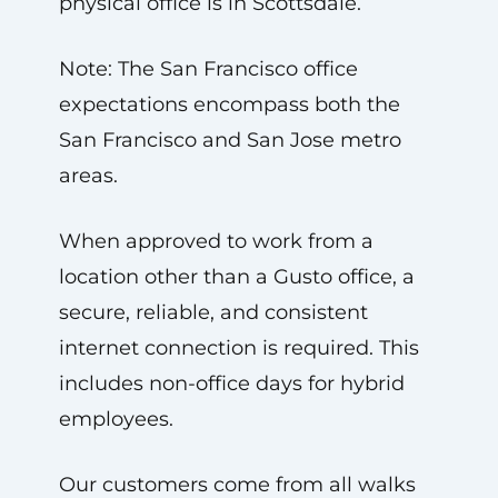
physical office is in Scottsdale.
Note: The San Francisco office
expectations encompass both the
San Francisco and San Jose metro
areas.
When approved to work from a
location other than a Gusto office, a
secure, reliable, and consistent
internet connection is required. This
includes non-office days for hybrid
employees.
Our customers come from all walks