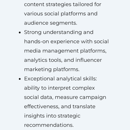
content strategies tailored for
various social platforms and
audience segments.
Strong understanding and
hands-on experience with social
media management platforms,
analytics tools, and influencer
marketing platforms.
Exceptional analytical skills:
ability to interpret complex
social data, measure campaign
effectiveness, and translate
insights into strategic
recommendations.