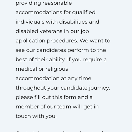
providing reasonable
accommodations for qualified
individuals with disabilities and
disabled veterans in our job
application procedures. We want to
see our candidates perform to the
best of their ability. If you require a
medical or religious
accommodation at any time
throughout your candidate journey,
please fill out this form and a
member of our team will get in
touch with you.