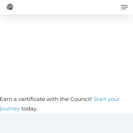
Men
Skip
to
main
content
Earn a certificate with the Council!
Start your
journey
today.