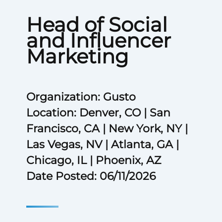
Head of Social
and Influencer
Marketing
Organization: Gusto
Location: Denver, CO | San
Francisco, CA | New York, NY |
Las Vegas, NV | Atlanta, GA |
Chicago, IL | Phoenix, AZ
Date Posted: 06/11/2026