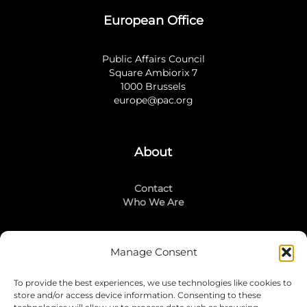
European Office
Public Affairs Council
Square Ambiorix 7
1000 Brussels
europe@pac.org
About
Contact
Who We Are
Manage Consent
Stay Connected
To provide the best experiences, we use technologies like cookies to
LinkedIn
store and/or access device information. Consenting to these
Instagram