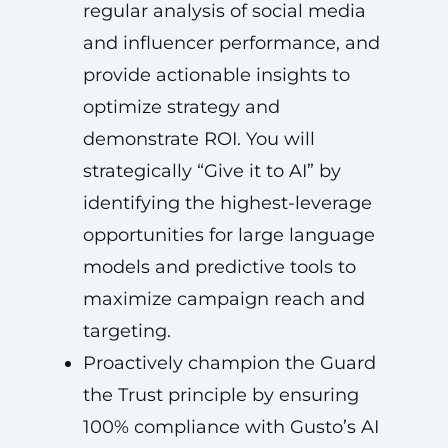
regular analysis of social media
and influencer performance, and
provide actionable insights to
optimize strategy and
demonstrate ROI. You will
strategically “Give it to AI” by
identifying the highest-leverage
opportunities for large language
models and predictive tools to
maximize campaign reach and
targeting.
Proactively champion the Guard
the Trust principle by ensuring
100% compliance with Gusto’s AI