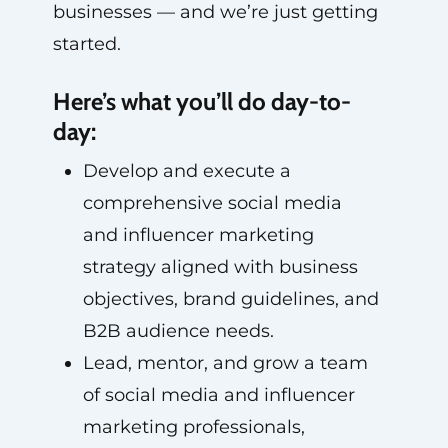
businesses — and we’re just getting
started.
Here’s what you’ll do day-to-
day:
Develop and execute a
comprehensive social media
and influencer marketing
strategy aligned with business
objectives, brand guidelines, and
B2B audience needs.
Lead, mentor, and grow a team
of social media and influencer
marketing professionals,