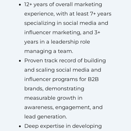
12+ years of overall marketing
experience, with at least 7+ years
specializing in social media and
influencer marketing, and 3+
years in a leadership role
managing a team.
Proven track record of building
and scaling social media and
influencer programs for B2B
brands, demonstrating
measurable growth in
awareness, engagement, and
lead generation.
Deep expertise in developing