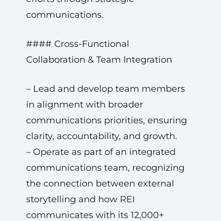
communications.
#### Cross-Functional
Collaboration & Team Integration
– Lead and develop team members
in alignment with broader
communications priorities, ensuring
clarity, accountability, and growth.
– Operate as part of an integrated
communications team, recognizing
the connection between external
storytelling and how REI
communicates with its 12,000+