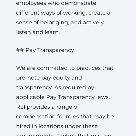
employees who demonstrate
different ways of working, create a
sense of belonging, and actively
listen and learn.
## Pay Transparency
We are committed to practices that
promote pay equity and
transparency. As required by
applicable Pay Transparency laws,
REI provides a range of
compensation for roles that may be
hired in locations under these