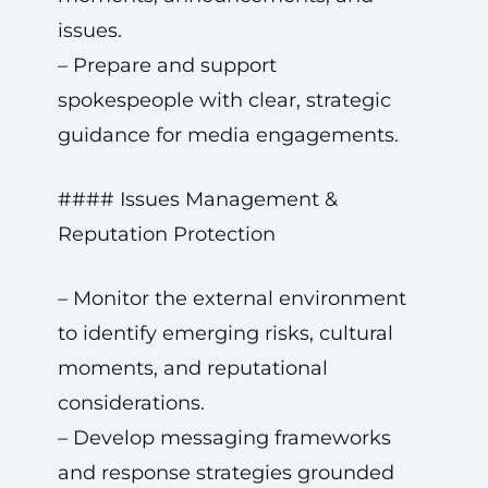
issues.
– Prepare and support
spokespeople with clear, strategic
guidance for media engagements.
#### Issues Management &
Reputation Protection
– Monitor the external environment
to identify emerging risks, cultural
moments, and reputational
considerations.
– Develop messaging frameworks
and response strategies grounded