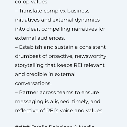
co-op values.
– Translate complex business
initiatives and external dynamics
into clear, compelling narratives for
external audiences.
– Establish and sustain a consistent
drumbeat of proactive, newsworthy
storytelling that keeps REI relevant
and credible in external
conversations.
– Partner across teams to ensure
messaging is aligned, timely, and
reflective of REI’s voice and values.