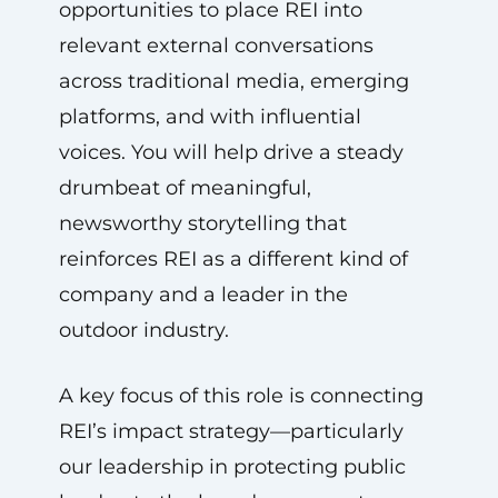
opportunities to place REI into
relevant external conversations
across traditional media, emerging
platforms, and with influential
voices. You will help drive a steady
drumbeat of meaningful,
newsworthy storytelling that
reinforces REI as a different kind of
company and a leader in the
outdoor industry.
A key focus of this role is connecting
REI’s impact strategy—particularly
our leadership in protecting public