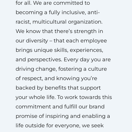
for all. We are committed to
becoming a fully inclusive, anti-
racist, multicultural organization.
We know that there’s strength in
our diversity – that each employee
brings unique skills, experiences,
and perspectives. Every day you are
driving change, fostering a culture
of respect, and knowing you’re
backed by benefits that support
your whole life. To work towards this
commitment and fulfill our brand
promise of inspiring and enabling a
life outside for everyone, we seek