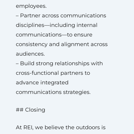
employees.
– Partner across communications
disciplines—including internal
communications—to ensure
consistency and alignment across
audiences.
– Build strong relationships with
cross-functional partners to
advance integrated
communications strategies.
## Closing
At REI, we believe the outdoors is