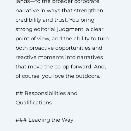
lands—to the broader corporate
narrative in ways that strengthen
credibility and trust. You bring
strong editorial judgment, a clear
point of view, and the ability to turn
both proactive opportunities and
reactive moments into narratives
that move the co-op forward. And,
of course, you love the outdoors.
## Responsibilities and
Qualifications
### Leading the Way