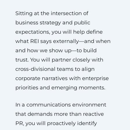
Sitting at the intersection of
business strategy and public
expectations, you will help define
what REI says externally—and when
and how we show up—to build
trust. You will partner closely with
cross-divisional teams to align
corporate narratives with enterprise
priorities and emerging moments.
In a communications environment
that demands more than reactive
PR, you will proactively identify