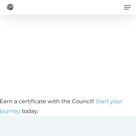
Men
Skip
to
main
content
Earn a certificate with the Council!
Start your
journey
today.