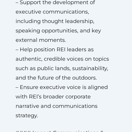
– Support the development of
executive communications,
including thought leadership,
speaking opportunities, and key
external moments.
– Help position REI leaders as
authentic, credible voices on topics
such as public lands, sustainability,
and the future of the outdoors.
– Ensure executive voice is aligned
with REI’s broader corporate
narrative and communications
strategy.