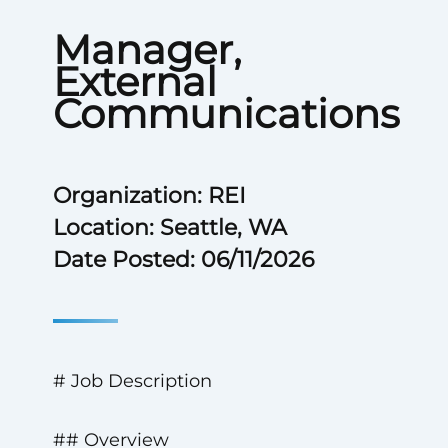
Manager,
External
Communications
Organization: REI
Location: Seattle, WA
Date Posted: 06/11/2026
# Job Description
## Overview