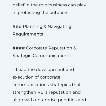
belief in the role business can play
in protecting the outdoors.
### Planning & Navigating
Requirements
#### Corporate Reputation &
Strategic Communications
– Lead the development and
execution of corporate
communications strategies that
strengthen REI’s reputation and
align with enterprise priorities and