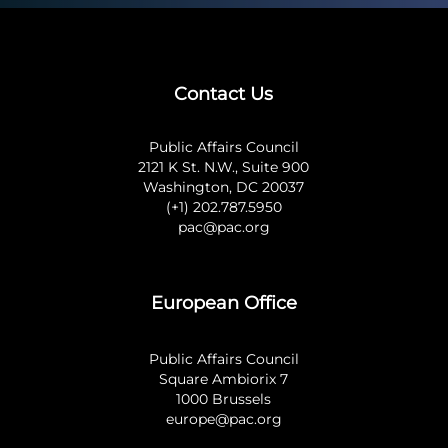
Contact Us
Public Affairs Council
2121 K St. N.W., Suite 900
Washington, DC 20037
(+1) 202.787.5950
pac@pac.org
European Office
Public Affairs Council
Square Ambiorix 7
1000 Brussels
europe@pac.org