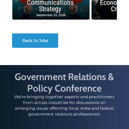
Communications
Economic
Strategy
Crash
September 23, 2026
Decembe
Back to Jobs
Government Relations &
Policy Conference
We’re bringing together experts and practitioners
from across industries for discussions on
emerging issues affecting local, state and federal
government relations professionals.