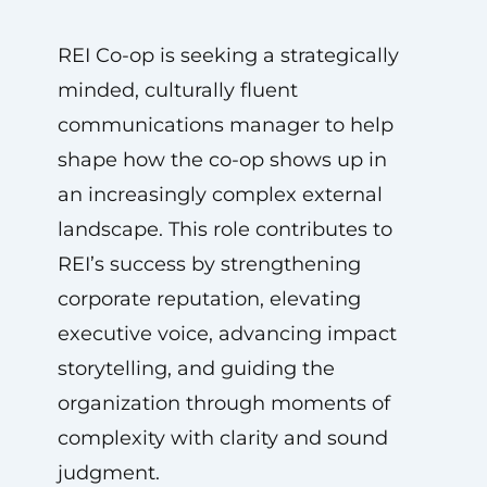
REI Co-op is seeking a strategically
minded, culturally fluent
communications manager to help
shape how the co-op shows up in
an increasingly complex external
landscape. This role contributes to
REI’s success by strengthening
corporate reputation, elevating
executive voice, advancing impact
storytelling, and guiding the
organization through moments of
complexity with clarity and sound
judgment.