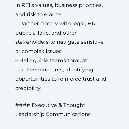
in REI’s values, business priorities,
and risk tolerance.
– Partner closely with legal, HR,
public affairs, and other
stakeholders to navigate sensitive
or complex issues.
– Help guide teams through
reactive moments, identifying
opportunities to reinforce trust and
credibility.
#### Executive & Thought
Leadership Communications