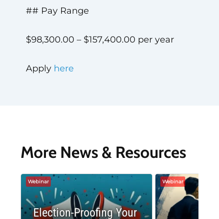
## Pay Range
$98,300.00 – $157,400.00 per year
Apply
here
More News & Resources
Webinar
Webinar
Election-Proofing Your