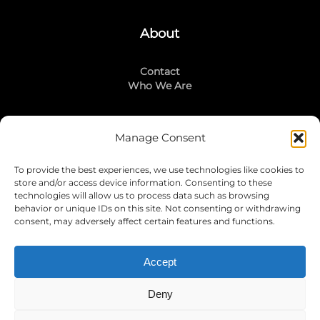
About
Contact
Who We Are
Manage Consent
Stay Connected
To provide the best experiences, we use technologies like cookies to
LinkedIn
store and/or access device information. Consenting to these
Instagram
technologies will allow us to process data such as browsing
Mailing List
behavior or unique IDs on this site. Not consenting or withdrawing
consent, may adversely affect certain features and functions.
Accept
Join Today!
Deny