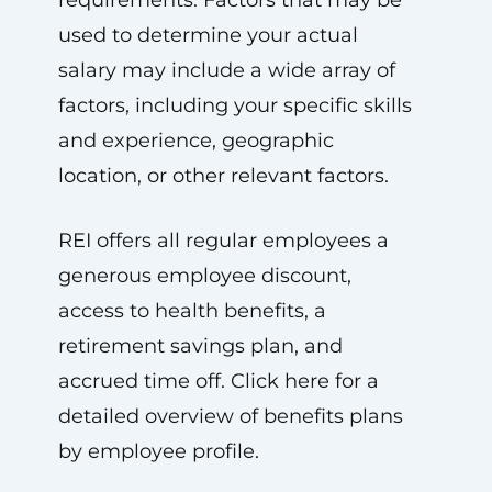
requirements. Factors that may be
used to determine your actual
salary may include a wide array of
factors, including your specific skills
and experience, geographic
location, or other relevant factors.
REI offers all regular employees a
generous employee discount,
access to health benefits, a
retirement savings plan, and
accrued time off. Click here for a
detailed overview of benefits plans
by employee profile.