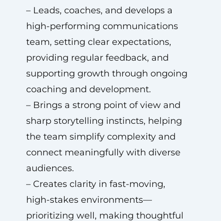
– Leads, coaches, and develops a
high-performing communications
team, setting clear expectations,
providing regular feedback, and
supporting growth through ongoing
coaching and development.
– Brings a strong point of view and
sharp storytelling instincts, helping
the team simplify complexity and
connect meaningfully with diverse
audiences.
– Creates clarity in fast-moving,
high-stakes environments—
prioritizing well, making thoughtful