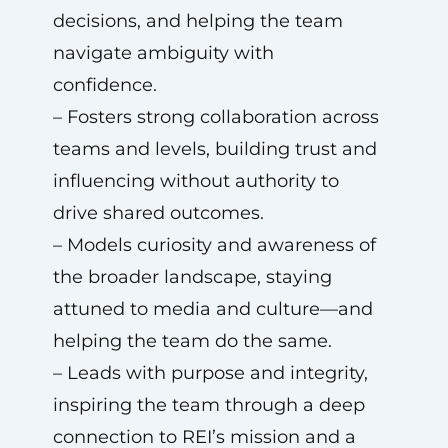
decisions, and helping the team
navigate ambiguity with
confidence.
– Fosters strong collaboration across
teams and levels, building trust and
influencing without authority to
drive shared outcomes.
– Models curiosity and awareness of
the broader landscape, staying
attuned to media and culture—and
helping the team do the same.
– Leads with purpose and integrity,
inspiring the team through a deep
connection to REI’s mission and a