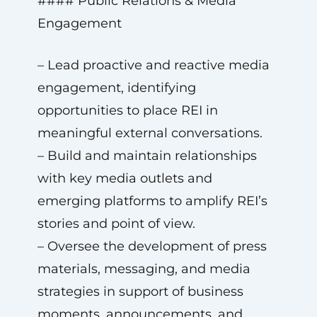
#### Public Relations & Media
Engagement
– Lead proactive and reactive media
engagement, identifying
opportunities to place REI in
meaningful external conversations.
– Build and maintain relationships
with key media outlets and
emerging platforms to amplify REI’s
stories and point of view.
– Oversee the development of press
materials, messaging, and media
strategies in support of business
moments, announcements, and