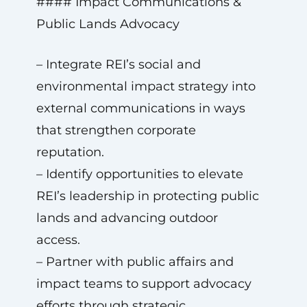
#### Impact Communications &
Public Lands Advocacy
– Integrate REI’s social and
environmental impact strategy into
external communications in ways
that strengthen corporate
reputation.
– Identify opportunities to elevate
REI’s leadership in protecting public
lands and advancing outdoor
access.
– Partner with public affairs and
impact teams to support advocacy
efforts through strategic