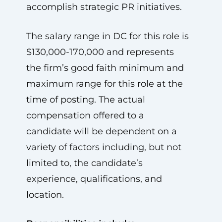
accomplish strategic PR initiatives.
The salary range in DC for this role is
$130,000-170,000 and represents
the firm’s good faith minimum and
maximum range for this role at the
time of posting. The actual
compensation offered to a
candidate will be dependent on a
variety of factors including, but not
limited to, the candidate’s
experience, qualifications, and
location.