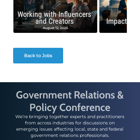
Working with Influencers
and Creators
Impactful 
August 12, 2026
August
Back to Jobs
Government Relations &
Policy Conference
We’re bringing together experts and practitioners
from across industries for discussions on
emerging issues affecting local, state and federal
government relations professionals.