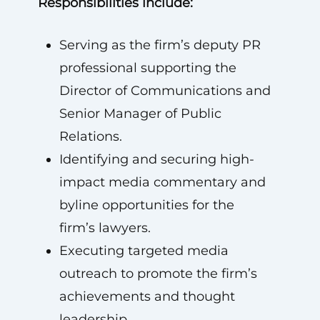
Responsibilities include:
Serving as the firm’s deputy PR
professional supporting the
Director of Communications and
Senior Manager of Public
Relations.
Identifying and securing high-
impact media commentary and
byline opportunities for the
firm’s lawyers.
Executing targeted media
outreach to promote the firm’s
achievements and thought
leadership.