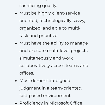
sacrificing quality.
Must be highly client-service
oriented, technologically savvy,
organized, and able to multi-
task and prioritize.
Must have the ability to manage
and execute multi-level projects
simultaneously and work
collaboratively across teams and
offices.
Must demonstrate good
judgment in a team-oriented,
fast-paced environment.
Proficiency in Microsoft Office