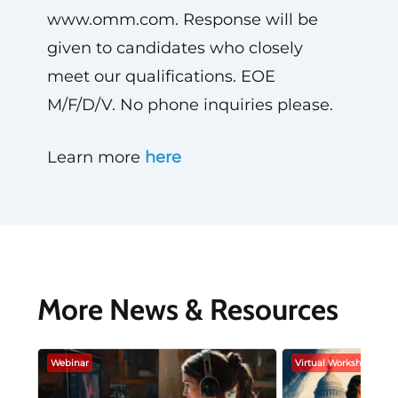
www.omm.com. Response will be
given to candidates who closely
meet our qualifications. EOE
M/F/D/V. No phone inquiries please.
Learn more
here
More News & Resources
Webinar
Virtual Workshop