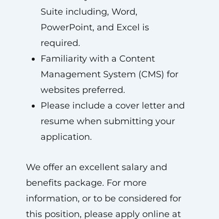
Suite including, Word,
PowerPoint, and Excel is
required.
Familiarity with a Content
Management System (CMS) for
websites preferred.
Please include a cover letter and
resume when submitting your
application.
We offer an excellent salary and
benefits package. For more
information, or to be considered for
this position, please apply online at