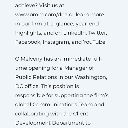
achieve? Visit us at
www.omm.com/dna or learn more
in our firm at-a-glance, year-end
highlights, and on LinkedIn, Twitter,
Facebook, Instagram, and YouTube.
O’Melveny has an immediate full-
time opening for a Manager of
Public Relations in our Washington,
DC office. This position is
responsible for supporting the firm’s
global Communications Team and
collaborating with the Client
Development Department to