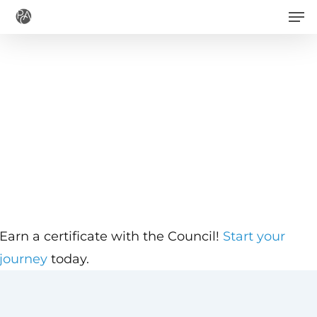
Men
Skip
to
main
content
Earn a certificate with the Council!
Start your
journey
today.