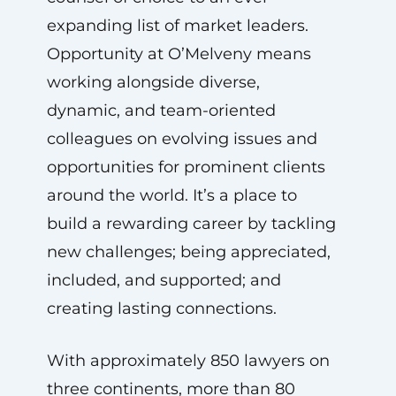
expanding list of market leaders.
Opportunity at O’Melveny means
working alongside diverse,
dynamic, and team-oriented
colleagues on evolving issues and
opportunities for prominent clients
around the world. It’s a place to
build a rewarding career by tackling
new challenges; being appreciated,
included, and supported; and
creating lasting connections.
With approximately 850 lawyers on
three continents, more than 80