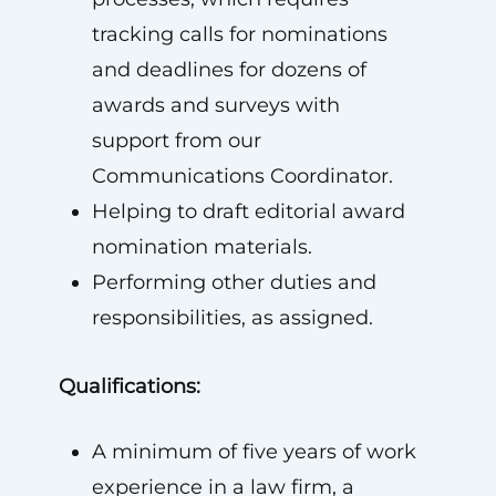
tracking calls for nominations
and deadlines for dozens of
awards and surveys with
support from our
Communications Coordinator.
Helping to draft editorial award
nomination materials.
Performing other duties and
responsibilities, as assigned.
Qualifications:
A minimum of five years of work
experience in a law firm, a