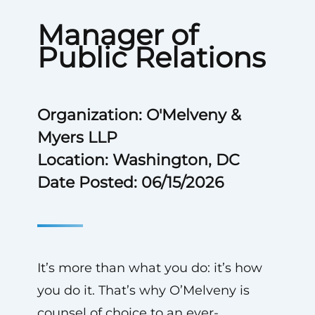
Manager of
Public Relations
Organization: O'Melveny &
Myers LLP
Location: Washington, DC
Date Posted: 06/15/2026
It’s more than what you do: it’s how
you do it. That’s why O’Melveny is
counsel of choice to an ever-