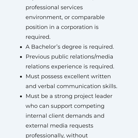
professional services
environment, or comparable
position in a corporation is
required.
A Bachelor’s degree is required.
Previous public relations/media
relations experience is required.
Must possess excellent written
and verbal communication skills.
Must be a strong project leader
who can support competing
internal client demands and
external media requests
professionally, without