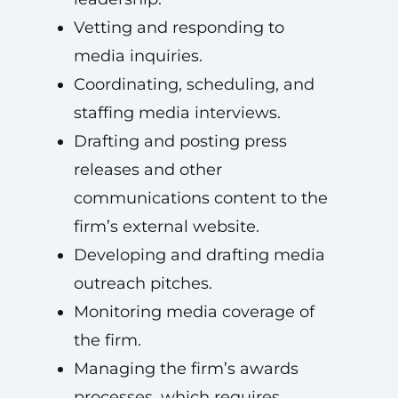
Vetting and responding to
media inquiries.
Coordinating, scheduling, and
staffing media interviews.
Drafting and posting press
releases and other
communications content to the
firm’s external website.
Developing and drafting media
outreach pitches.
Monitoring media coverage of
the firm.
Managing the firm’s awards
processes, which requires