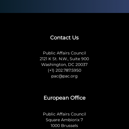
Contact Us
Public Affairs Council
2121 K St. N.W., Suite 900
Washington, DC 20037
(+1) 202.787.5950
pac@pac.org
European Office
Public Affairs Council
Square Ambiorix 7
1000 Brussels