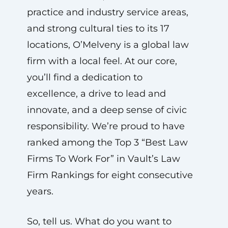
practice and industry service areas,
and strong cultural ties to its 17
locations, O’Melveny is a global law
firm with a local feel. At our core,
you’ll find a dedication to
excellence, a drive to lead and
innovate, and a deep sense of civic
responsibility. We’re proud to have
ranked among the Top 3 “Best Law
Firms To Work For” in Vault’s Law
Firm Rankings for eight consecutive
years.
So, tell us. What do you want to