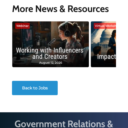
More News & Resources
Webinar
Virtual Workshop
Working with Influencers
and Creators
Impactful 
August 12, 2026
August
Back to Jobs
Government Relations &