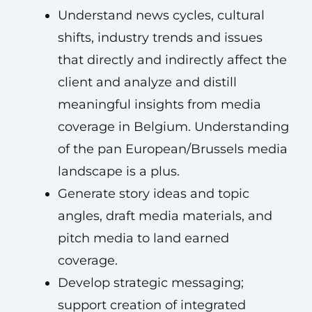
Understand news cycles, cultural
shifts, industry trends and issues
that directly and indirectly affect the
client and analyze and distill
meaningful insights from media
coverage in Belgium. Understanding
of the pan European/Brussels media
landscape is a plus.
Generate story ideas and topic
angles, draft media materials, and
pitch media to land earned
coverage.
Develop strategic messaging;
support creation of integrated