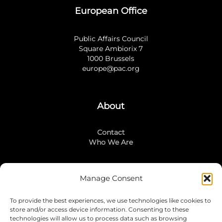
European Office
Public Affairs Council
Square Ambiorix 7
1000 Brussels
europe@pac.org
About
Contact
Who We Are
Manage Consent
Stay Connected
To provide the best experiences, we use technologies like cookies to
LinkedIn
store and/or access device information. Consenting to these
Instagram
technologies will allow us to process data such as browsing