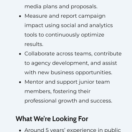
media plans and proposals.
Measure and report campaign
impact using social and analytics
tools to continuously optimize
results.
Collaborate across teams, contribute
to agency development, and assist
with new business opportunities.
Mentor and support junior team
members, fostering their
professional growth and success.
What We’re Looking For
Around 5 years’ experience in public