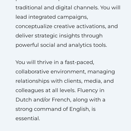
traditional and digital channels. You will
lead integrated campaigns,
conceptualize creative activations, and
deliver strategic insights through
powerful social and analytics tools.
You will thrive in a fast-paced,
collaborative environment, managing
relationships with clients, media, and
colleagues at all levels. Fluency in
Dutch and/or French, along with a
strong command of English, is
essential.