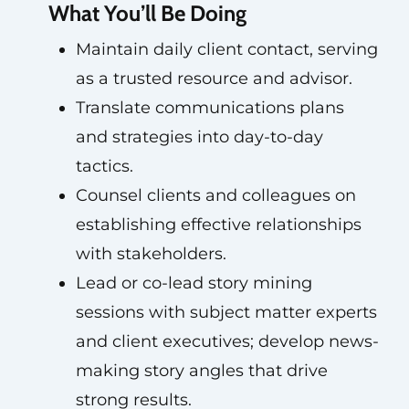
What You’ll Be Doing
Maintain daily client contact, serving
as a trusted resource and advisor.
Translate communications plans
and strategies into day-to-day
tactics.
Counsel clients and colleagues on
establishing effective relationships
with stakeholders.
Lead or co-lead story mining
sessions with subject matter experts
and client executives; develop news-
making story angles that drive
strong results.