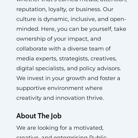
reputation, loyalty, or business. Our
culture is dynamic, inclusive, and open-
minded. Here, you can be yourself, take
ownership of your impact, and
collaborate with a diverse team of
media experts, strategists, creatives,
digital specialists, and policy advisors.
We invest in your growth and foster a
supportive environment where
creativity and innovation thrive.
About The Job
We are looking for a motivated,
creative, and enterprising Public