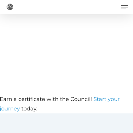
Men
Skip
to
main
content
Earn a certificate with the Council!
Start your
journey
today.