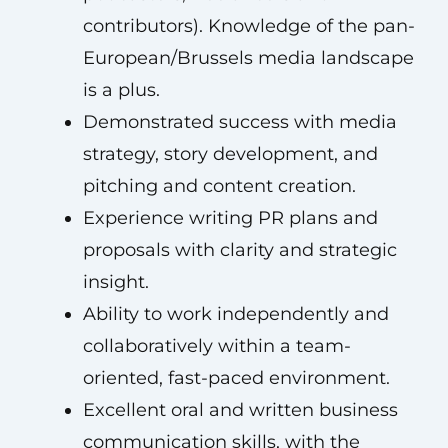
contributors). Knowledge of the pan-
European/Brussels media landscape
is a plus.
Demonstrated success with media
strategy, story development, and
pitching and content creation.
Experience writing PR plans and
proposals with clarity and strategic
insight.
Ability to work independently and
collaboratively within a team-
oriented, fast-paced environment.
Excellent oral and written business
communication skills, with the