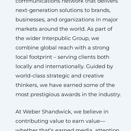
communications network that delivers
next-generation solutions to brands,
businesses, and organizations in major
markets around the world. As part of
the wider Interpublic Group, we
combine global reach with a strong
local footprint – serving clients both
locally and internationally. Guided by
world-class strategic and creative
thinkers, we have earned some of the
most prestigious awards in the industry.
At Weber Shandwick, we believe in
contributing value to earn value—
whether that’s earned media, attention,