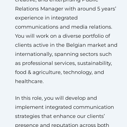
Relations Manager with around 5 years’
experience in integrated
communications and media relations.
You will work on a diverse portfolio of
clients active in the Belgian market and
internationally, spanning sectors such
as professional services, sustainability,
food & agriculture, technology, and
healthcare.
In this role, you will develop and
implement integrated communication
strategies that enhance our clients’
presence and reputation across both