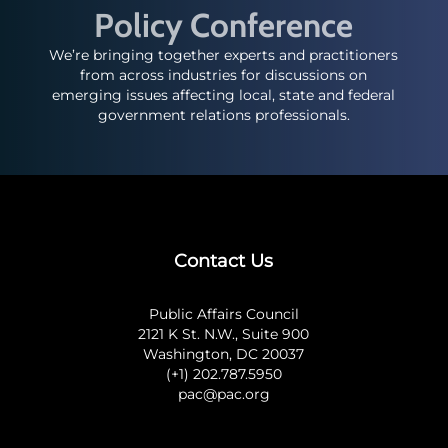
Policy Conference
We’re bringing together experts and practitioners
from across industries for discussions on
emerging issues affecting local, state and federal
government relations professionals.
Contact Us
Public Affairs Council
2121 K St. N.W., Suite 900
Washington, DC 20037
(+1) 202.787.5950
pac@pac.org