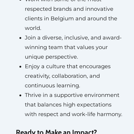
respected brands and innovative
clients in Belgium and around the
world.
Join a diverse, inclusive, and award-
winning team that values your
unique perspective.
Enjoy a culture that encourages
creativity, collaboration, and
continuous learning.
Thrive in a supportive environment
that balances high expectations
with respect and work-life harmony.
Ready to Make an Impact?