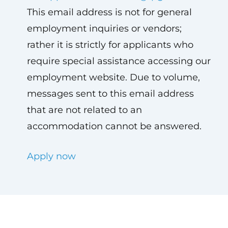
This email address is not for general
employment inquiries or vendors;
rather it is strictly for applicants who
require special assistance accessing our
employment website. Due to volume,
messages sent to this email address
that are not related to an
accommodation cannot be answered.
Apply now