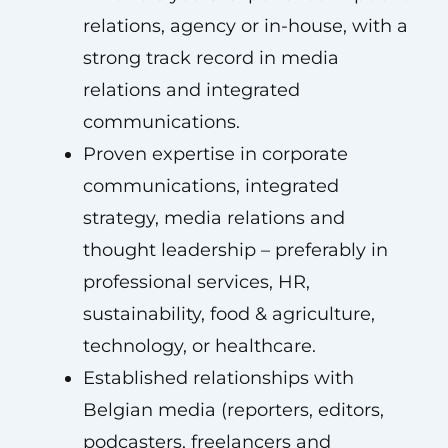
relations, agency or in-house, with a
strong track record in media
relations and integrated
communications.
Proven expertise in corporate
communications, integrated
strategy, media relations and
thought leadership – preferably in
professional services, HR,
sustainability, food & agriculture,
technology, or healthcare.
Established relationships with
Belgian media (reporters, editors,
podcasters, freelancers and