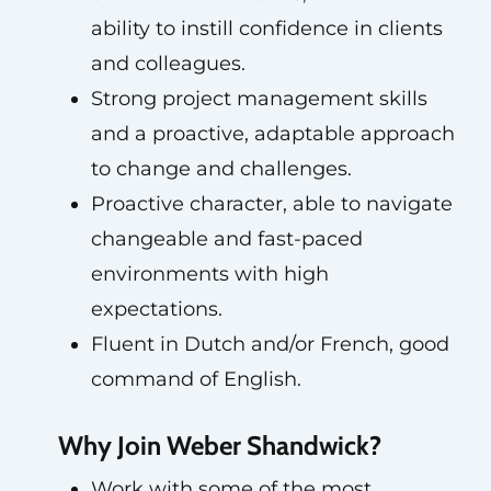
ability to instill confidence in clients
and colleagues.
Strong project management skills
and a proactive, adaptable approach
to change and challenges.
Proactive character, able to navigate
changeable and fast-paced
environments with high
expectations.
Fluent in Dutch and/or French, good
command of English.
Why Join Weber Shandwick?
Work with some of the most