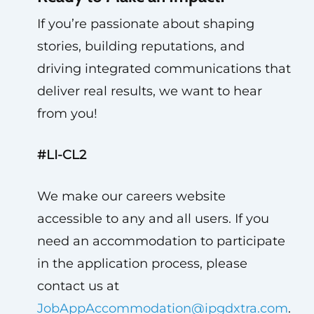
If you’re passionate about shaping
stories, building reputations, and
driving integrated communications that
deliver real results, we want to hear
from you!
#LI-CL2
We make our careers website
accessible to any and all users. If you
need an accommodation to participate
in the application process, please
contact us at
JobAppAccommodation@ipgdxtra.com
.