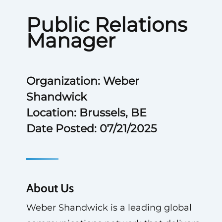
Public Relations
Manager
Organization: Weber
Shandwick
Location: Brussels, BE
Date Posted: 07/21/2025
About Us
Weber Shandwick is a leading global