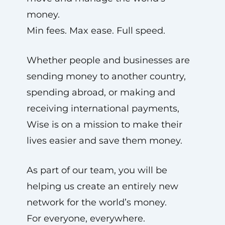
money.
Min fees. Max ease. Full speed.
Whether people and businesses are
sending money to another country,
spending abroad, or making and
receiving international payments,
Wise is on a mission to make their
lives easier and save them money.
As part of our team, you will be
helping us create an entirely new
network for the world’s money.
For everyone, everywhere.