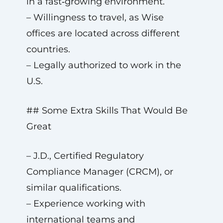
in a fast‑growing environment.
– Willingness to travel, as Wise
offices are located across different
countries.
– Legally authorized to work in the
U.S.
## Some Extra Skills That Would Be
Great
– J.D., Certified Regulatory
Compliance Manager (CRCM), or
similar qualifications.
– Experience working with
international teams and