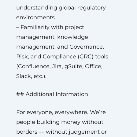
understanding global regulatory
environments.
– Familiarity with project
management, knowledge
management, and Governance,
Risk, and Compliance (GRC) tools
(Confluence, Jira, gSuite, Office,
Slack, etc.).
## Additional Information
For everyone, everywhere. We’re
people building money without
borders — without judgement or