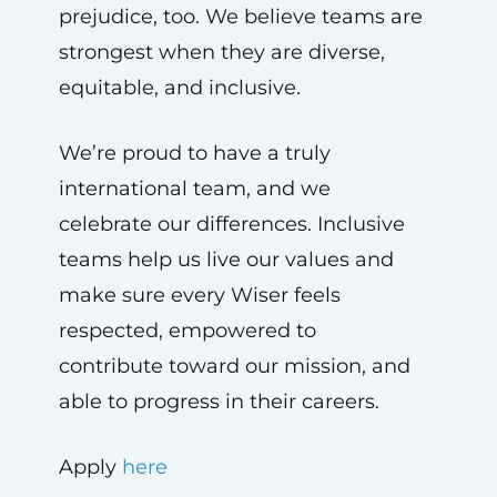
prejudice, too. We believe teams are
strongest when they are diverse,
equitable, and inclusive.
We’re proud to have a truly
international team, and we
celebrate our differences. Inclusive
teams help us live our values and
make sure every Wiser feels
respected, empowered to
contribute toward our mission, and
able to progress in their careers.
Apply
here