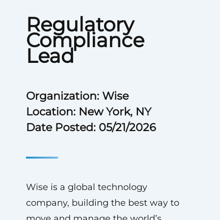
Regulatory
Compliance
Lead
Organization: Wise
Location: New York, NY
Date Posted: 05/21/2026
Wise is a global technology
company, building the best way to
move and manage the world’s