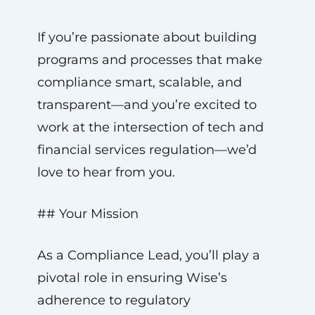
If you’re passionate about building
programs and processes that make
compliance smart, scalable, and
transparent—and you’re excited to
work at the intersection of tech and
financial services regulation—we’d
love to hear from you.
## Your Mission
As a Compliance Lead, you’ll play a
pivotal role in ensuring Wise’s
adherence to regulatory