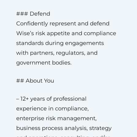
### Defend
Confidently represent and defend
Wise’s risk appetite and compliance
standards during engagements
with partners, regulators, and
government bodies.
## About You
– 12+ years of professional
experience in compliance,
enterprise risk management,
business process analysis, strategy