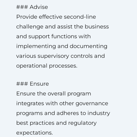
### Advise
Provide effective second-line
challenge and assist the business
and support functions with
implementing and documenting
various supervisory controls and
operational processes.
### Ensure
Ensure the overall program
integrates with other governance
programs and adheres to industry
best practices and regulatory
expectations.