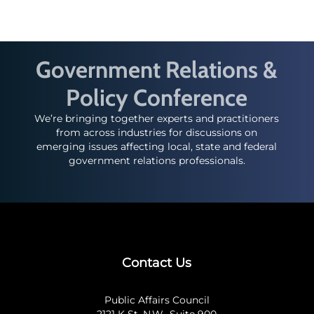
Government Relations &
Policy Conference
We’re bringing together experts and practitioners
from across industries for discussions on
emerging issues affecting local, state and federal
government relations professionals.
Contact Us
Public Affairs Council