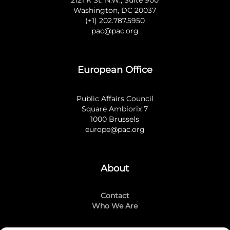
2121 K St. N.W., Suite 900
Washington, DC 20037
(+1) 202.787.5950
pac@pac.org
European Office
Public Affairs Council
Square Ambiorix 7
1000 Brussels
europe@pac.org
About
Contact
Who We Are