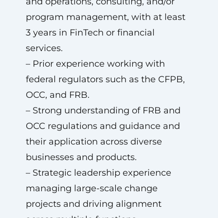
and operations, consulting, and/or
program management, with at least
3 years in FinTech or financial
services.
– Prior experience working with
federal regulators such as the CFPB,
OCC, and FRB.
– Strong understanding of FRB and
OCC regulations and guidance and
their application across diverse
businesses and products.
– Strategic leadership experience
managing large-scale change
projects and driving alignment