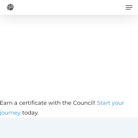
Men
Skip
to
main
content
Earn a certificate with the Council!
Start your
journey
today.