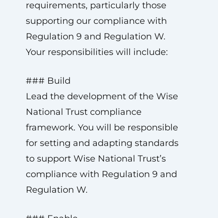
requirements, particularly those
supporting our compliance with
Regulation 9 and Regulation W.
Your responsibilities will include:
### Build
Lead the development of the Wise
National Trust compliance
framework. You will be responsible
for setting and adapting standards
to support Wise National Trust’s
compliance with Regulation 9 and
Regulation W.