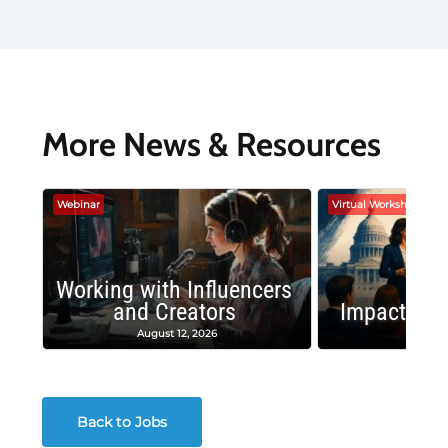
More News & Resources
Webinar
Virtual Workshop
Working with Influencers
and Creators
Impactful 
August 12, 2026
August
Back to Jobs