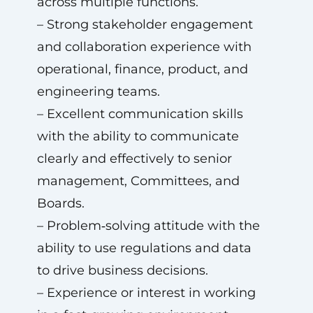
across multiple functions.
– Strong stakeholder engagement
and collaboration experience with
operational, finance, product, and
engineering teams.
– Excellent communication skills
with the ability to communicate
clearly and effectively to senior
management, Committees, and
Boards.
– Problem‑solving attitude with the
ability to use regulations and data
to drive business decisions.
– Experience or interest in working