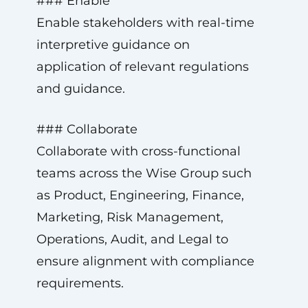
### Enable
Enable stakeholders with real-time
interpretive guidance on
application of relevant regulations
and guidance.
### Collaborate
Collaborate with cross-functional
teams across the Wise Group such
as Product, Engineering, Finance,
Marketing, Risk Management,
Operations, Audit, and Legal to
ensure alignment with compliance
requirements.