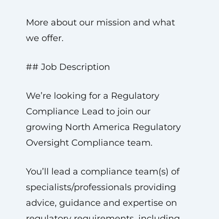
More about our mission and what
we offer.
## Job Description
We’re looking for a Regulatory
Compliance Lead to join our
growing North America Regulatory
Oversight Compliance team.
You’ll lead a compliance team(s) of
specialists/professionals providing
advice, guidance and expertise on
regulatory requirements, including