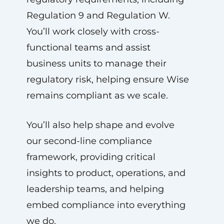
Regulation 9 and Regulation W.
You’ll work closely with cross-
functional teams and assist
business units to manage their
regulatory risk, helping ensure Wise
remains compliant as we scale.
You’ll also help shape and evolve
our second-line compliance
framework, providing critical
insights to product, operations, and
leadership teams, and helping
embed compliance into everything
we do.