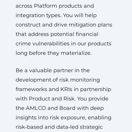
across Platform products and
integration types. You will help
construct and drive mitigation plans
that address potential financial
crime vulnerabilities in our products
long before they materialize.
Be a valuable partner in the
development of risk monitoring
frameworks and KRIs in partnership
with Product and Risk. You provide
the AMLCO and Board with deep
insights into risk exposure, enabling
risk‑based and data‑led strategic