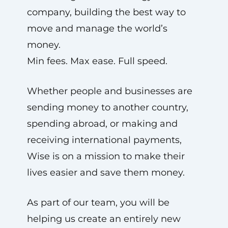
company, building the best way to
move and manage the world’s
money.
Min fees. Max ease. Full speed.
Whether people and businesses are
sending money to another country,
spending abroad, or making and
receiving international payments,
Wise is on a mission to make their
lives easier and save them money.
As part of our team, you will be
helping us create an entirely new