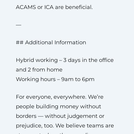
ACAMS or ICA are beneficial.
—
## Additional Information
Hybrid working – 3 days in the office
and 2 from home
Working hours – 9am to 6pm
For everyone, everywhere. We’re
people building money without
borders — without judgement or
prejudice, too. We believe teams are