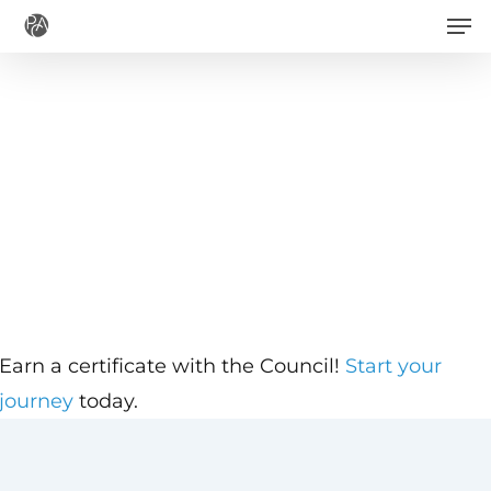
Men
Skip
to
main
content
Earn a certificate with the Council!
Start your
journey
today.