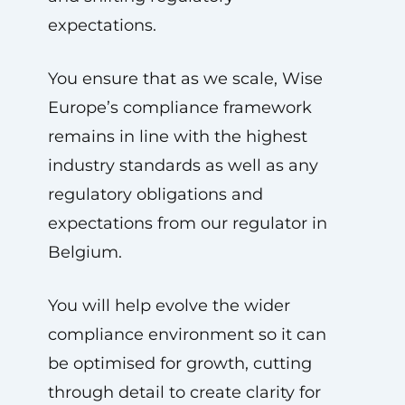
expectations.
You ensure that as we scale, Wise
Europe’s compliance framework
remains in line with the highest
industry standards as well as any
regulatory obligations and
expectations from our regulator in
Belgium.
You will help evolve the wider
compliance environment so it can
be optimised for growth, cutting
through detail to create clarity for