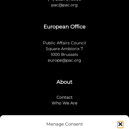
pac@pac.org
European Office
Public Affairs Council
Square Ambiorix 7
1000 Brussels
europe@pac.org
About
Contact
Who We Are
Manage Consent
Stay Connected