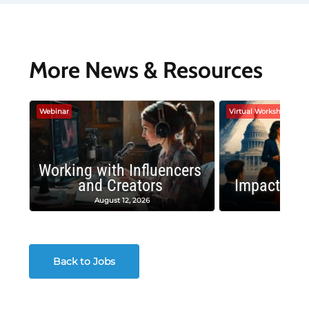
More News & Resources
Webinar
Virtual Workshop
Working with Influencers
and Creators
Impactful 
August 12, 2026
August
Back to Jobs