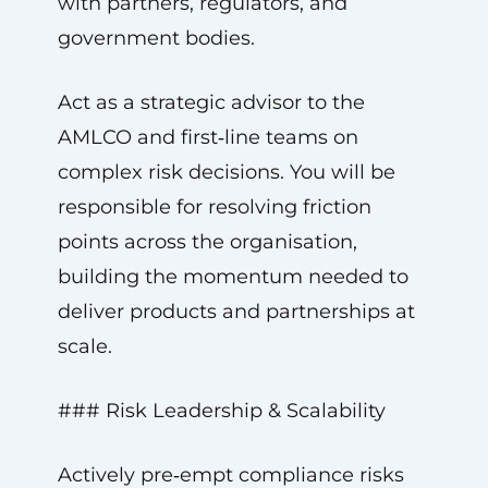
with partners, regulators, and
government bodies.
Act as a strategic advisor to the
AMLCO and first‑line teams on
complex risk decisions. You will be
responsible for resolving friction
points across the organisation,
building the momentum needed to
deliver products and partnerships at
scale.
### Risk Leadership & Scalability
Actively pre‑empt compliance risks