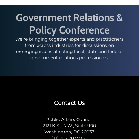
Government Relations &
Policy Conference
We’re bringing together experts and practitioners
from across industries for discussions on
emerging issues affecting local, state and federal
government relations professionals.
Contact Us
Public Affairs Council
2121 K St. N.W., Suite 900
Washington, DC 20037
(+1) 202.787.5950