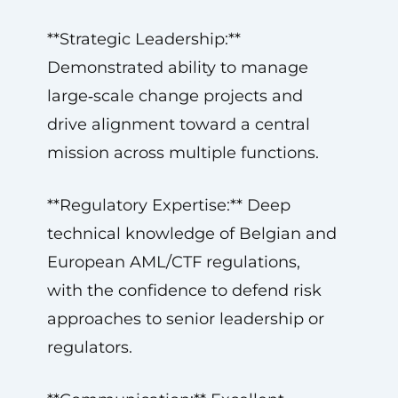
**Strategic Leadership:**
Demonstrated ability to manage
large‑scale change projects and
drive alignment toward a central
mission across multiple functions.
**Regulatory Expertise:** Deep
technical knowledge of Belgian and
European AML/CTF regulations,
with the confidence to defend risk
approaches to senior leadership or
regulators.