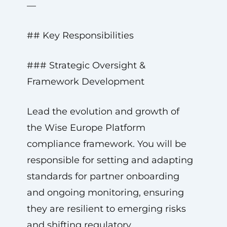
—
## Key Responsibilities
### Strategic Oversight &
Framework Development
Lead the evolution and growth of
the Wise Europe Platform
compliance framework. You will be
responsible for setting and adapting
standards for partner onboarding
and ongoing monitoring, ensuring
they are resilient to emerging risks
and shifting regulatory