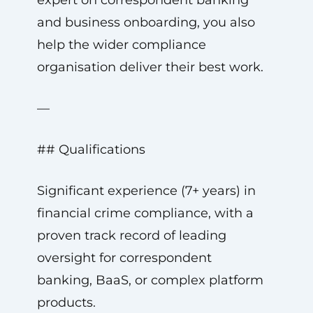
expert on correspondent banking
and business onboarding, you also
help the wider compliance
organisation deliver their best work.
—
## Qualifications
Significant experience (7+ years) in
financial crime compliance, with a
proven track record of leading
oversight for correspondent
banking, BaaS, or complex platform
products.