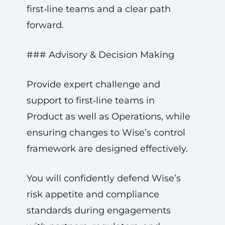
first‑line teams and a clear path
forward.
### Advisory & Decision Making
Provide expert challenge and
support to first‑line teams in
Product as well as Operations, while
ensuring changes to Wise’s control
framework are designed effectively.
You will confidently defend Wise’s
risk appetite and compliance
standards during engagements