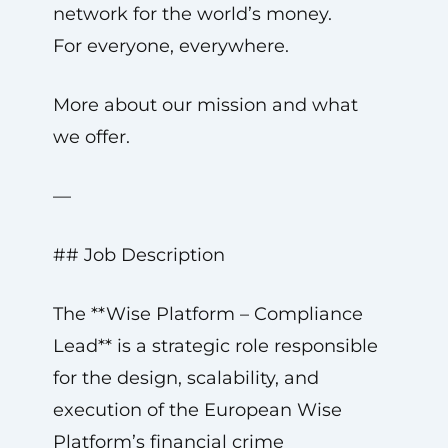
network for the world’s money.
For everyone, everywhere.
More about our mission and what
we offer.
—
## Job Description
The **Wise Platform – Compliance
Lead** is a strategic role responsible
for the design, scalability, and
execution of the European Wise
Platform’s financial crime