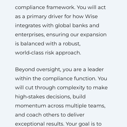
compliance framework. You will act
as a primary driver for how Wise
integrates with global banks and
enterprises, ensuring our expansion
is balanced with a robust,
world‑class risk approach.
Beyond oversight, you are a leader
within the compliance function. You
will cut through complexity to make
high‑stakes decisions, build
momentum across multiple teams,
and coach others to deliver
exceptional results. Your goal is to