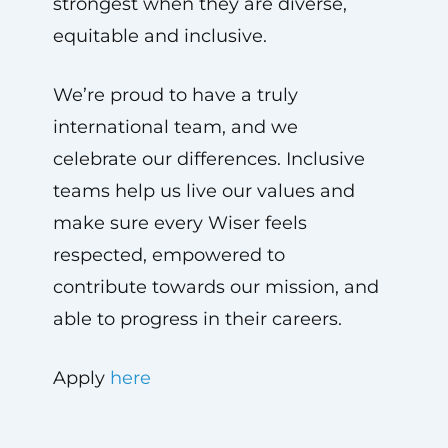
strongest when they are diverse,
equitable and inclusive.
We’re proud to have a truly
international team, and we
celebrate our differences. Inclusive
teams help us live our values and
make sure every Wiser feels
respected, empowered to
contribute towards our mission, and
able to progress in their careers.
Apply
here