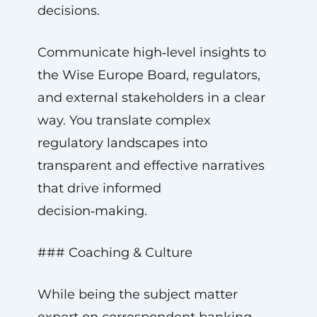
decisions.
Communicate high‑level insights to
the Wise Europe Board, regulators,
and external stakeholders in a clear
way. You translate complex
regulatory landscapes into
transparent and effective narratives
that drive informed
decision‑making.
### Coaching & Culture
While being the subject matter