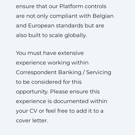
ensure that our Platform controls
are not only compliant with Belgian
and European standards but are
also built to scale globally.
You must have extensive
experience working within
Correspondent Banking / Servicing
to be considered for this
opportunity. Please ensure this
experience is documented within
your CV or feel free to add it to a
cover letter.