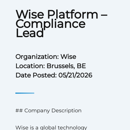
Wise Platform –
Compliance
Lead
Organization: Wise
Location: Brussels, BE
Date Posted: 05/21/2026
## Company Description
Wise is a global technology