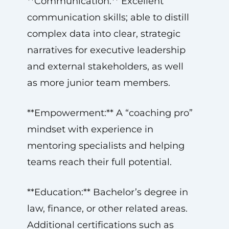
**Communication:** Excellent
communication skills; able to distill
complex data into clear, strategic
narratives for executive leadership
and external stakeholders, as well
as more junior team members.
**Empowerment:** A “coaching pro”
mindset with experience in
mentoring specialists and helping
teams reach their full potential.
**Education:** Bachelor’s degree in
law, finance, or other related areas.
Additional certifications such as