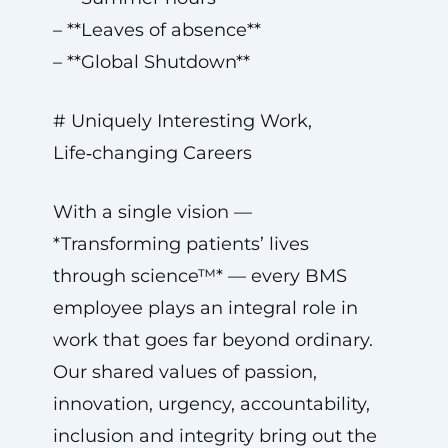
– **Leaves of absence**
– **Global Shutdown**
# Uniquely Interesting Work,
Life‑changing Careers
With a single vision —
*Transforming patients’ lives
through science™* — every BMS
employee plays an integral role in
work that goes far beyond ordinary.
Our shared values of passion,
innovation, urgency, accountability,
inclusion and integrity bring out the