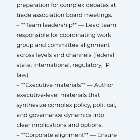
preparation for complex debates at
trade association board meetings.
– **Team leadership** — Lead team
responsible for coordinating work
group and committee alignment
across levels and channels (federal,
state, international, regulatory, IP,
law).
– **Executive materials** — Author
executive‑level materials that
synthesize complex policy, political,
and governance dynamics into
clear implications and options.
– **Corporate alignment** — Ensure