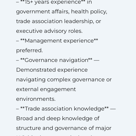
– **15+ years experience** in
government affairs, health policy,
trade association leadership, or
executive advisory roles.
– **Management experience**
preferred.
– **Governance navigation** —
Demonstrated experience
navigating complex governance or
external engagement
environments.
– **Trade association knowledge** —
Broad and deep knowledge of
structure and governance of major