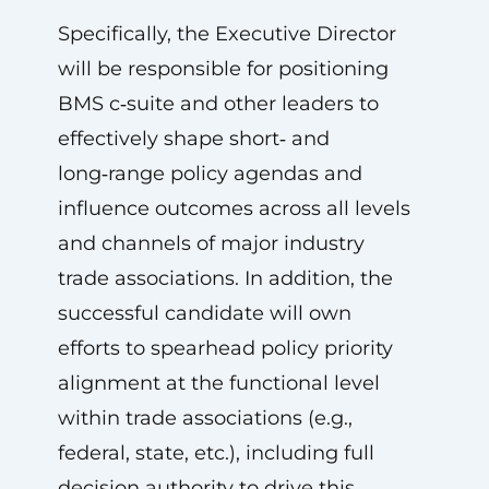
Specifically, the Executive Director
will be responsible for positioning
BMS c‑suite and other leaders to
effectively shape short‑ and
long‑range policy agendas and
influence outcomes across all levels
and channels of major industry
trade associations. In addition, the
successful candidate will own
efforts to spearhead policy priority
alignment at the functional level
within trade associations (e.g.,
federal, state, etc.), including full
decision authority to drive this