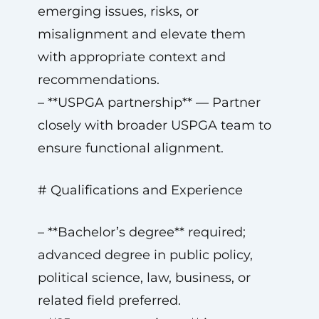
emerging issues, risks, or
misalignment and elevate them
with appropriate context and
recommendations.
– **USPGA partnership** — Partner
closely with broader USPGA team to
ensure functional alignment.
# Qualifications and Experience
– **Bachelor’s degree** required;
advanced degree in public policy,
political science, law, business, or
related field preferred.