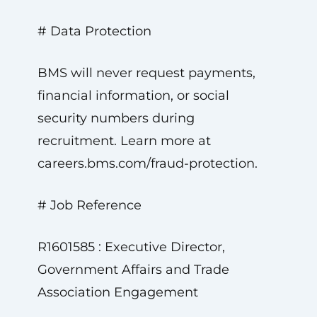
# Data Protection
BMS will never request payments,
financial information, or social
security numbers during
recruitment. Learn more at
careers.bms.com/fraud-protection.
# Job Reference
R1601585 : Executive Director,
Government Affairs and Trade
Association Engagement