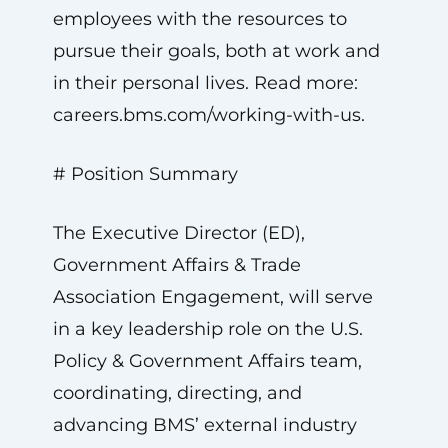
employees with the resources to
pursue their goals, both at work and
in their personal lives. Read more:
careers.bms.com/working-with-us.
# Position Summary
The Executive Director (ED),
Government Affairs & Trade
Association Engagement, will serve
in a key leadership role on the U.S.
Policy & Government Affairs team,
coordinating, directing, and
advancing BMS’ external industry