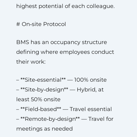
highest potential of each colleague.
# On‑site Protocol
BMS has an occupancy structure
defining where employees conduct
their work:
– **Site‑essential** — 100% onsite
– **Site‑by‑design** — Hybrid, at
least 50% onsite
– **Field‑based** — Travel essential
– **Remote‑by‑design** — Travel for
meetings as needed