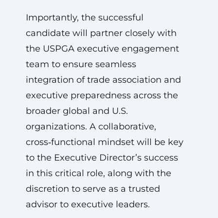
Importantly, the successful
candidate will partner closely with
the USPGA executive engagement
team to ensure seamless
integration of trade association and
executive preparedness across the
broader global and U.S.
organizations. A collaborative,
cross‑functional mindset will be key
to the Executive Director’s success
in this critical role, along with the
discretion to serve as a trusted
advisor to executive leaders.