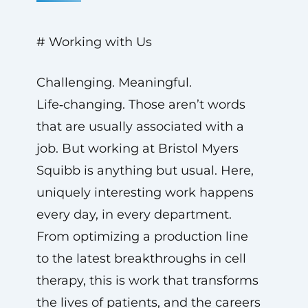
# Working with Us
Challenging. Meaningful.
Life‑changing. Those aren’t words
that are usually associated with a
job. But working at Bristol Myers
Squibb is anything but usual. Here,
uniquely interesting work happens
every day, in every department.
From optimizing a production line
to the latest breakthroughs in cell
therapy, this is work that transforms
the lives of patients, and the careers