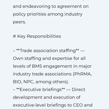
and endeavoring to agreement on
policy priorities among industry
peers.
# Key Responsibilities
– **Trade association staffing** —
Own staffing and expertise for all
levels of BMS engagement in major
industry trade associations (PhRMA,
BIO, NPC, among others).
– **Executive briefings** — Direct
development and execution of
executive‑level briefings to CEO and