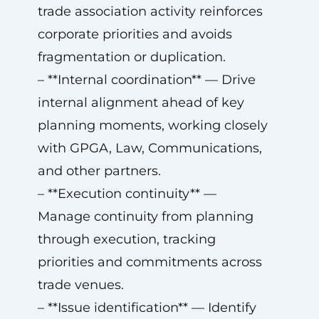
trade association activity reinforces
corporate priorities and avoids
fragmentation or duplication.
– **Internal coordination** — Drive
internal alignment ahead of key
planning moments, working closely
with GPGA, Law, Communications,
and other partners.
– **Execution continuity** —
Manage continuity from planning
through execution, tracking
priorities and commitments across
trade venues.
– **Issue identification** — Identify