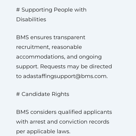
# Supporting People with
Disabilities
BMS ensures transparent
recruitment, reasonable
accommodations, and ongoing
support. Requests may be directed
to
adastaffingsupport@bms.com
.
# Candidate Rights
BMS considers qualified applicants
with arrest and conviction records
per applicable laws.