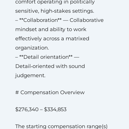
comfort operating in politically
sensitive, high‑stakes settings.
– **Collaboration** — Collaborative
mindset and ability to work
effectively across a matrixed
organization.
– **Detail orientation** —
Detail‑oriented with sound
judgement.
# Compensation Overview
$276,340 – $334,853
The starting compensation range(s)