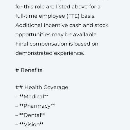
for this role are listed above for a
full‑time employee (FTE) basis.
Additional incentive cash and stock
opportunities may be available.
Final compensation is based on
demonstrated experience.
# Benefits
## Health Coverage
– **Medical**
– **Pharmacy**
– **Dental**
– **Vision**