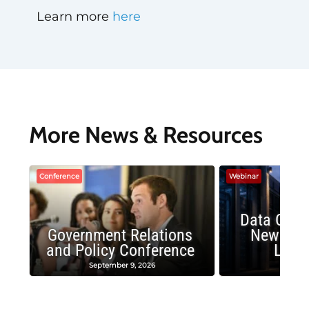
Learn more
here
More News & Resources
Conference
Webinar
Data Cent
Government Relations
New Publ
and Policy Conference
Land
September 9, 2026
August