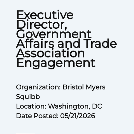
Executive
Director,
Government
Affairs and Trade
Association
Engagement
Organization: Bristol Myers
Squibb
Location: Washington, DC
Date Posted: 05/21/2026