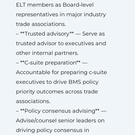
ELT members as Board‑level
representatives in major industry
trade associations.
– **Trusted advisory** — Serve as
trusted advisor to executives and
other internal partners.
– **C‑suite preparation** —
Accountable for preparing c‑suite
executives to drive BMS policy
priority outcomes across trade
associations.
– **Policy consensus advising** —
Advise/counsel senior leaders on
driving policy consensus in