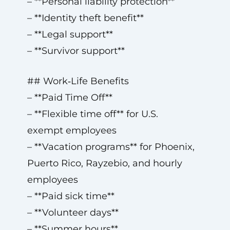
– **Personal liability protection**
– **Identity theft benefit**
– **Legal support**
– **Survivor support**
## Work‑Life Benefits
– **Paid Time Off**
– **Flexible time off** for U.S.
exempt employees
– **Vacation programs** for Phoenix,
Puerto Rico, Rayzebio, and hourly
employees
– **Paid sick time**
– **Volunteer days**
– **Summer hours**