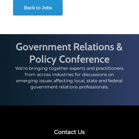
Back to Jobs
Government Relations &
Policy Conference
We’re bringing together experts and practitioners
from across industries for discussions on
emerging issues affecting local, state and federal
government relations professionals.
Contact Us