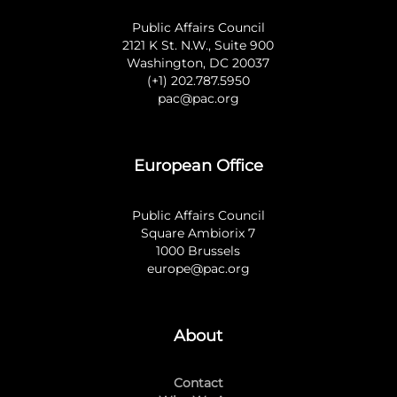
Public Affairs Council
2121 K St. N.W., Suite 900
Washington, DC 20037
(+1) 202.787.5950
pac@pac.org
European Office
Public Affairs Council
Square Ambiorix 7
1000 Brussels
europe@pac.org
About
Contact