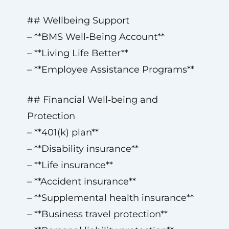
## Wellbeing Support
– **BMS Well‑Being Account**
– **Living Life Better**
– **Employee Assistance Programs**
## Financial Well‑being and
Protection
– **401(k) plan**
– **Disability insurance**
– **Life insurance**
– **Accident insurance**
– **Supplemental health insurance**
– **Business travel protection**