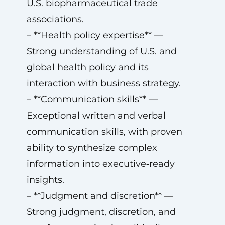
U.S. biopharmaceutical trade
associations.
– **Health policy expertise** —
Strong understanding of U.S. and
global health policy and its
interaction with business strategy.
– **Communication skills** —
Exceptional written and verbal
communication skills, with proven
ability to synthesize complex
information into executive‑ready
insights.
– **Judgment and discretion** —
Strong judgment, discretion, and