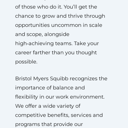
of those who do it. You’ll get the
chance to grow and thrive through
opportunities uncommon in scale
and scope, alongside
high‑achieving teams. Take your
career farther than you thought
possible.
Bristol Myers Squibb recognizes the
importance of balance and
flexibility in our work environment.
We offer a wide variety of
competitive benefits, services and
programs that provide our