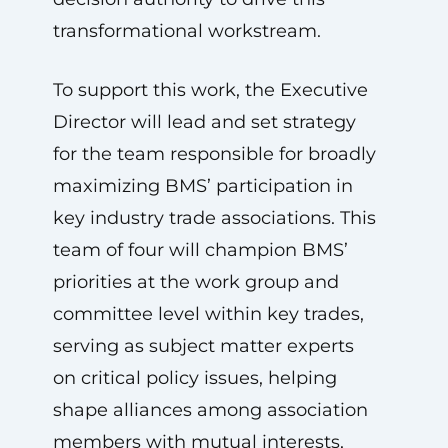
transformational workstream.
To support this work, the Executive
Director will lead and set strategy
for the team responsible for broadly
maximizing BMS’ participation in
key industry trade associations. This
team of four will champion BMS’
priorities at the work group and
committee level within key trades,
serving as subject matter experts
on critical policy issues, helping
shape alliances among association
members with mutual interests,