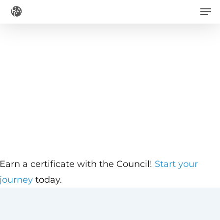
Men
Skip
to
main
content
Earn a certificate with the Council!
Start your
journey
today.