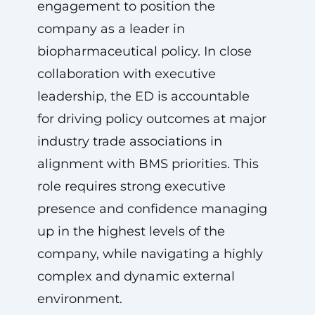
engagement to position the
company as a leader in
biopharmaceutical policy. In close
collaboration with executive
leadership, the ED is accountable
for driving policy outcomes at major
industry trade associations in
alignment with BMS priorities. This
role requires strong executive
presence and confidence managing
up in the highest levels of the
company, while navigating a highly
complex and dynamic external
environment.