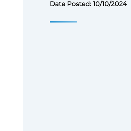
Date Posted: 10/10/2024