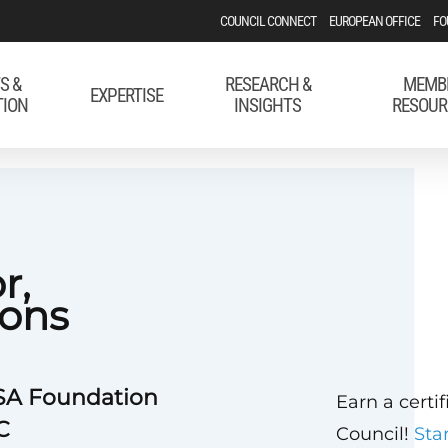
COUNCIL CONNECT
EUROPEAN OFFICE
FO
S &
RESEARCH &
MEMB
EXPERTISE
TION
INSIGHTS
RESOUR
r,
ons
USA Foundation
Earn a certi
C
Council!
Sta