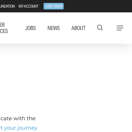
UNDATION
MY ACCOUNT
JOIN TODAY
ER
JOBS
NEWS
ABOUT
Menu
CES
ficate with the
rt your journey