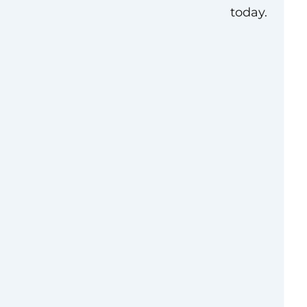
today.