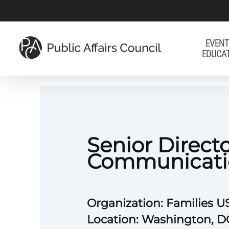
Skip
to
main
EVENT
EDUCA
content
Senior Directo
Communicati
Organization: Families 
Location: Washington, D