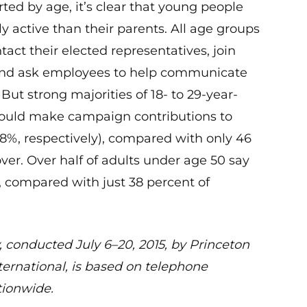
ed by age, it’s clear that young people
ly active than their parents. All age groups
act their elected representatives, join
and ask employees to help communicate
But strong majorities of 18- to 29-year-
would make campaign contributions to
8%, respectively), compared with only 46
ver. Over half of adults under age 50 say
t, compared with just 38 percent of
, conducted July 6–20, 2015, by Princeton
ernational, is based on telephone
tionwide.