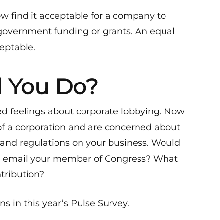
w find it acceptable for a company to
government funding or grants. An equal
ceptable.
 You Do?
d feelings about corporate lobbying. Now
of a corporation and are concerned about
 and regulations on your business. Would
ou email your member of Congress? What
tribution?
 in this year’s Pulse Survey.