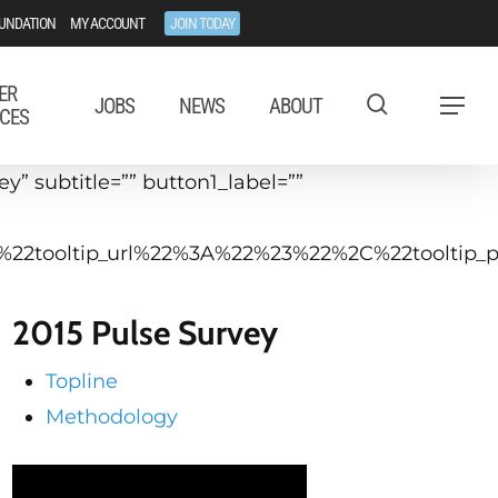
UNDATION
MY ACCOUNT
JOIN TODAY
ER
JOBS
NEWS
ABOUT
Menu
CES
” subtitle=”” button1_label=””
C%22tooltip_url%22%3A%22%23%22%2C%22toolti
2015 Pulse Survey
Topline
Methodology