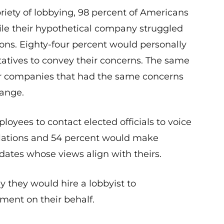
riety of lobbying, 98 percent of Americans
hile their hypothetical company struggled
ions. Eighty-four percent would personally
tatives to convey their concerns. The same
er companies that had the same concerns
hange.
loyees to contact elected officials to voice
lations and 54 percent would make
idates whose views align with theirs.
 they would hire a lobbyist to
ent on their behalf.