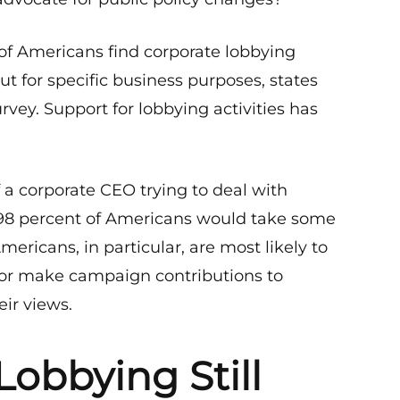
s of Americans find corporate lobbying
ut for specific business purposes, states
urvey. Support for lobbying activities has
 a corporate CEO trying to deal with
, 98 percent of Americans would take some
Americans, in particular, are most likely to
t or make campaign contributions to
eir views.
Lobbying Still