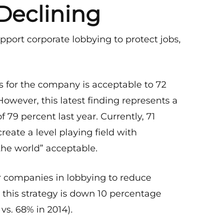
Declining
pport corporate lobbying to protect jobs,
 for the company is acceptable to 72
However, this latest finding represents a
f 79 percent last year. Currently, 71
reate a level playing field with
he world” acceptable.
or companies in lobbying to reduce
r this strategy is down 10 percentage
vs. 68% in 2014).