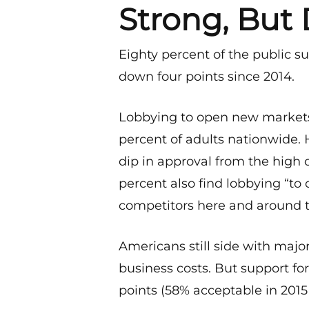
Strong, But 
Eighty percent of the public su
down four points since 2014.
Lobbying to open new markets
percent of adults nationwide. 
dip in approval from the high o
percent also find lobbying “to c
competitors here and around t
Americans still side with maj
business costs. But support fo
points (58% acceptable in 2015 