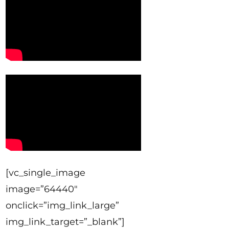
[vc_single_image
image=”64440″
onclick=”img_link_large”
img_link_target=”_blank”]