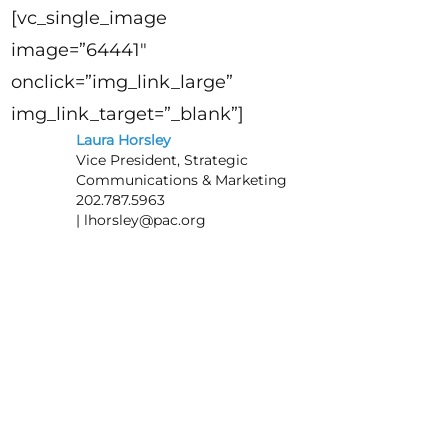
[vc_single_image
image=”64441″
onclick=”img_link_large”
img_link_target=”_blank”]
Laura Horsley
Vice President, Strategic
Communications & Marketing
202.787.5963
|
lhorsley@pac.org