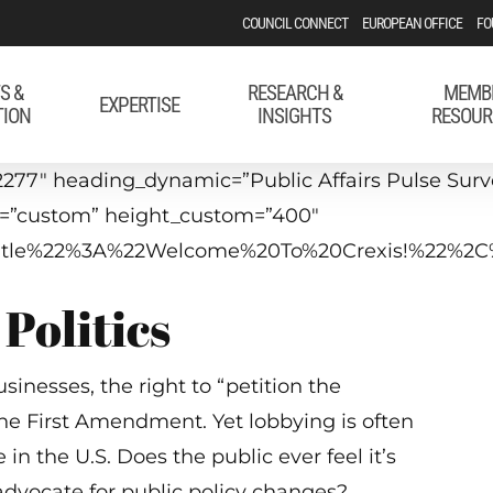
COUNCIL CONNECT
EUROPEAN OFFICE
FO
S &
RESEARCH &
MEMB
EXPERTISE
TION
INSIGHTS
RESOUR
277″ heading_dynamic=”Public Affairs Pulse Survey
t=”custom” height_custom=”400″
p_title%22%3A%22Welcome%20To%20Crexis!%22%2
Politics
inesses, the right to “petition the
he First Amendment. Yet lobbying is often
 in the U.S. Does the public ever feel it’s
advocate for public policy changes?