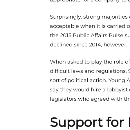
Surprisingly, strong majoritie
acceptable when it is carried o
the 2015 Public Affairs Pulse s
declined since 2014, however.
When asked to play the role of
difficult laws and regulations
sort of political action. Young 
say they would hire a lobbyis
legislators who agreed with th
Support for 