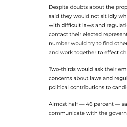
Despite doubts about the prop
said they would not sit idly w
with difficult laws and regulat
contact their elected represen
number would try to find oth
and work together to effect c
Two-thirds would ask their emp
concerns about laws and regu
political contributions to cand
Almost half — 46 percent — say
communicate with the governm