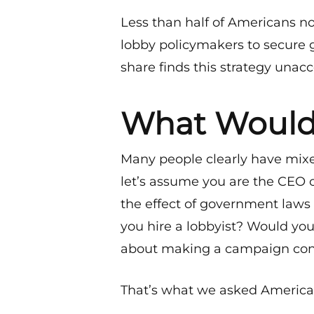
Less than half of Americans no
lobby policymakers to secure 
share finds this strategy unac
What Would
Many people clearly have mixe
let’s assume you are the CEO 
the effect of government laws
you hire a lobbyist? Would y
about making a campaign con
That’s what we asked Americans