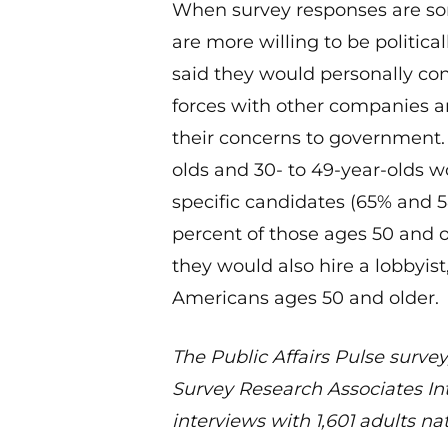
When survey responses are sort
are more willing to be political
said they would personally cont
forces with other companies 
their concerns to government. 
olds and 30- to 49-year-olds 
specific candidates (65% and 5
percent of those ages 50 and o
they would also hire a lobbyis
Americans ages 50 and older.
The Public Affairs Pulse survey
Survey Research Associates Int
interviews with 1,601 adults na