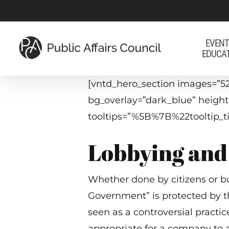
Skip
to
main
EVENT
EDUCA
content
[vntd_hero_section images=”52
bg_overlay=”dark_blue” heigh
tooltips=”%5B%7B%22toolti
Lobbying and 
Whether done by citizens or bus
Government” is protected by t
seen as a controversial practice
appropriate for a company to 