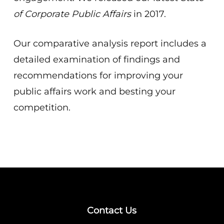
of Corporate Public Affairs
in 2017.
Our comparative analysis report includes a
detailed examination of findings and
recommendations for improving your
public affairs work and besting your
competition.
Contact Us