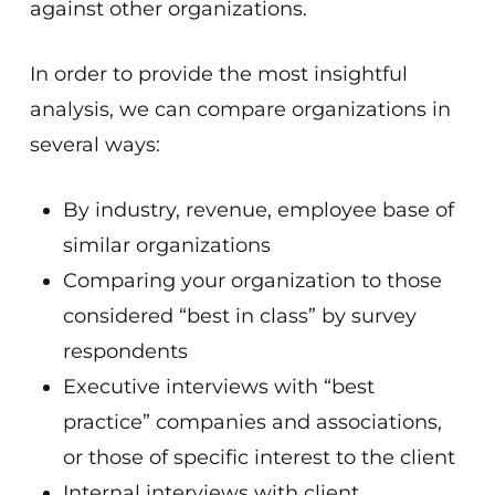
against other organizations.
In order to provide the most insightful
analysis, we can compare organizations in
several ways:
By industry, revenue, employee base of
similar organizations
Comparing your organization to those
considered “best in class” by survey
respondents
Executive interviews with “best
practice” companies and associations,
or those of specific interest to the client
Internal interviews with client