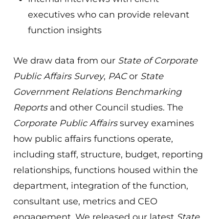
executives who can provide relevant
function insights
We draw data from our
State of Corporate
Public Affairs Survey
,
PAC
or
State
Government Relations Benchmarking
Reports
and other Council studies. The
Corporate Public Affairs
survey examines
how public affairs functions operate,
including staff, structure, budget, reporting
relationships, functions housed within the
department, integration of the function,
consultant use, metrics and CEO
engagement. We released our latest
State