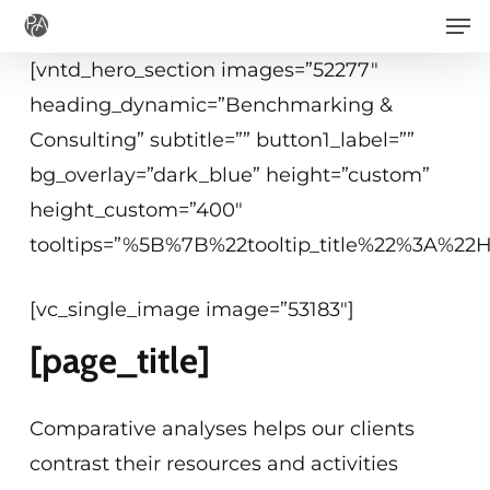
Men
Skip
to
[vntd_hero_section images=”52277″
main
heading_dynamic=”Benchmarking &
content
Consulting” subtitle=”” button1_label=””
bg_overlay=”dark_blue” height=”custom”
height_custom=”400″
tooltips=”%5B%7B%22tooltip_title%22%3A%2
[vc_single_image image=”53183″]
[page_title]
Comparative analyses helps our clients
contrast their resources and activities