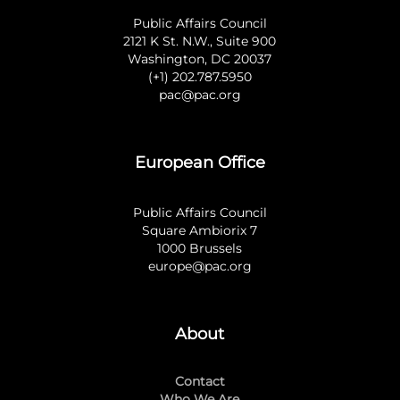
Public Affairs Council
2121 K St. N.W., Suite 900
Washington, DC 20037
(+1) 202.787.5950
pac@pac.org
European Office
Public Affairs Council
Square Ambiorix 7
1000 Brussels
europe@pac.org
About
Contact
Who We Are