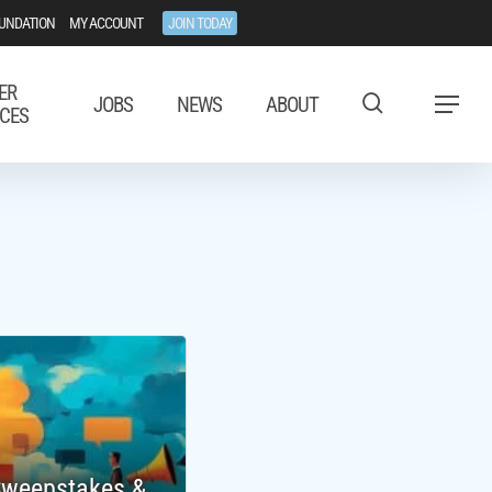
UNDATION
MY ACCOUNT
JOIN TODAY
ER
JOBS
NEWS
ABOUT
Menu
CES
 Sweepstakes &