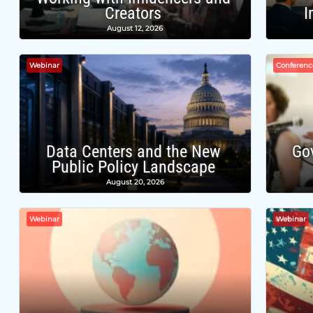
Creators
I
August 12, 2026
Webinar
Conferenc
Data Centers and the New
Go
Public Policy Landscape
August 20, 2026
Webinar
Webinar