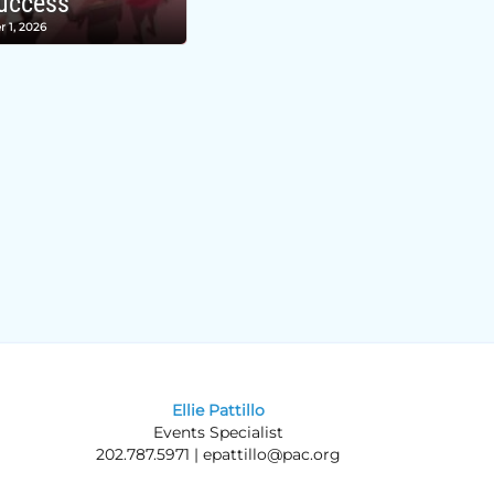
uccess
r 1, 2026
Ellie Pattillo
Events Specialist
202.787.5971 |
epattillo@pac.org