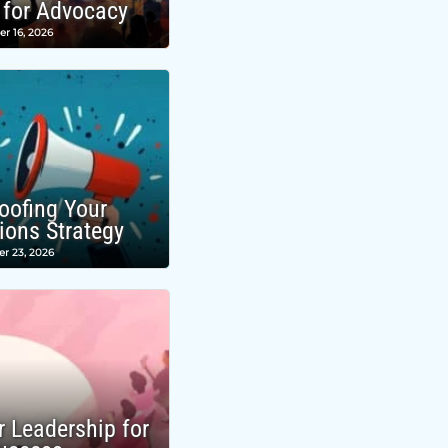
 for Advocacy
r 16, 2026
roofing Your
ons Strategy
r 23, 2026
r Leadership for