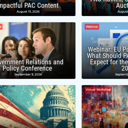
mpactful PAC Content
Auc
August 13, 2026
August
e
Webinar
Webinar: EU Po
What Should P
vernment Relations and
Expect for th
Policy Conference
2
September 9, 2026
Septemb
Virtual Workshop