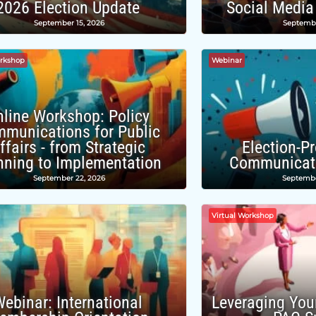
2026 Election Update
Social Media
September 15, 2026
Septembe
orkshop
Webinar
nline Workshop: Policy
munications for Public
ffairs - from Strategic
Election-P
nning to Implementation
Communicati
September 22, 2026
Septembe
Virtual Workshop
ebinar: International
Leveraging You