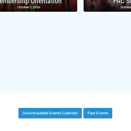
embership Orientation
PAC S
October 1, 2026
Octobe
Downloadable Events Calendar
Past Events