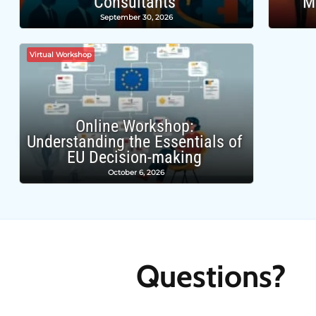
Consultants
M
September 30, 2026
Virtual Workshop
Online Workshop:
Understanding the Essentials of
EU Decision-making
October 6, 2026
Questions?