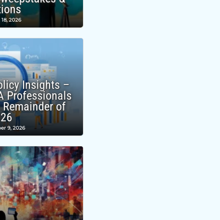
tions
 18, 2026
licy Insights –
A Professionals
e Remainder of
026
er 9, 2026