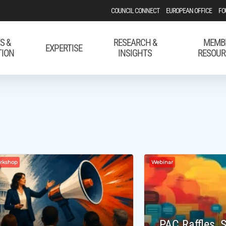
COUNCIL CONNECT
EUROPEAN OFFICE
FO
S &
RESEARCH &
MEMB
EXPERTISE
TION
INSIGHTS
RESOUR
orkshop
Webinar
PAC Raffles,