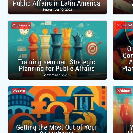
Public Affairs in Latin America
September 10, 2026
Conference
Virtual W
O
Com
Training seminar: Strategic
A
Planning for Public Affairs
Pla
September 17, 2026
Webinar
Webinar
Getting the Most Out of Your
W