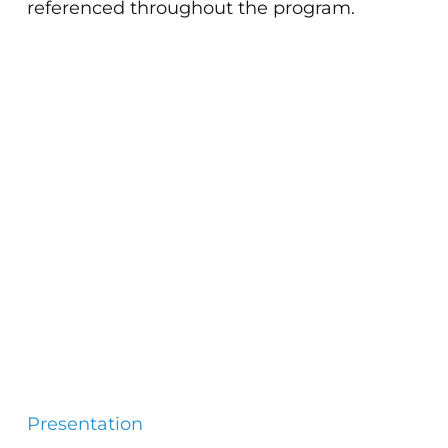
referenced throughout the program.
Presentation