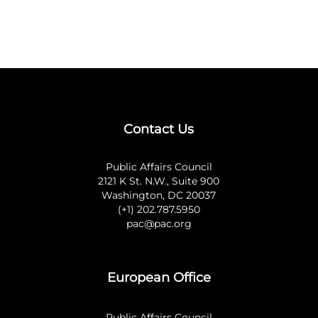
Contact Us
Public Affairs Council
2121 K St. N.W., Suite 900
Washington, DC 20037
(+1) 202.787.5950
pac@pac.org
European Office
Public Affairs Council