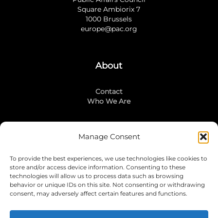
Square Ambiorix 7
1000 Brussels
europe@pac.org
About
Contact
Who We Are
Manage Consent
Stay Connected
To provide the best experiences, we use technologies like cookies to
LinkedIn
store and/or access device information. Consenting to these
Instagram
technologies will allow us to process data such as browsing
Mailing List
behavior or unique IDs on this site. Not consenting or withdrawing
consent, may adversely affect certain features and functions.