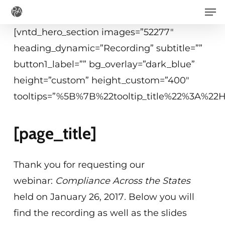
Men
Skip
to
[vntd_hero_section images=”52277″
main
heading_dynamic=”Recording” subtitle=””
content
button1_label=”” bg_overlay=”dark_blue”
height=”custom” height_custom=”400″
tooltips=”%5B%7B%22tooltip_title%22%3A%2
[page_title]
Thank you for requesting our
webinar:
Compliance Across the States
held on January 26, 2017
.
Below you will
find the recording as well as the slides