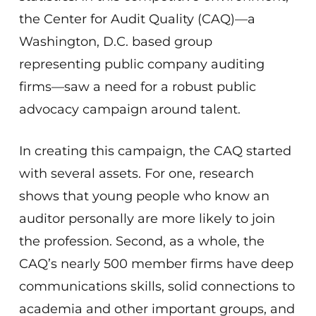
the Center for Audit Quality (CAQ)—a
Washington, D.C. based group
representing public company auditing
firms—saw a need for a robust public
advocacy campaign around talent.
In creating this campaign, the CAQ started
with several assets. For one, research
shows that young people who know an
auditor personally are more likely to join
the profession. Second, as a whole, the
CAQ’s nearly 500 member firms have deep
communications skills, solid connections to
academia and other important groups, and