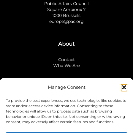
Public Affairs Council
Square Ambiorix 7
1000 Brussels
europe@pac.org
About
Contact
Who We Are
Manage Consent
Stay Connected
To provide the best experiences, we use technologies like cookies to
LinkedIn
store and/or access device information. Consenting to these
Instagram
technologies will allow us to process data such as browsing
Mailing List
behavior or unique IDs on this site. Not consenting or withdrawing
consent, may adversely affect certain features and functions.