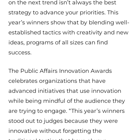
on the next trend isn’t always the best
strategy to advance your priorities. This
year’s winners show that by blending well-
established tactics with creativity and new
ideas, programs of all sizes can find
success.
The Public Affairs Innovation Awards
celebrates organizations that have
advanced initiatives that use innovation
while being mindful of the audience they
are trying to engage. “This year’s winners
stood out to judges because they were
innovative without forgetting the