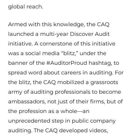
global reach.
Armed with this knowledge, the CAQ
launched a multi-year Discover Audit
initiative. A cornerstone of this initiative
was a social media “blitz,” under the
banner of the #AuditorProud hashtag, to
spread word about careers in auditing. For
the blitz, the CAQ mobilized a grassroots
army of auditing professionals to become
ambassadors, not just of their firms, but of
the profession as a whole—an
unprecedented step in public company
auditing. The CAQ developed videos,