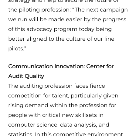
strategy and help to secure the future of
the piloting profession: “The next campaign
we run will be made easier by the progress
of this advocacy program today being
better aligned to the culture of our line
pilots.”
Communication Innovation: Center for
Audit Quality
The auditing profession faces fierce
competition for talent, particularly given
rising demand within the profession for
people with critical new skillsets in
computer science, data analysis, and
statistics. In this competitive environment,