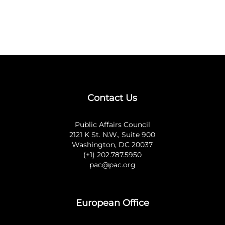
Contact Us
Public Affairs Council
2121 K St. N.W., Suite 900
Washington, DC 20037
(+1) 202.787.5950
pac@pac.org
European Office