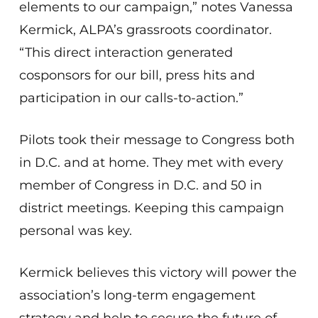
elements to our campaign,” notes Vanessa
Kermick, ALPA’s grassroots coordinator.
“This direct interaction generated
cosponsors for our bill, press hits and
participation in our calls-to-action.”
Pilots took their message to Congress both
in D.C. and at home. They met with every
member of Congress in D.C. and 50 in
district meetings. Keeping this campaign
personal was key.
Kermick believes this victory will power the
association’s long-term engagement