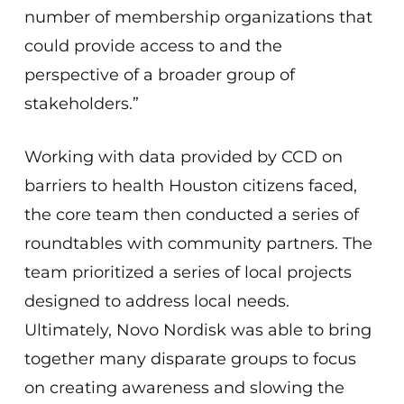
number of membership organizations that
could provide access to and the
perspective of a broader group of
stakeholders.”
Working with data provided by CCD on
barriers to health Houston citizens faced,
the core team then conducted a series of
roundtables with community partners. The
team prioritized a series of local projects
designed to address local needs.
Ultimately, Novo Nordisk was able to bring
together many disparate groups to focus
on creating awareness and slowing the