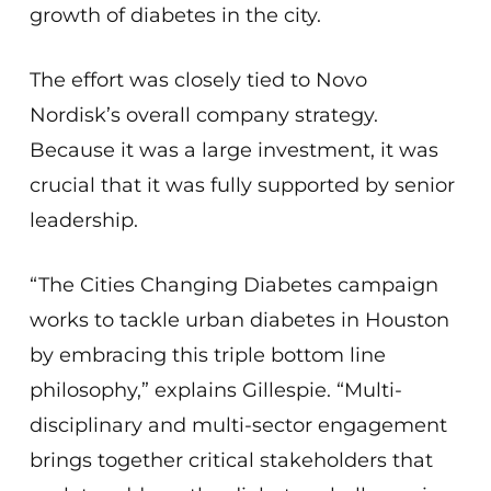
growth of diabetes in the city.
The effort was closely tied to Novo
Nordisk’s overall company strategy.
Because it was a large investment, it was
crucial that it was fully supported by senior
leadership.
“The Cities Changing Diabetes campaign
works to tackle urban diabetes in Houston
by embracing this triple bottom line
philosophy,” explains Gillespie. “Multi-
disciplinary and multi-sector engagement
brings together critical stakeholders that