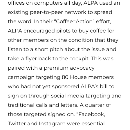
offices on computers all day, ALPA used an
existing peer-to-peer network to spread
the word. In their “Coffee=Action” effort,
ALPA encouraged pilots to buy coffee for
other members on the condition that they
listen to a short pitch about the issue and
take a flyer back to the cockpit. This was
paired with a premium advocacy
campaign targeting 80 House members
who had not yet sponsored ALPA’s bill to
sign on through social media targeting and
traditional calls and letters. A quarter of
those targeted signed on. “Facebook,
Twitter and Instagram were essential