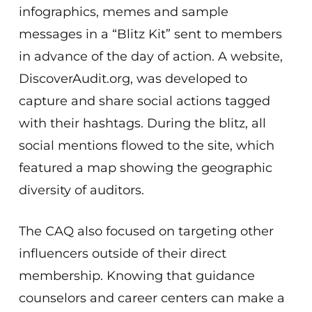
infographics, memes and sample
messages in a “Blitz Kit” sent to members
in advance of the day of action. A website,
DiscoverAudit.org, was developed to
capture and share social actions tagged
with their hashtags. During the blitz, all
social mentions flowed to the site, which
featured a map showing the geographic
diversity of auditors.
The CAQ also focused on targeting other
influencers outside of their direct
membership. Knowing that guidance
counselors and career centers can make a