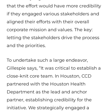
that the effort would have more credibility
if they engaged various stakeholders and
aligned their efforts with their overall
corporate mission and values. The key:
letting the stakeholders drive the process
and the priorities.
To undertake such a large endeavor,
Gillespie says, “It was critical to establish a
close-knit core team. In Houston, CCD
partnered with the Houston Health
Department as the lead and anchor
partner, establishing credibility for the
initiative. We strategically engaged a