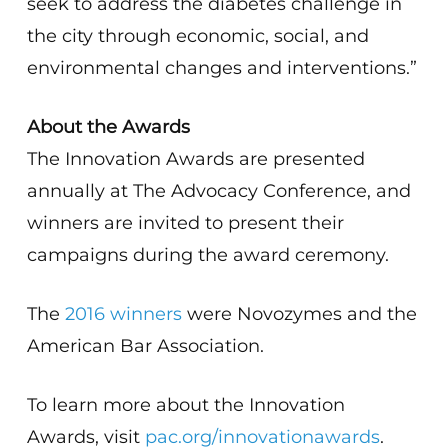
seek to address the diabetes challenge in
the city through economic, social, and
environmental changes and interventions.”
About the Awards
The Innovation Awards are presented
annually at The Advocacy Conference, and
winners are invited to present their
campaigns during the award ceremony.
The
2016 winners
were Novozymes and the
American Bar Association.
To learn more about the Innovation
Awards, visit
pac.org/innovationawards
.