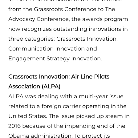
from the Grassroots Conference to The
Advocacy Conference, the awards program
now recognizes outstanding innovations in
three categories: Grassroots Innovation,
Communication Innovation and
Engagement Strategy Innovation.
Grassroots Innovation: Air Line Pilots
Association (ALPA)
ALPA was dealing with a multi-year issue
related to a foreign carrier operating in the
United States. The issue picked up steam in
2016 because of the impending end of the
Obama administration. To protect its