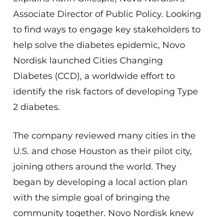
Associate Director of Public Policy. Looking
to find ways to engage key stakeholders to
help solve the diabetes epidemic, Novo
Nordisk launched Cities Changing
Diabetes (CCD), a worldwide effort to
identify the risk factors of developing Type
2 diabetes.
The company reviewed many cities in the
U.S. and chose Houston as their pilot city,
joining others around the world. They
began by developing a local action plan
with the simple goal of bringing the
community together. Novo Nordisk knew