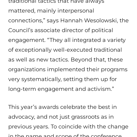
traditional tactics that have always
mattered, mainly interpersonal
connections,” says Hannah Wesolowski, the
Council’s associate director of political
engagement. “They all integrated a variety
of exceptionally well-executed traditional
as well as new tactics. Beyond that, these
organizations implemented their programs
very systematically, setting them up for
long-term engagement and activism.”
This year’s awards celebrate the best in
advocacy, and not just grassroots as in
previous years. To coincide with the change
in the name and scope of the conference