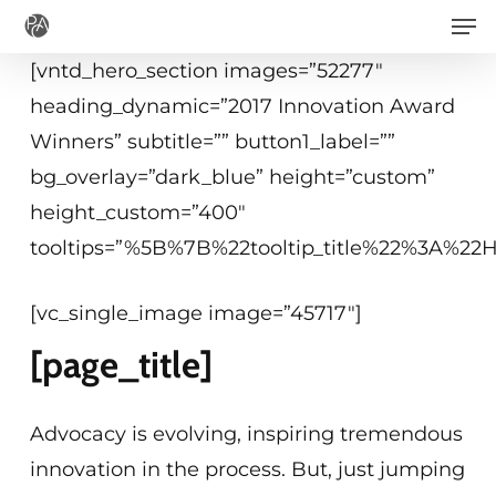
Men
Skip
to
[vntd_hero_section images=”52277″
main
heading_dynamic=”2017 Innovation Award
content
Winners” subtitle=”” button1_label=””
bg_overlay=”dark_blue” height=”custom”
height_custom=”400″
tooltips=”%5B%7B%22tooltip_title%22%3A%2
[vc_single_image image=”45717″]
[page_title]
Advocacy is evolving, inspiring tremendous
innovation in the process. But, just jumping