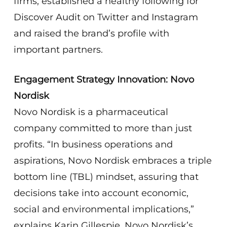
firms, established a healthy following for
Discover Audit on Twitter and Instagram
and raised the brand’s profile with
important partners.
Engagement Strategy Innovation: Novo
Nordisk
Novo Nordisk is a pharmaceutical
company committed to more than just
profits. “In business operations and
aspirations, Novo Nordisk embraces a triple
bottom line (TBL) mindset, assuring that
decisions take into account economic,
social and environmental implications,”
explains Karin Gillespie, Novo Nordisk’s