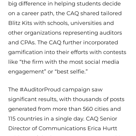
big difference in helping students decide
on a career path, the CAQ shared tailored
Blitz Kits with schools, universities and
other organizations representing auditors
and CPAs. The CAQ further incorporated
gamification into their efforts with contests
like “the firm with the most social media
engagement” or “best selfie.”
The #AuditorProud campaign saw
significant results, with thousands of posts
generated from more than 560 cities and
115 countries in a single day. CAQ Senior
Director of Communications Erica Hurtt