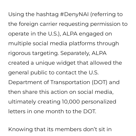
Using the hashtag #DenyNAI (referring to
the foreign carrier requesting permission to
operate in the U.S.), ALPA engaged on
multiple social media platforms through
rigorous targeting. Separately, ALPA
created a unique widget that allowed the
general public to contact the U.S.
Department of Transportation (DOT) and
then share this action on social media,
ultimately creating 10,000 personalized
letters in one month to the DOT.
Knowing that its members don’t sit in