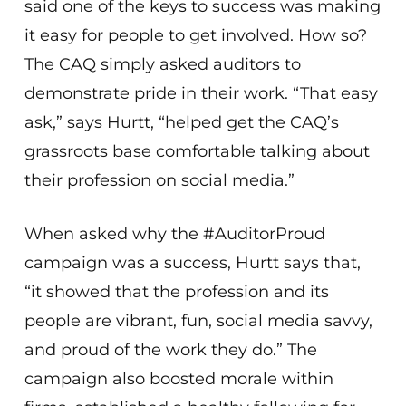
said one of the keys to success was making
it easy for people to get involved. How so?
The CAQ simply asked auditors to
demonstrate pride in their work. “That easy
ask,” says Hurtt, “helped get the CAQ’s
grassroots base comfortable talking about
their profession on social media.”
When asked why the #AuditorProud
campaign was a success, Hurtt says that,
“it showed that the profession and its
people are vibrant, fun, social media savvy,
and proud of the work they do.” The
campaign also boosted morale within