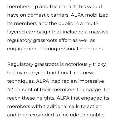
membership and the impact this would
have on domestic carriers, ALPA mobilized
its members and the public in a multi-
layered campaign that included a massive
regulatory grassroots effort as well as
engagement of congressional members.
Regulatory grassroots is notoriously tricky,
but by marrying traditional and new
techniques, ALPA inspired an impressive
42 percent of their members to engage. To
reach these heights, ALPA first engaged its
members with traditional calls to action
and then expanded to include the public.