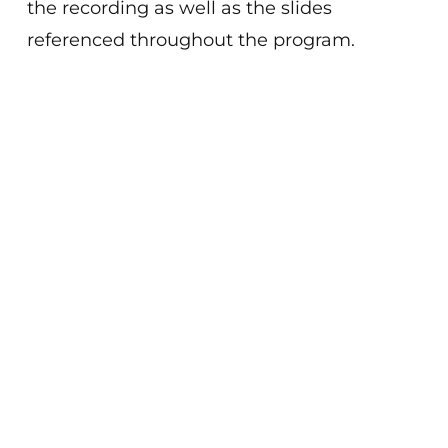
the recording as well as the slides
referenced throughout the program.