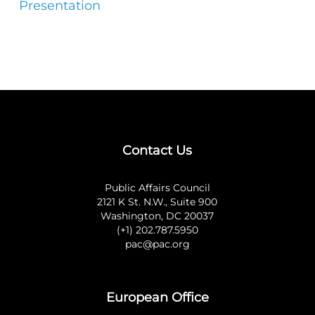
Presentation
Contact Us
Public Affairs Council
2121 K St. N.W., Suite 900
Washington, DC 20037
(+1) 202.787.5950
pac@pac.org
European Office