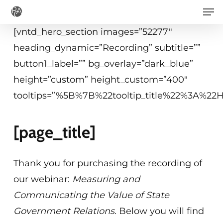
Men
Skip
to
[vntd_hero_section images=”52277″
main
heading_dynamic=”Recording” subtitle=””
content
button1_label=”” bg_overlay=”dark_blue”
height=”custom” height_custom=”400″
tooltips=”%5B%7B%22tooltip_title%22%3A%2
[page_title]
Thank you for purchasing the recording of
our webinar:
Measuring and
Communicating the Value of State
Government Relations.
Below you will find