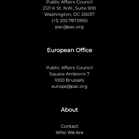
Public Affairs Council
2121 K St. N.W., Suite 900
Washington, DC 20037
(+1) 202.787.5950
pac@pac.org
European Office
Public Affairs Council
Square Ambiorix 7
1000 Brussels
europe@pac.org
About
Contact
Who We Are