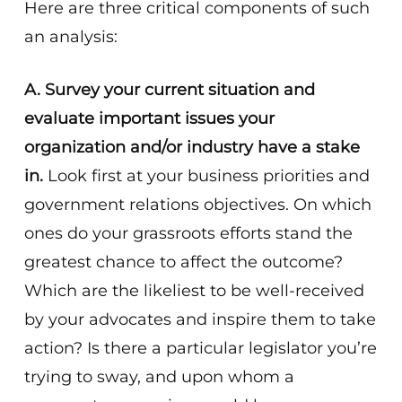
Here are three critical components of such
an analysis:
A.
Survey your current situation and
evaluate important issues your
organization and/or industry have a stake
in.
Look first at your business priorities and
government relations objectives. On which
ones do your grassroots efforts stand the
greatest chance to affect the outcome?
Which are the likeliest to be well-received
by your advocates and inspire them to take
action? Is there a particular legislator you’re
trying to sway, and upon whom a