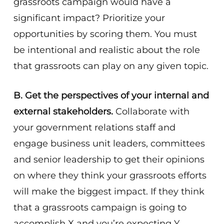
grassroots campaign would have a
significant impact? Prioritize your
opportunities by scoring them. You must
be intentional and realistic about the role
that grassroots can play on any given topic.
B. Get the perspectives of your internal and
external stakeholders.
Collaborate with
your government relations staff and
engage business unit leaders, committees
and senior leadership to get their opinions
on where they think your grassroots efforts
will make the biggest impact. If they think
that a grassroots campaign is going to
accomplish X and you’re expecting Y,