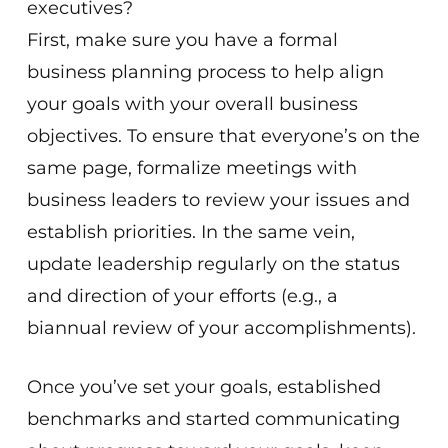
executives?
First, make sure you have a formal
business planning process to help align
your goals with your overall business
objectives. To ensure that everyone’s on the
same page, formalize meetings with
business leaders to review your issues and
establish priorities. In the same vein,
update leadership regularly on the status
and direction of your efforts (e.g., a
biannual review of your accomplishments).
Once you’ve set your goals, established
benchmarks and started communicating