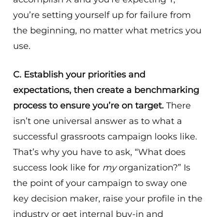
you’re setting yourself up for failure from
the beginning, no matter what metrics you
use.
C. Establish your priorities and
expectations, then create a benchmarking
process to ensure you’re on target.
There
isn’t one universal answer as to what a
successful grassroots campaign looks like.
That’s why you have to ask, “What does
success look like for
my
organization?” Is
the point of your campaign to sway one
key decision maker, raise your profile in the
industry or get internal buy-in and