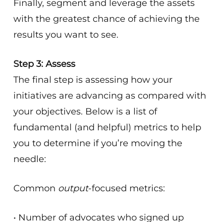
Finally, segment and leverage the assets
with the greatest chance of achieving the
results you want to see.
Step 3: Assess
The final step is assessing how your
initiatives are advancing as compared with
your objectives. Below is a list of
fundamental (and helpful) metrics to help
you to determine if you’re moving the
needle:
Common
output
-focused metrics:
• Number of advocates who signed up