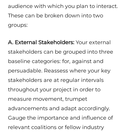
audience with which you plan to interact.
These can be broken down into two
groups:
A. External Stakeholders:
Your external
stakeholders can be grouped into three
baseline categories: for, against and
persuadable. Reassess where your key
stakeholders are at regular intervals
throughout your project in order to
measure movement, trumpet
advancements and adapt accordingly.
Gauge the importance and influence of
relevant coalitions or fellow industry