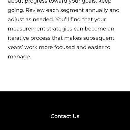
about progress toward your goals, keep
going. Review each segment annually and
adjust as needed. You’ll find that your
measurement strategies can become an
iterative process that makes subsequent
years’ work more focused and easier to
manage.
Contact Us