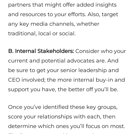
partners that might offer added insights
and resources to your efforts. Also, target
any key media channels, whether
traditional, local or social.
B. Internal Stakeholders:
Consider who your
current and potential advocates are. And
be sure to get your senior leadership and
CEO involved; the more internal buy-in and
support you have, the better off you’ll be.
Once you’ve identified these key groups,
score your relationships with each, then
determine which ones you’ll focus on most.