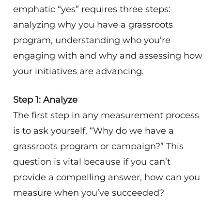
emphatic “yes” requires three steps:
analyzing why you have a grassroots
program, understanding who you’re
engaging with and why and assessing how
your initiatives are advancing.
Step 1: Analyze
The first step in any measurement process
is to ask yourself, “Why do we have a
grassroots program or campaign?” This
question is vital because if you can’t
provide a compelling answer, how can you
measure when you’ve succeeded?