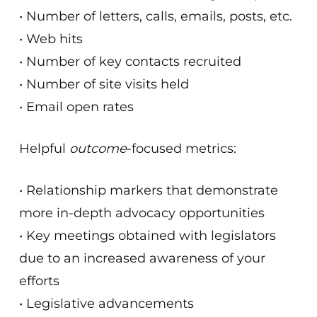
• Number of letters, calls, emails, posts, etc.
• Web hits
• Number of key contacts recruited
• Number of site visits held
• Email open rates
Helpful
outcome
-focused metrics:
• Relationship markers that demonstrate
more in-depth advocacy opportunities
• Key meetings obtained with legislators
due to an increased awareness of your
efforts
• Legislative advancements