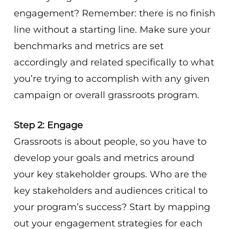
engagement? Remember: there is no finish
line without a starting line. Make sure your
benchmarks and metrics are set
accordingly and related specifically to what
you’re trying to accomplish with any given
campaign or overall grassroots program.
Step 2: Engage
Grassroots is about people, so you have to
develop your goals and metrics around
your key stakeholder groups. Who are the
key stakeholders and audiences critical to
your program’s success? Start by mapping
out your engagement strategies for each