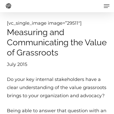
Men
Skip
to
main
[vc_single_image image=”29511″]
content
Measuring and
Communicating the Value
of Grassroots
July 2015
Do your key internal stakeholders have a
clear understanding of the value grassroots
brings to your organization and advocacy?
Being able to answer that question with an