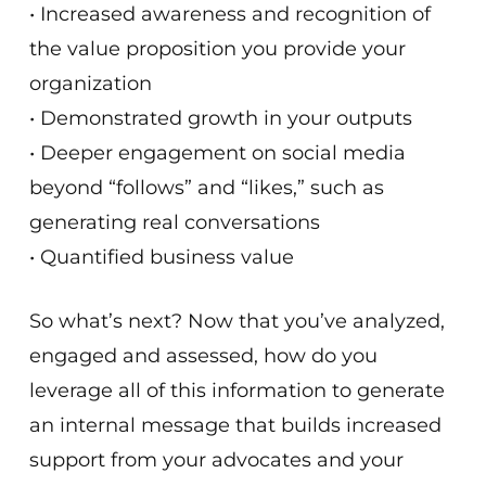
• Increased awareness and recognition of
the value proposition you provide your
organization
• Demonstrated growth in your outputs
• Deeper engagement on social media
beyond “follows” and “likes,” such as
generating real conversations
• Quantified business value
So what’s next? Now that you’ve analyzed,
engaged and assessed, how do you
leverage all of this information to generate
an internal message that builds increased
support from your advocates and your