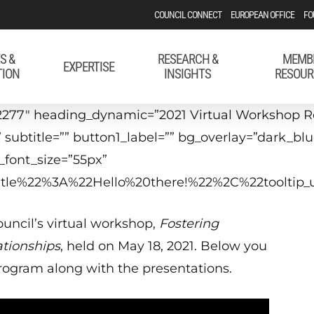
COUNCIL CONNECT
EUROPEAN OFFICE
FO
S &
RESEARCH &
MEMB
EXPERTISE
TION
INSIGHTS
RESOUR
2277″ heading_dynamic=”2021 Virtual Workshop Re
 subtitle=”” button1_label=”” bg_overlay=”dark_bl
font_size=”55px”
_title%22%3A%22Hello%20there!%22%2C%22tool
uncil’s virtual workshop,
Fostering
ationships
, held on May 18, 2021. Below you
 program along with the presentations.