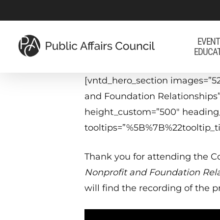
Skip
to
main
EVENT
EDUCA
content
[vntd_hero_section images=”5
and Foundation Relationships”
height_custom=”500″ heading_
tooltips=”%5B%7B%22tooltip
Thank you for attending the Co
Nonprofit and Foundation Rel
will find the recording of the