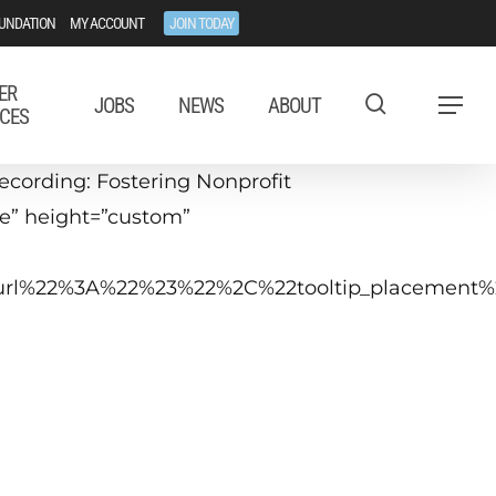
UNDATION
MY ACCOUNT
JOIN TODAY
ER
JOBS
NEWS
ABOUT
Menu
CES
cording: Fostering Nonprofit
ue” height=”custom”
tip_url%22%3A%22%23%22%2C%22tooltip_placeme