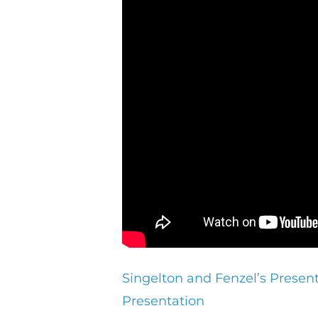
Singelton and Fenzel’s Presen
Presentation