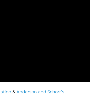
tation
&
Anderson and Schorr’s