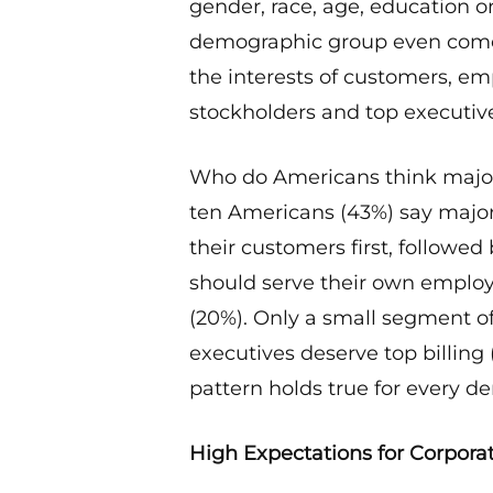
gender, race, age, education o
demographic group even come
the interests of customers, e
stockholders and top executiv
Who do Americans think maj
ten Americans (43%) say major
their customers first, follow
should serve their own employ
(20%). Only a small segment of
executives deserve top billing 
pattern holds true for every 
High Expectations for Corpora