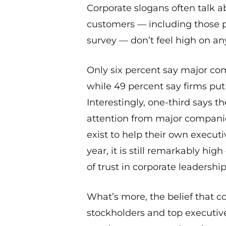
Corporate slogans often talk a
customers — including those po
survey — don’t feel high on anyo
Only six percent say major com
while 49 percent say firms put t
Interestingly, one-third says 
attention from major compani
exist to help their own execut
year, it is still remarkably hig
of trust in corporate leadership
What’s more, the belief that c
stockholders and top executive