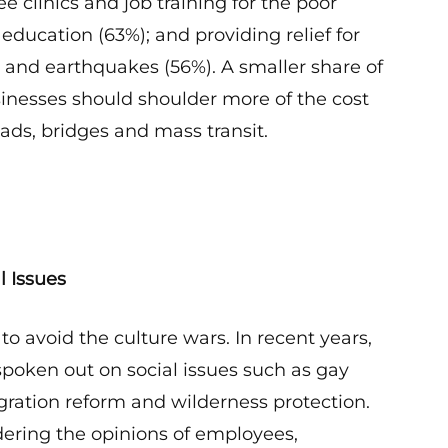
ee clinics and job training for the poor
 education (63%); and providing relief for
es and earthquakes (56%). A smaller share of
sinesses should shoulder more of the cost
ads, bridges and mass transit.
l Issues
 to avoid the culture wars. In recent years,
oken out on social issues such as gay
ration reform and wilderness protection.
dering the opinions of employees,