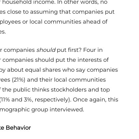
r household income. In other words, no
s close to assuming that companies put
mployees or local communities ahead of
es.
or companies
should
put first? Four in
 companies should put the interests of
ed by about equal shares who say companies
ees (21%) and their local communities
 the public thinks stockholders and top
(11% and 3%, respectively). Once again, this
demographic group interviewed.
te Behavior