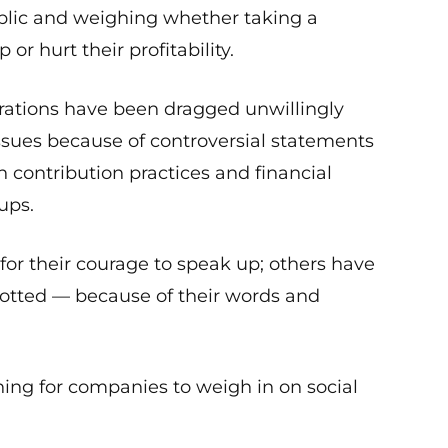
blic and weighing whether taking a
or hurt their profitability.
rations have been dragged unwillingly
issues because of controversial statements
 contribution practices and financial
ups.
or their courage to speak up; others have
cotted — because of their words and
thing for companies to weigh in on social