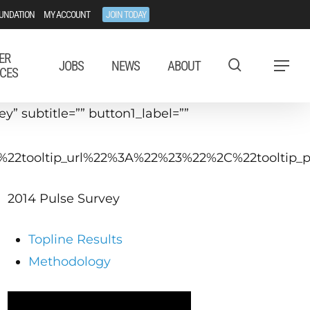
UNDATION
MY ACCOUNT
JOIN TODAY
ER
JOBS
NEWS
ABOUT
Menu
CES
” subtitle=”” button1_label=””
C%22tooltip_url%22%3A%22%23%22%2C%22toolti
2014 Pulse Survey
Topline Results
Methodology