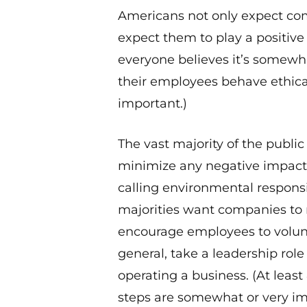
Americans not only expect comp
expect them to play a positive r
everyone believes it’s somewh
their employees behave ethicall
important.)
The vast majority of the public 
minimize any negative impact
calling environmental responsib
majorities want companies to m
encourage employees to volunte
general, take a leadership rol
operating a business. (At leas
steps are somewhat or very im