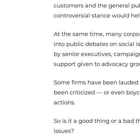
customers and the general pu
controversial stance would help 
At the same time, many corpo
into public debates on social 
by senior executives, campaign
support given to advocacy gro
Some firms have been lauded f
been criticized — or even boy
actions.
So is it a good thing or a bad 
issues?