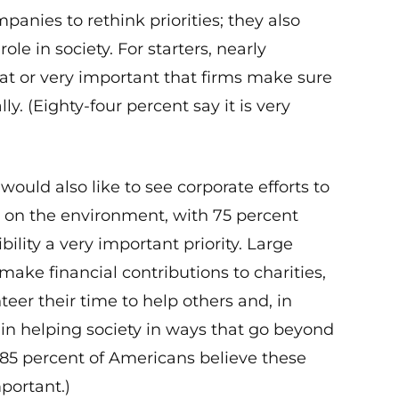
anies to rethink priorities; they also
ole in society. For starters, nearly
at or very important that firms make sure
y. (Eighty-four percent say it is very
would also like to see corporate efforts to
 on the environment, with 75 percent
ility a very important priority. Large
ake financial contributions to charities,
er their time to help others and, in
e in helping society in ways that go beyond
t 85 percent of Americans believe these
portant.)