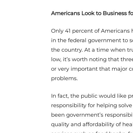
Americans Look to Business fo
Only 41 percent of Americans h
in the federal government to 
the country. At a time when t
low, it’s worth noting that th
or very important that major 
problems.
In fact, the public would like 
responsibility for helping solv
been government’s responsibili
quality and affordability of h