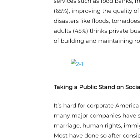
services such as food banks, fr
(65%); improving the quality of
disasters like floods, tornado
adults (45%) thinks private bu
of building and maintaining ro
Taking a Public Stand on Socia
It’s hard for corporate America
many major companies have sp
marriage, human rights, immig
Most have done so after consi