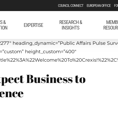
COUNCIL CONNECT
EUROPEAN OFFICE
FO
S &
RESEARCH &
MEMB
EXPERTISE
TION
INSIGHTS
RESOUR
277″ heading_dynamic=”Public Affairs Pulse Survey
t=”custom” height_custom=”400″
p_title%22%3A%22Welcome%20To%20Crexis!%22%2
pect Business to
rence