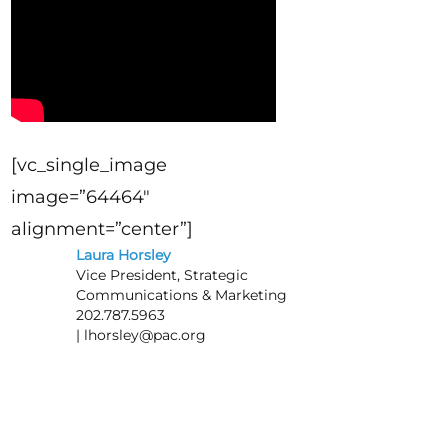
[vc_single_image
image=”64464″
alignment=”center”]
Laura Horsley
Vice President, Strategic
Communications & Marketing
202.787.5963
|
lhorsley@pac.org