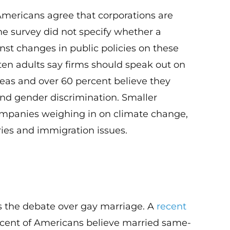
 Americans agree that corporations are
The survey did not specify whether a
st changes in public policies on these
 ten adults say firms should speak out on
reas and over 60 percent believe they
and gender discrimination. Smaller
companies weighing in on climate change,
ies and immigration issues.
is the debate over gay marriage. A
recent
cent of Americans believe married same-