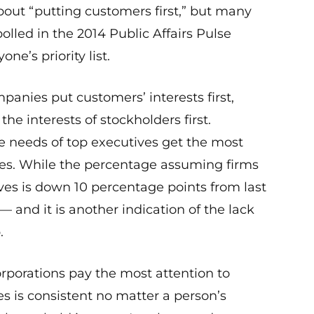
bout “putting customers first,” but many
lled in the 2014 Public Affairs Pulse
ne’s priority list.
panies put customers’ interests first,
he interests of stockholders first.
the needs of top executives get the most
es. While the percentage assuming firms
ives is down 10 percentage points from last
h — and it is another indication of the lack
.
orporations pay the most attention to
s is consistent no matter a person’s