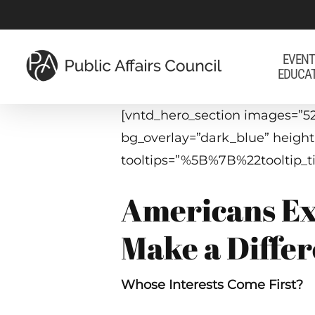
Skip
to
main
EVENT
EDUCA
content
[vntd_hero_section images=”52
bg_overlay=”dark_blue” heigh
tooltips=”%5B%7B%22toolti
Americans Ex
Make a Diffe
Whose Interests Come First?