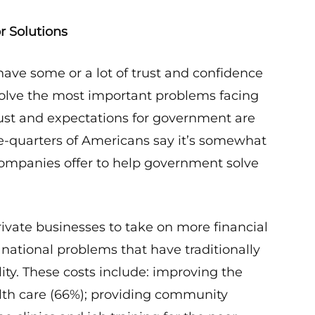
r Solutions
ave some or a lot of trust and confidence
solve the most important problems facing
rust and expectations for government are
ree-quarters of Americans say it’s somewhat
companies offer to help government solve
private businesses to take on more financial
e national problems that have traditionally
ty. These costs include: improving the
ealth care (66%); providing community