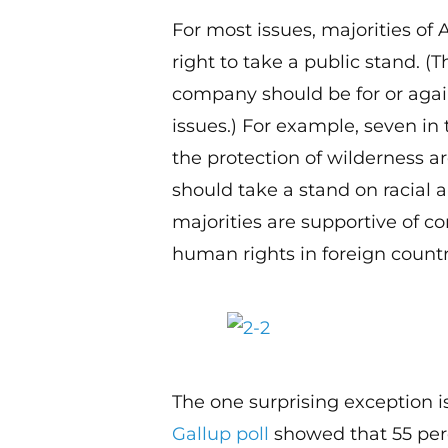
For most issues, majorities of
right to take a public stand. (
company should be for or again
issues.) For example, seven in
the protection of wilderness a
should take a stand on racial 
majorities are supportive of 
human rights in foreign countr
The one surprising exception 
Gallup poll
showed that 55 per