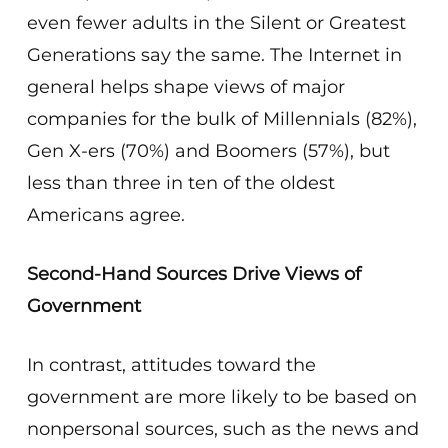
even fewer adults in the Silent or Greatest
Generations say the same. The Internet in
general helps shape views of major
companies for the bulk of Millennials (82%),
Gen X-ers (70%) and Boomers (57%), but
less than three in ten of the oldest
Americans agree.
Second-Hand Sources Drive Views of
Government
In contrast, attitudes toward the
government are more likely to be based on
nonpersonal sources, such as the news and