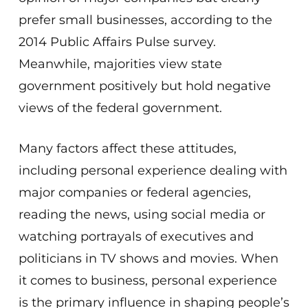
prefer small businesses, according to the
2014 Public Affairs Pulse survey.
Meanwhile, majorities view state
government positively but hold negative
views of the federal government.
Many factors affect these attitudes,
including personal experience dealing with
major companies or federal agencies,
reading the news, using social media or
watching portrayals of executives and
politicians in TV shows and movies. When
it comes to business, personal experience
is the primary influence in shaping people’s