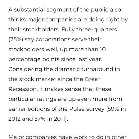
A substantial segment of the public also
thinks major companies are doing right by
their stockholders. Fully three-quarters
(75%) say corporations serve their
stockholders well, up more than 10
percentage points since last year.
Considering the dramatic turnaround in
the stock market since the Great
Recession, it makes sense that these
particular ratings are up even more from
earlier editions of the Pulse survey (59% in
2012 and 57% in 2011).
Major companies have work to do in other