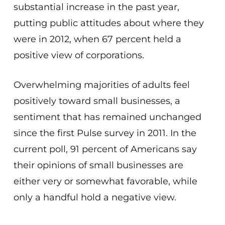
substantial increase in the past year,
putting public attitudes about where they
were in 2012, when 67 percent held a
positive view of corporations.
Overwhelming majorities of adults feel
positively toward small businesses, a
sentiment that has remained unchanged
since the first Pulse survey in 2011. In the
current poll, 91 percent of Americans say
their opinions of small businesses are
either very or somewhat favorable, while
only a handful hold a negative view.