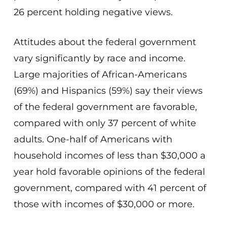
26 percent holding negative views.
Attitudes about the federal government
vary significantly by race and income.
Large majorities of African-Americans
(69%) and Hispanics (59%) say their views
of the federal government are favorable,
compared with only 37 percent of white
adults. One-half of Americans with
household incomes of less than $30,000 a
year hold favorable opinions of the federal
government, compared with 41 percent of
those with incomes of $30,000 or more.