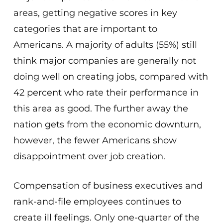
areas, getting negative scores in key
categories that are important to
Americans. A majority of adults (55%) still
think major companies are generally not
doing well on creating jobs, compared with
42 percent who rate their performance in
this area as good. The further away the
nation gets from the economic downturn,
however, the fewer Americans show
disappointment over job creation.
Compensation of business executives and
rank-and-file employees continues to
create ill feelings. Only one-quarter of the