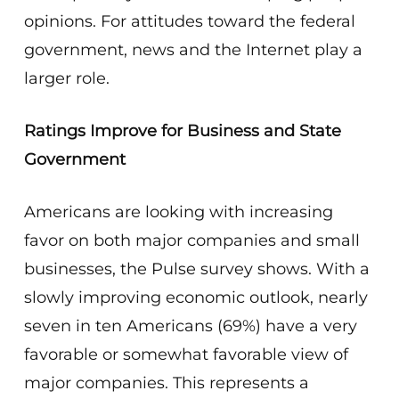
opinions. For attitudes toward the federal
government, news and the Internet play a
larger role.
Ratings Improve for Business and State
Government
Americans are looking with increasing
favor on both major companies and small
businesses, the Pulse survey shows. With a
slowly improving economic outlook, nearly
seven in ten Americans (69%) have a very
favorable or somewhat favorable view of
major companies. This represents a