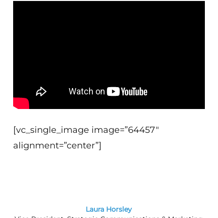
[vc_single_image image=”64457″
alignment=”center”]
Laura Horsley