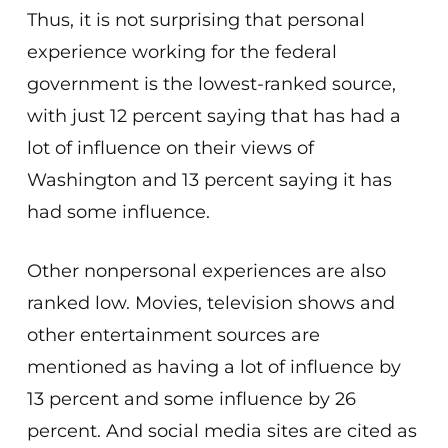
Thus, it is not surprising that personal
experience working for the federal
government is the lowest-ranked source,
with just 12 percent saying that has had a
lot of influence on their views of
Washington and 13 percent saying it has
had some influence.
Other nonpersonal experiences are also
ranked low. Movies, television shows and
other entertainment sources are
mentioned as having a lot of influence by
13 percent and some influence by 26
percent. And social media sites are cited as