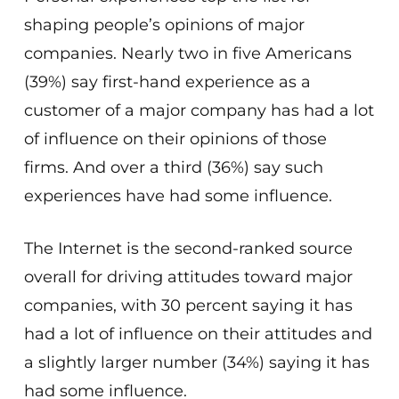
shaping people’s opinions of major
companies. Nearly two in five Americans
(39%) say first-hand experience as a
customer of a major company has had a lot
of influence on their opinions of those
firms. And over a third (36%) say such
experiences have had some influence.
The Internet is the second-ranked source
overall for driving attitudes toward major
companies, with 30 percent saying it has
had a lot of influence on their attitudes and
a slightly larger number (34%) saying it has
had some influence.