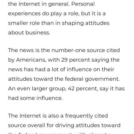
the Internet in general. Personal
experiences do play a role, but it is a
smaller role than in shaping attitudes
about business.
The news is the number-one source cited
by Americans, with 29 percent saying the
news has had a lot of influence on their
attitudes toward the federal government.
An even larger group, 42 percent, say it has
had some influence.
The Internet is also a frequently cited
source overall for driving attitudes toward