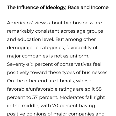
The Influence of Ideology, Race and Income
Americans’ views about big business are
remarkably consistent across age groups
and education level. But among other
demographic categories, favorability of
major companies is not as uniform.
Seventy-six percent of conservatives feel
positively toward these types of businesses.
On the other end are liberals, whose
favorable/unfavorable ratings are split 58
percent to 37 percent. Moderates fall right
in the middle, with 70 percent having
positive opinions of major companies and