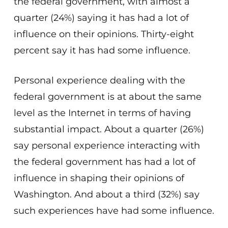
the federal government, with almost a
quarter (24%) saying it has had a lot of
influence on their opinions. Thirty-eight
percent say it has had some influence.
Personal experience dealing with the
federal government is at about the same
level as the Internet in terms of having
substantial impact. About a quarter (26%)
say personal experience interacting with
the federal government has had a lot of
influence in shaping their opinions of
Washington. And about a third (32%) say
such experiences have had some influence.