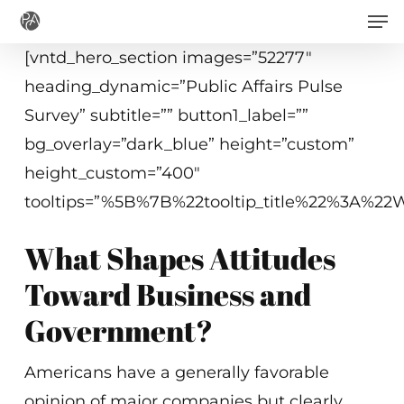
Men
Skip
to
[vntd_hero_section images=”52277″
main
heading_dynamic=”Public Affairs Pulse
content
Survey” subtitle=”” button1_label=””
bg_overlay=”dark_blue” height=”custom”
height_custom=”400″
tooltips=”%5B%7B%22tooltip_title%22%3A%
What Shapes Attitudes
Toward Business and
Government?
Americans have a generally favorable
opinion of major companies but clearly