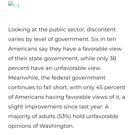
Looking at the public sector, discontent
varies by level of government. Six in ten
Americans say they have a favorable view
of their state government, while only 38
percent have an unfavorable view.
Meanwhile, the federal government
continues to fall short, with only 45 percent
of Americans having favorable views of it, a
slight improvement since last year. A
majority of adults (53%) hold unfavorable
opinions of Washington.