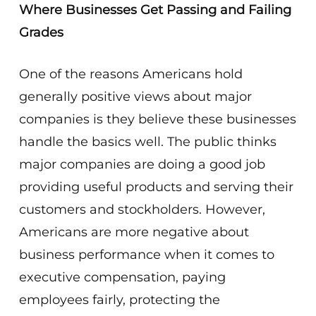
Where Businesses Get Passing and Failing
Grades
One of the reasons Americans hold
generally positive views about major
companies is they believe these businesses
handle the basics well. The public thinks
major companies are doing a good job
providing useful products and serving their
customers and stockholders. However,
Americans are more negative about
business performance when it comes to
executive compensation, paying
employees fairly, protecting the