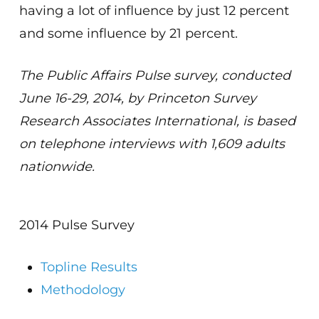
having a lot of influence by just 12 percent
and some influence by 21 percent.
The Public Affairs Pulse survey, conducted
June 16-29, 2014, by Princeton Survey
Research Associates International, is based
on telephone interviews with 1,609 adults
nationwide.
2014 Pulse Survey
Topline Results
Methodology