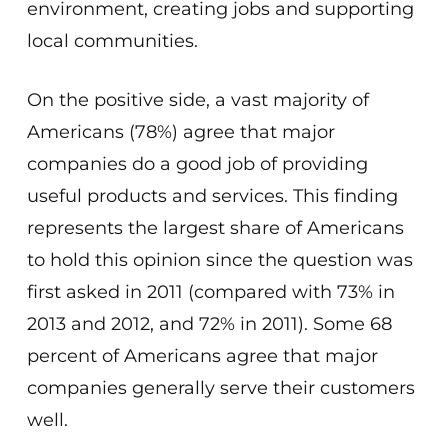
environment, creating jobs and supporting
local communities.
On the positive side, a vast majority of
Americans (78%) agree that major
companies do a good job of providing
useful products and services. This finding
represents the largest share of Americans
to hold this opinion since the question was
first asked in 2011 (compared with 73% in
2013 and 2012, and 72% in 2011). Some 68
percent of Americans agree that major
companies generally serve their customers
well.