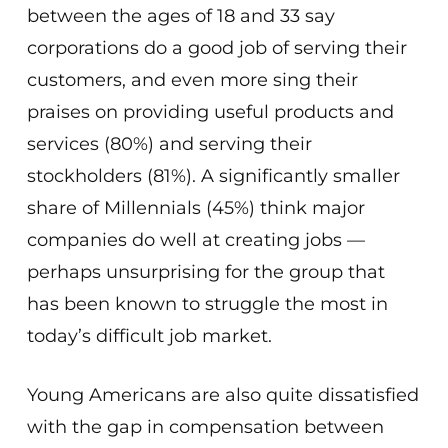
between the ages of 18 and 33 say
corporations do a good job of serving their
customers, and even more sing their
praises on providing useful products and
services (80%) and serving their
stockholders (81%). A significantly smaller
share of Millennials (45%) think major
companies do well at creating jobs —
perhaps unsurprising for the group that
has been known to struggle the most in
today’s difficult job market.
Young Americans are also quite dissatisfied
with the gap in compensation between