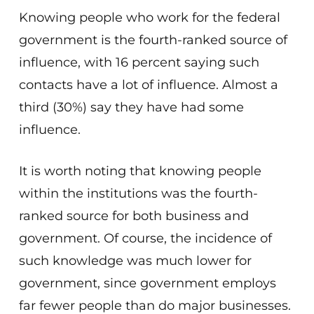
Knowing people who work for the federal
government is the fourth-ranked source of
influence, with 16 percent saying such
contacts have a lot of influence. Almost a
third (30%) say they have had some
influence.
It is worth noting that knowing people
within the institutions was the fourth-
ranked source for both business and
government. Of course, the incidence of
such knowledge was much lower for
government, since government employs
far fewer people than do major businesses.