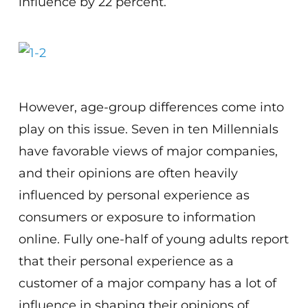
influence by 22 percent.
However, age-group differences come into
play on this issue. Seven in ten Millennials
have favorable views of major companies,
and their opinions are often heavily
influenced by personal experience as
consumers or exposure to information
online. Fully one-half of young adults report
that their personal experience as a
customer of a major company has a lot of
influence in shaping their opinions of