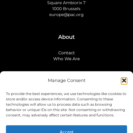
Square Ambiorix 7
1000 Brussels
europe@pac.org
About
Contact
Who We Are
Manage Consent
Stay Connected
To provide the best experiences, we use technologies like cookies to
LinkedIn
store and/or access device information. Consenting to these
Instagram
technologies will allow us to process data such as browsing
Mailing List
behavior or unique IDs on this site. Not consenting or withdrawing
consent, may adversely affect certain features and functions.
Accept