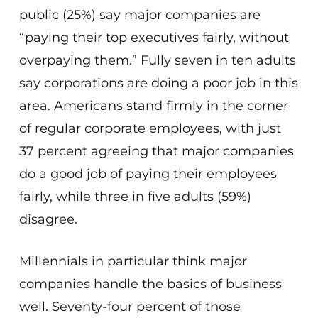
public (25%) say major companies are
“paying their top executives fairly, without
overpaying them.” Fully seven in ten adults
say corporations are doing a poor job in this
area. Americans stand firmly in the corner
of regular corporate employees, with just
37 percent agreeing that major companies
do a good job of paying their employees
fairly, while three in five adults (59%)
disagree.
Millennials in particular think major
companies handle the basics of business
well. Seventy-four percent of those