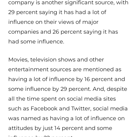
company is another significant source, with
29 percent saying it has had a lot of
influence on their views of major
companies and 26 percent saying it has
had some influence.
Movies, television shows and other
entertainment sources are mentioned as
having a lot of influence by 16 percent and
some influence by 29 percent. And, despite
all the time spent on social media sites
such as Facebook and Twitter, social media
was named as having a lot of influence on
attitudes by just 14 percent and some