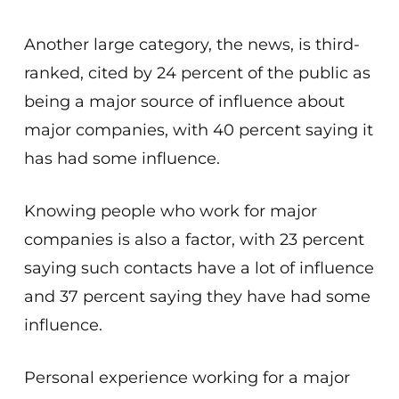
Another large category, the news, is third-
ranked, cited by 24 percent of the public as
being a major source of influence about
major companies, with 40 percent saying it
has had some influence.
Knowing people who work for major
companies is also a factor, with 23 percent
saying such contacts have a lot of influence
and 37 percent saying they have had some
influence.
Personal experience working for a major