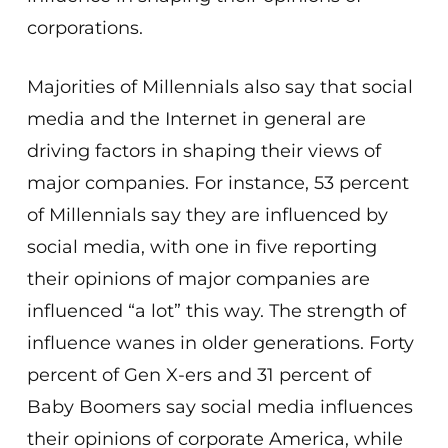
corporations.
Majorities of Millennials also say that social
media and the Internet in general are
driving factors in shaping their views of
major companies. For instance, 53 percent
of Millennials say they are influenced by
social media, with one in five reporting
their opinions of major companies are
influenced “a lot” this way. The strength of
influence wanes in older generations. Forty
percent of Gen X-ers and 31 percent of
Baby Boomers say social media influences
their opinions of corporate America, while