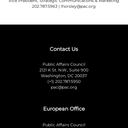
Vice President, Strategic Communications & Marketing
202.787.5963 |
lhorsley@pac.org
Contact Us
Public Affairs Council
2121 K St. N.W., Suite 900
Washington, DC 20037
(+1) 202.787.5950
pac@pac.org
European Office
Public Affairs Council