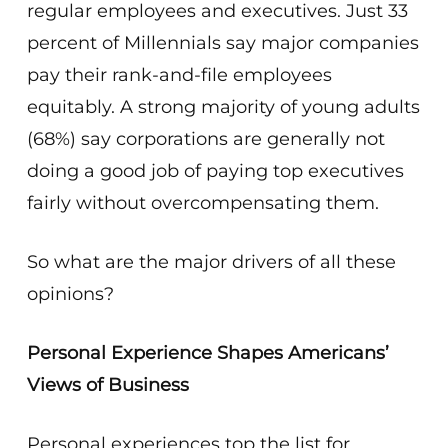
regular employees and executives. Just 33
percent of Millennials say major companies
pay their rank-and-file employees
equitably. A strong majority of young adults
(68%) say corporations are generally not
doing a good job of paying top executives
fairly without overcompensating them.
So what are the major drivers of all these
opinions?
Personal Experience Shapes Americans’
Views of Business
Personal experiences top the list for