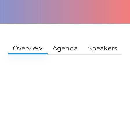
Overview
Agenda
Speakers