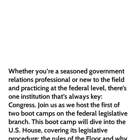
Whether you’re a seasoned government
relations professional or new to the field
and practicing at the federal level, there’s
one institution that’s always key:
Congress. Join us as we host the first of
two boot camps on the federal legislative
branch. This boot camp will dive into the
U.S. House, covering its legislative
procedure; the rules of the Floor and why