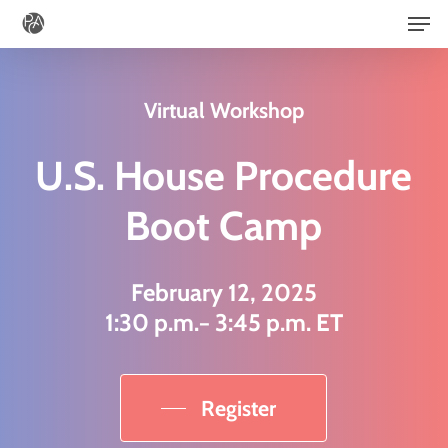
Men
Skip
to
main
Virtual Workshop
content
U.S. House Procedure
Boot Camp
February 12, 2025
1:30 p.m.− 3:45 p.m. ET
Register