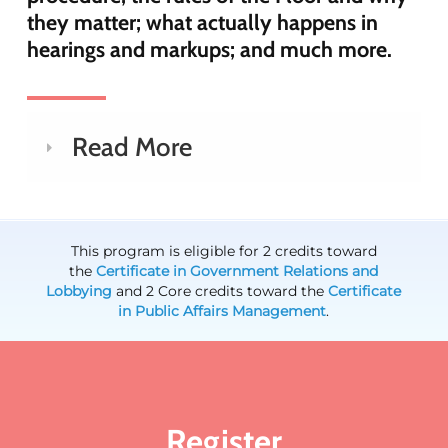
they matter; what actually happens in
hearings and markups; and much more.
Read More
This program is eligible for 2 credits toward
the
Certificate in Government Relations and
Lobbying
and 2 Core credits toward the
Certificate
in Public Affairs Management
.
Register