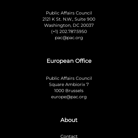
Public Affairs Council
2121 K St. N.W., Suite 900
Washington, DC 20037
(+1) 202.787.5950
pac@pac.org
European Office
Public Affairs Council
Square Ambiorix 7
1000 Brussels
europe@pac.org
About
Contact