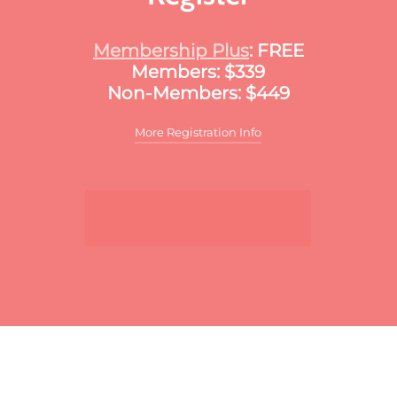
Membership Plus
: FREE
Members: $339
Non-Members: $449
More Registration Info
Additional discounts may apply to this
meeting. These discounts may include:
Sign Up Now
For multiple registrants:
A discount will apply
to the standard member/nonmember rate for
organizations that register two or more
participants for the same meeting. The first
registrant will pay full price, the second
participant will receive a 10% discount and
each additional registrant will receive a 15%
discount. To register multiple participants,
you may either register online or download
the print and fax registration form.