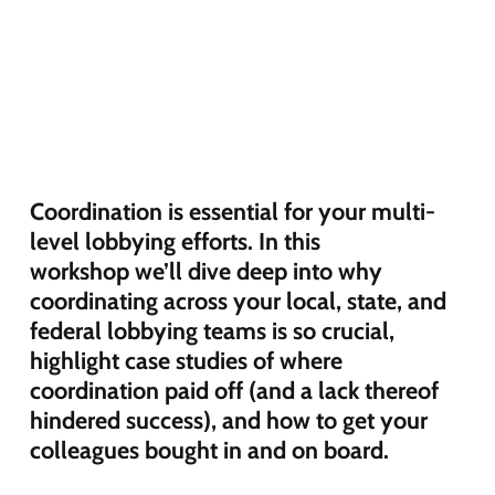
C
oordination is
essential
for your
multi-
level
lobbying efforts
.
In this
workshop
we’ll
dive deep in
to
why
coordinating across your local, state, and
federal lobbying teams is so crucial,
highlight case studies of where
coordination paid off (and a lack thereof
hindered success), and how to get your
colleag
ues bought in and on board.