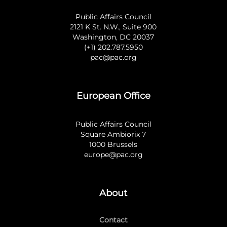
Public Affairs Council
2121 K St. N.W., Suite 900
Washington, DC 20037
(+1) 202.787.5950
pac@pac.org
European Office
Public Affairs Council
Square Ambiorix 7
1000 Brussels
europe@pac.org
About
Contact