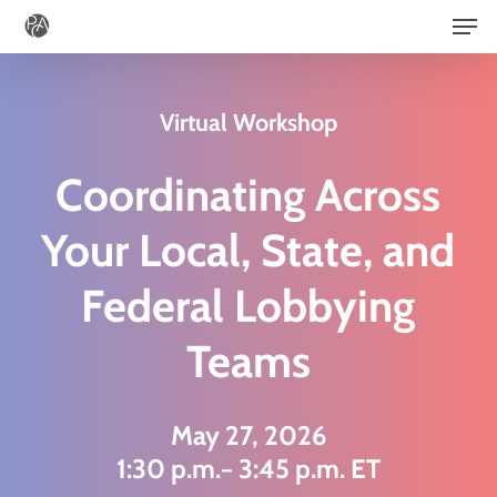
Men
Skip
to
main
Virtual Workshop
content
Coordinating Across
Your Local, State, and
Federal Lobbying
Teams
May 27, 2026
1:30 p.m.− 3:45 p.m. ET