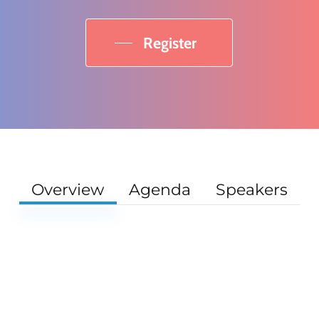
Register
Overview
Agenda
Speakers