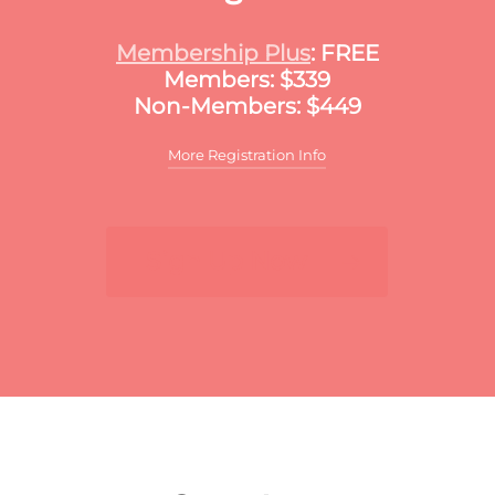
Membership Plus
: FREE
Members: $339
Non-Members: $449
More Registration Info
Additional discounts may apply to this
meeting. These discounts may include:
Sign Up Now
For multiple registrants:
A discount will apply
to the standard member/nonmember rate for
organizations that register two or more
participants for the same meeting. The first
registrant will pay full price, the second
participant will receive a 10% discount and
each additional registrant will receive a 15%
discount. To register multiple participants,
you may either register online or download
the print and fax registration form.