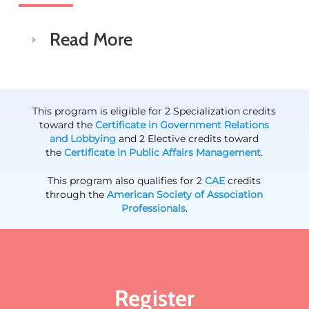
Read More
This program is eligible for 2 Specialization credits
toward the
Certificate in Government Relations
and Lobbying
and 2 Elective credits toward
the
Certificate in Public Affairs Management
.
This program also qualifies for 2
CAE
credits
through the
American Society of Association
Professionals
.
Register