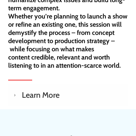
term engagement.
Whether
you’re
planning to launch a show
or refine an existing one, this session will
demystify the process
–
from
concept
development to production strategy
–
while
focusing on what makes
content
credible,
relevant
and worth
listening to in an attention-scarce world.
Learn More