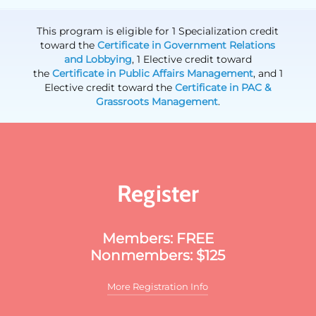
This program is eligible for 1 Specialization credit
toward the
Certificate in Government Relations
and Lobbying
, 1 Elective credit toward
the
Certificate in Public Affairs Management
, and 1
Elective credit toward the
Certificate in PAC &
Grassroots Management
.
Register
Members: FREE
Nonmembers: $125
More Registration Info