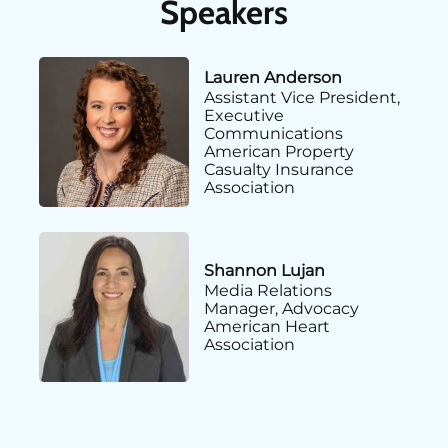
Speakers
Lauren Anderson
Assistant Vice President,
Executive
Communications
American Property
Casualty Insurance
Association
Shannon Lujan
Media Relations
Manager, Advocacy
American Heart
Association