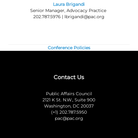
information about joining the Council.
Laura Brigandi
Senior Manager, Advocacy Practice
Questions? Contact us at 202.787.5950.
202.787.5976 |
lbrigandi@pac.org
Conference Policies
Contact Us
Public Affairs Council
2121 K St. N.W., Suite 900
Washington, DC 20037
(+1) 202.787.5950
pac@pac.org