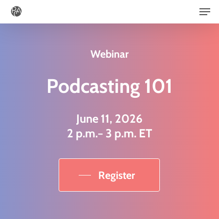
Men
Skip
to
main
Webinar
content
Podcasting 101
June 11, 2026
2 p.m.− 3 p.m. ET
Register