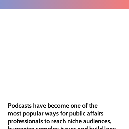
Podcasts have become one of the
most
popular ways
for public affairs
professionals to reach niche audiences,
humanize complex
issues
and build long-