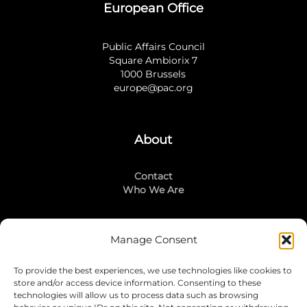
European Office
Public Affairs Council
Square Ambiorix 7
1000 Brussels
europe@pac.org
About
Contact
Who We Are
Manage Consent
Stay Connected
To provide the best experiences, we use technologies like cookies to
LinkedIn
store and/or access device information. Consenting to these
Instagram
technologies will allow us to process data such as browsing