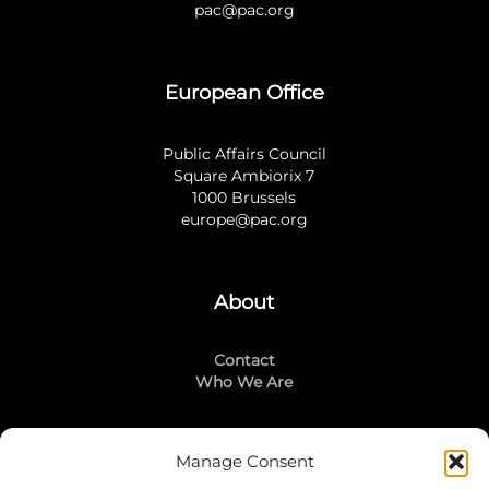
pac@pac.org
European Office
Public Affairs Council
Square Ambiorix 7
1000 Brussels
europe@pac.org
About
Contact
Who We Are
Manage Consent
Stay Connected