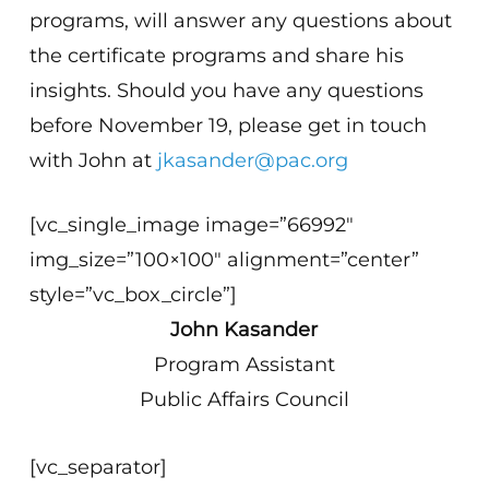
programs, will answer any questions about
the certificate programs and share his
insights. Should you have any questions
before November 19, please get in touch
with John at
jkasander@pac.org
[vc_single_image image=”66992″
img_size=”100×100″ alignment=”center”
style=”vc_box_circle”]
John Kasander
Program Assistant
Public Affairs Council
[vc_separator]