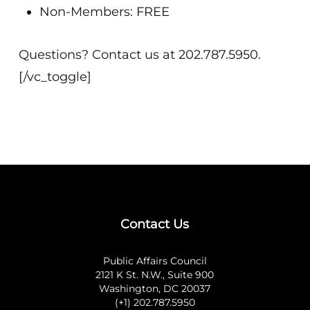
Non-Members: FREE
Questions? Contact us at 202.787.5950.
[/vc_toggle]
Contact Us
Public Affairs Council
2121 K St. N.W., Suite 900
Washington, DC 20037
(+1) 202.787.5950