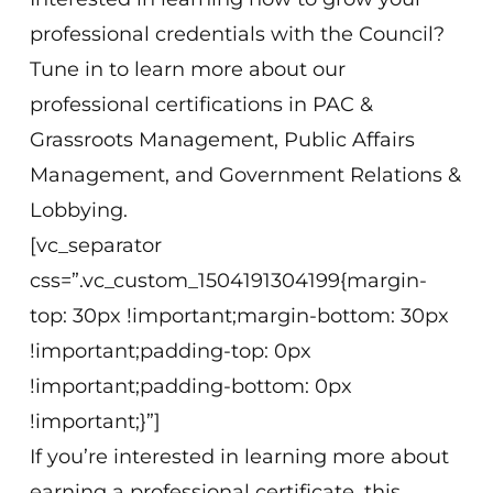
professional credentials with the Council?
Tune in to learn more about our
professional certifications in PAC &
Grassroots Management, Public Affairs
Management, and Government Relations &
Lobbying.
[vc_separator
css=”.vc_custom_1504191304199{margin-
top: 30px !important;margin-bottom: 30px
!important;padding-top: 0px
!important;padding-bottom: 0px
!important;}”]
If you’re interested in learning more about
earning a professional certificate, this