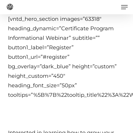
Men
Skip
to
[vntd_hero_section images=”63318″
main
heading_dynamic=”Certificate Program
content
Informational Webinar” subtitle=””
button1_label=”Register”
button1_url=”#register”
bg_overlay=”dark_blue” height=”custom”
height_custom=”450″
heading_font_size=”50px”
tooltips=”%5B%7B%22tooltip_title%22%3A%
July 7, 2021
2 p.m.−3 p.m. ET
Interested in learning how to grow your