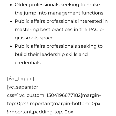
Older professionals seeking to make
the jump into management functions
Public affairs professionals interested in
mastering best practices in the PAC or
grassroots space
Public affairs professionals seeking to
build their leadership skills and
credentials
[/vc_toggle]
[vc_separator
css=”.vc_custom_1504196677182{margin-
top: 0px !important;margin-bottom: 0px
!important;padding-top: 0px