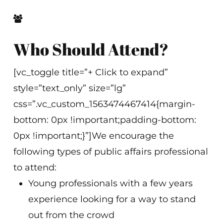
Who Should Attend?
[vc_toggle title=”+ Click to expand”
style=”text_only” size=”lg”
css=”.vc_custom_1563474467414{margin-
bottom: 0px !important;padding-bottom:
0px !important;}”]We encourage the
following types of public affairs professional
to attend:
Young professionals with a few years
experience looking for a way to stand
out from the crowd