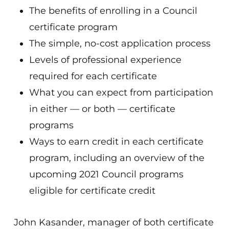
The benefits of enrolling in a Council
certificate program
The simple, no-cost application process
Levels of professional experience
required for each certificate
What you can expect from participation
in either — or both — certificate
programs
Ways to earn credit in each certificate
program, including an overview of the
upcoming 2021 Council programs
eligible for certificate credit
John Kasander, manager of both certificate