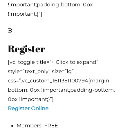
!important;padding-bottom: 0px
!important;}”]
Register
[vc_toggle title=”+ Click to expand”
style=”text_only” size=”lg”
css=”.vc_custom_1611351100794{margin-
bottom: 0px !important;padding-bottom:
0px !important;}”]
Register Online
Members: FREE