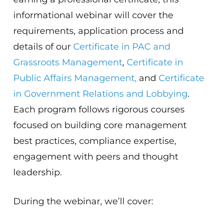
informational webinar will cover the
requirements, application process and
details of our
Certificate in PAC and
Grassroots Management
,
Certificate in
Public Affairs Management,
and
Certificate
in Government Relations and Lobbying
.
Each program follows rigorous courses
focused on building core management
best practices, compliance expertise,
engagement with peers and thought
leadership.
During the webinar, we’ll cover: