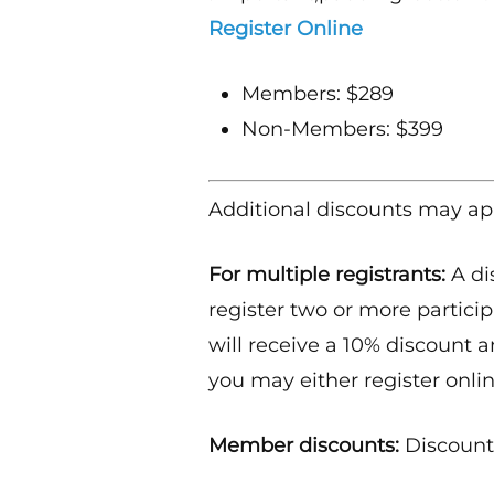
Register Online
Members: $289
Non-Members: $399
Additional discounts may ap
For multiple registrants:
A di
register two or more particip
will receive a 10% discount a
you may either register onlin
Member discounts:
Discounts