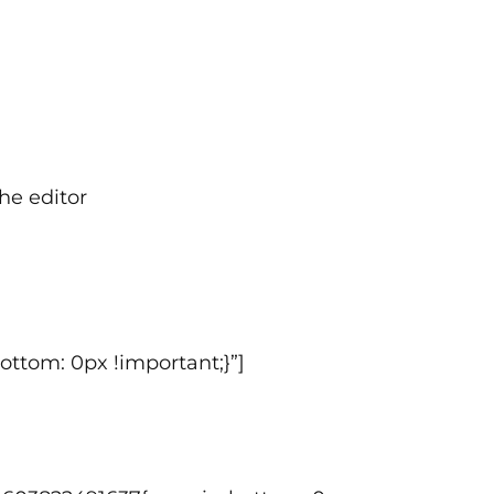
he editor
ttom: 0px !important;}”]