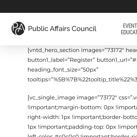
Skip
to
main
EVENT
EDUCA
content
[vntd_hero_section images=”73172″ head
button1_label=”Register” button1_url=”
heading_font_size=”50px”
tooltips=”%5B%7B%22tooltip_title%
[vc_single_image image=”73172″ css=”.
!important;margin-bottom: 0px !importa
right-width: 1px !important;border-bott
1px !important;padding-top: 0px !impor
left-color: #c0c0c0 !important;border-r