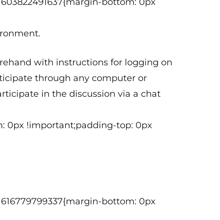
tom_1603822491637{margin-bottom: 0px
vironment.
orehand with instructions for logging on
articipate through any computer or
ticipate in the discussion via a chat
: 0px !important;padding-top: 0px
tom_1616779799337{margin-bottom: 0px