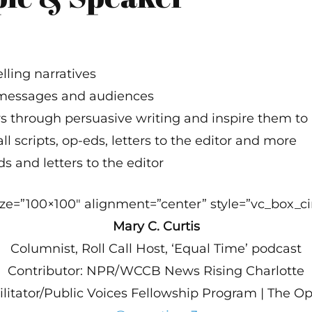
lling narratives
 messages and audiences
 through persuasive writing and inspire them to 
l scripts, op-eds, letters to the editor and more
s and letters to the editor
e=”100×100″ alignment=”center” style=”vc_box_cir
Mary C. Curtis
Columnist, Roll Call Host, ‘Equal Time’ podcast
Contributor: NPR/WCCB News Rising Charlotte
ilitator/Public Voices Fellowship Program | The O