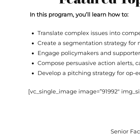
In this program, you’ll learn how to:
Translate complex issues into compe
Create a segmentation strategy for
Engage policymakers and supporters
Compose persuasive action alerts, cal
Develop a pitching strategy for op-ed
[vc_single_image image=”91992″ img_siz
Senior Fac