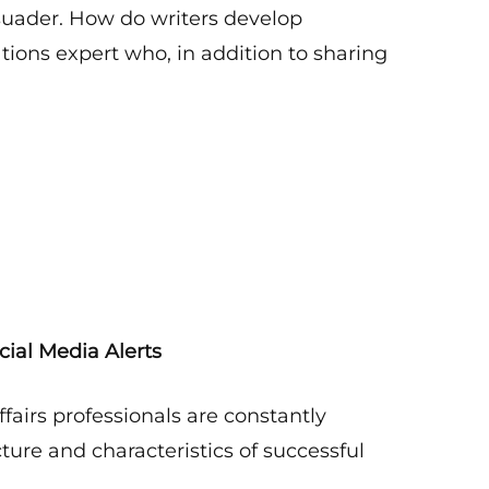
rsuader. How do writers develop
ons expert who, in addition to sharing
cial Media Alerts
fairs professionals are constantly
ucture and characteristics of successful