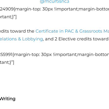
@mcurtisnc3
124909{margin-top: 30px !important;margin-botto
tant;}”]
redits toward the
Certificate in PAC & Grassroots
elations & Lobbying
, and 2 Elective credits towar
255991{margin-top: 30px !important;margin-botto
ant;}”]
Writing