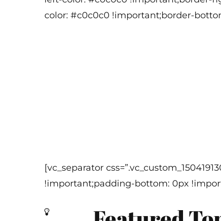
color: #c0c0c0 !important;border-botto
[vc_separator css=”.vc_custom_1504191
!important;padding-bottom: 0px !import
Featured To