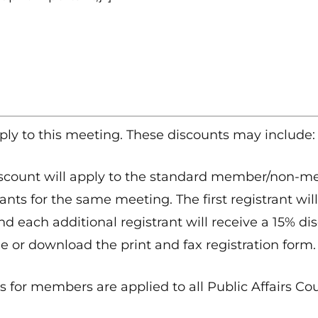
ply to this meeting. These discounts may include:
scount will apply to the standard member/non-mem
ants for the same meeting. The first registrant will
nd each additional registrant will receive a 15% dis
e or download the print and fax registration form.
 for members are applied to all Public Affairs Co