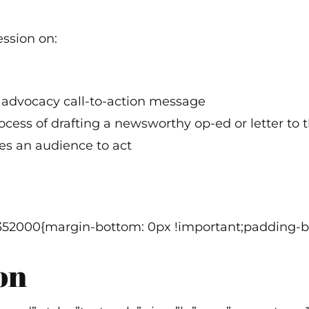
ession on:
r advocacy call-to-action message
ess of drafting a newsworthy op-ed or letter to t
tes an audience to act
352000{margin-bottom: 0px !important;padding-bo
on