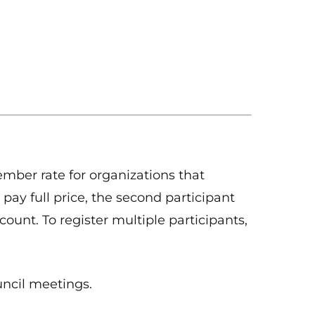
ber rate for organizations that
 pay full price, the second participant
count. To register multiple participants,
uncil meetings.