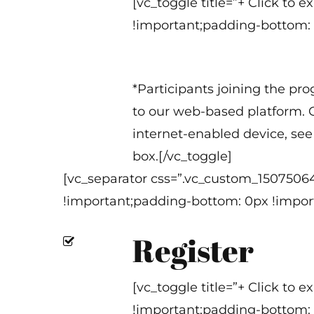
[vc_toggle title=”+ Click to
!important;padding-bottom: 
*Participants joining the pr
to our web-based platform. O
internet-enabled device, see 
box.[/vc_toggle]
[vc_separator css=”.vc_custom_1507506
!important;padding-bottom: 0px !import
Register
[vc_toggle title=”+ Click to
!important;padding-bottom: 