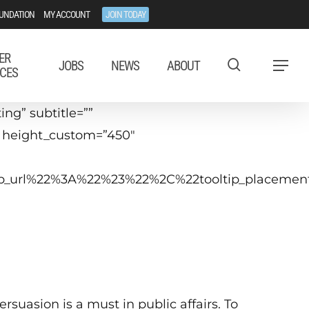
UNDATION
MY ACCOUNT
JOIN TODAY
ER
JOBS
NEWS
ABOUT
Menu
CES
ng” subtitle=””
” height_custom=”450″
ltip_url%22%3A%22%23%22%2C%22tooltip_placem
ay 11, 2021
0:00 a.m.−12:15 p.m. ET
Virtual
ersuasion is a must in public affairs. To