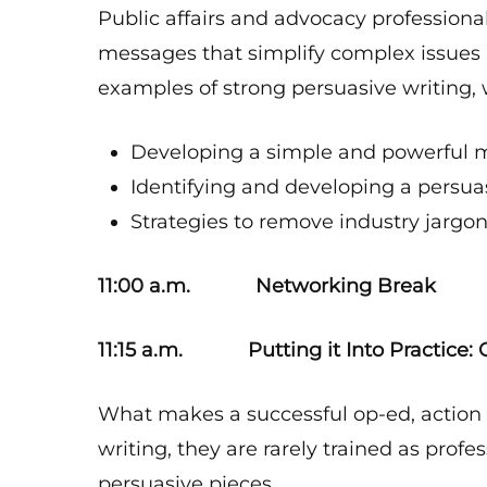
Public affairs and advocacy profession
messages that simplify complex issues
examples of strong persuasive writing, w
Developing a simple and powerful m
Identifying and developing a persu
Strategies to remove industry jargon
11:00 a.m. Networking Break
11:15 a.m. Putting it Into Practice: C
What makes a successful op-ed, action al
writing, they are rarely trained as profes
persuasive pieces.