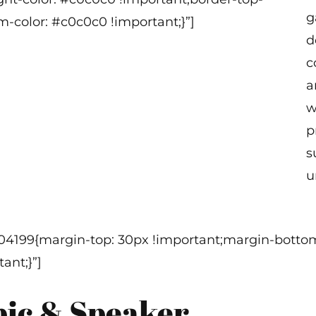
g
m-color: #c0c0c0 !important;}”]
d
c
a
w
p
s
u
304199{margin-top: 30px !important;margin-bottom
ant;}”]
pic & Speaker