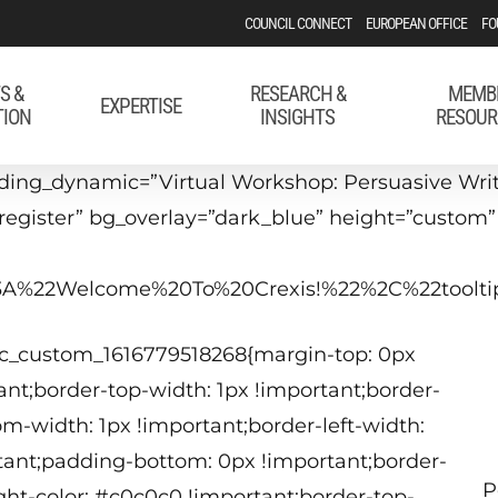
COUNCIL CONNECT
EUROPEAN OFFICE
FO
S &
RESEARCH &
MEMB
EXPERTISE
TION
INSIGHTS
RESOUR
ing_dynamic=”Virtual Workshop: Persuasive Writi
#register” bg_overlay=”dark_blue” height=”custom
22%3A%22Welcome%20To%20Crexis!%22%2C%22too
M
vc_custom_1616779518268{margin-top: 0px
1
nt;border-top-width: 1px !important;border-
om-width: 1px !important;border-left-width:
tant;padding-bottom: 0px !important;border-
P
ight-color: #c0c0c0 !important;border-top-