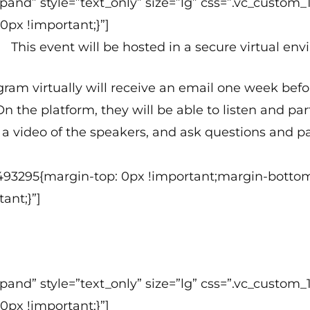
 expand” style=”text_only” size=”lg” css=”.vc_cus
0px !important;}”]
This event will be hosted in a secure virtual en
ogram virtually will receive an email one week bef
n the platform, they will be able to listen and p
a video of the speakers, and ask questions and par
493295{margin-top: 0px !important;margin-bottom
ant;}”]
 expand” style=”text_only” size=”lg” css=”.vc_cus
0px !important;}”]