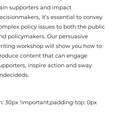
ain supporters and impact
ecisionmakers, it’s essential to convey
omplex policy issues to both the public
nd policymakers. Our persuasive
riting workshop will show you how to
roduce content that can engage
upporters, inspire action and sway
ndecideds.
: 30px !important;padding-top: 0px