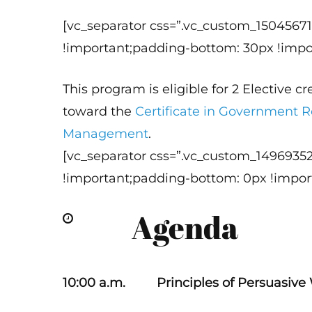
[vc_separator css=”.vc_custom_1504567
!important;padding-bottom: 30px !impor
This program is eligible for 2 Elective c
toward the
Certificate in Government R
Management
.
[vc_separator css=”.vc_custom_1496935
!important;padding-bottom: 0px !import
Agenda
10:00 a.m. Principles of Persuasive 