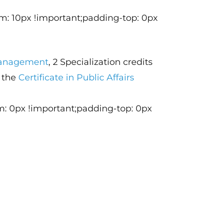
m: 10px !important;padding-top: 0px
 Management
, 2 Specialization credits
d the
Certificate in Public Affairs
m: 0px !important;padding-top: 0px