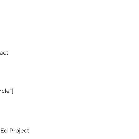
act
cle”]
pEd Project