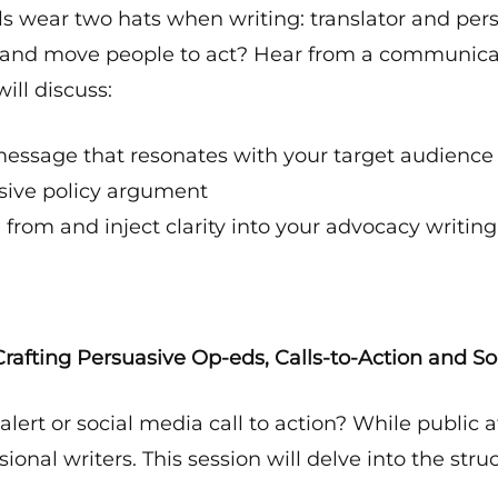
als wear two hats when writing: translator and pe
 and move people to act? Hear from a communicati
ill discuss:
essage that resonates with your target audience
asive policy argument
 from and inject clarity into your advocacy writing
rafting Persuasive Op-eds, Calls-to-Action and So
ert or social media call to action? While public af
sional writers. This session will delve into the str