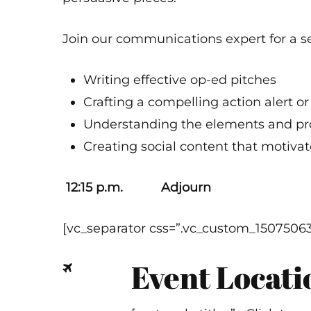
Join our communications expert for a s
Writing effective op-ed pitches
Crafting a compelling action alert o
Understanding the elements and proc
Creating social content that motiva
12:15 p.m. Adjourn
[vc_separator css=”.vc_custom_1507506
Event Locati