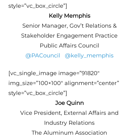
style=”vc_box_circle”]
Kelly Memphis
Senior Manager, Gov’t Relations &
Stakeholder Engagement Practice
Public Affairs Council
@PACouncil
@kelly_memphis
[vc_single_image image=”91820″
img_size=”100×100″ alignment=”center”
style=”vc_box_circle”]
Joe Quinn
Vice President, External Affairs and
Industry Relations
The Aluminum Association