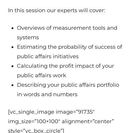
In this session our experts will cover:
Overviews of measurement tools and
systems
Estimating the probability of success of
public affairs initiatives
Calculating the profit impact of your
public affairs work
Describing your public affairs portfolio
in words and numbers
[vc_single_image image=”91735″
img_size=”100×100″ alignment=”center”
style=”vc_box_circle”]