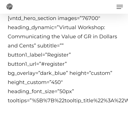
Men
Skip
to
[vntd_hero_section images=”76700″
main
heading_dynamic=”Virtual Workshop:
content
Communicating the Value of GR in Dollars
and Cents” subtitle=””
button1_label=”Register”
button1_url=”#register”
bg_overlay=”dark_blue” height=”custom”
height_custom=”450″
heading_font_size=”50px”
tooltips=”%5B%7B%22tooltip_title%22%3A%
May 11, 2021
2 - 4:15 p.m. ET