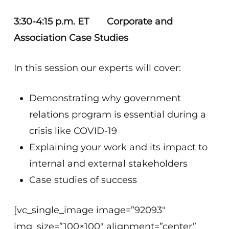
3:30-4:15 p.m. ET Corporate and
Association Case Studies
In this session our experts will cover:
Demonstrating why government
relations program is essential during a
crisis like COVID-19
Explaining your work and its impact to
internal and external stakeholders
Case studies of success
[vc_single_image image=”92093″
img_size=”100×100″ alignment=”center”