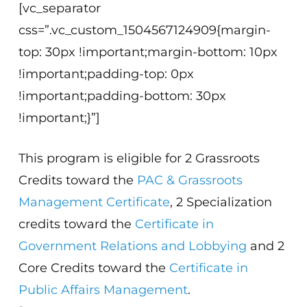
[vc_separator
css=”.vc_custom_1504567124909{margin-
top: 30px !important;margin-bottom: 10px
!important;padding-top: 0px
!important;padding-bottom: 30px
!important;}”]
This program is eligible for 2 Grassroots
Credits toward the
PAC & Grassroots
Management Certificate
, 2 Specialization
credits toward the
Certificate in
Government Relations and Lobbying
and 2
Core Credits toward the
Certificate in
Public Affairs Management
.