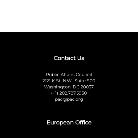
Contact Us
Public Affairs Council
2121 K St. N.W., Suite 900
Washington, DC 20037
(+1) 202.787.5950
pac@pac.org
European Office