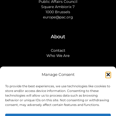
Public Affairs Council
Square Ambiorix 7
1000 Brussels
europe@pac.org
About
Contact
Who We Are
Manage Consent
Stay Connected
To provide the best experiences, we use technologies like cookies to
LinkedIn
store and/or access device information. Consenting to these
Instagram
technologies will allow us to process data such as browsing
Mailing List
behavior or unique IDs on this site. Not consenting or withdrawing
consent, may adversely affect certain features and functions.