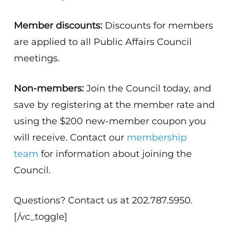
Member discounts:
Discounts for members
are applied to all Public Affairs Council
meetings.
Non-members:
Join the Council today, and
save by registering at the member rate and
using the $200 new-member coupon you
will receive. Contact our
membership
team
for information about joining the
Council.
Questions? Contact us at 202.787.5950.
[/vc_toggle]