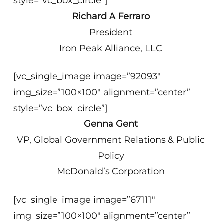
style=”vc_box_circle”]
Richard A Ferraro
President
Iron Peak Alliance, LLC
[vc_single_image image=”92093″
img_size=”100×100″ alignment=”center”
style=”vc_box_circle”]
Genna Gent
VP, Global Government Relations & Public
Policy
McDonald’s Corporation
[vc_single_image image=”67111″
img_size=”100×100″ alignment=”center”