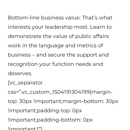
Virtual
Bottom-line business value: That’s what
interests your leadership most. Learn to
demonstrate the value of public affairs
work in the language and metrics of
business – and secure the support and
recognition your function needs and
deserves.
[vc_separator
css=”.vc_custom_1504191304199{margin-
top: 30px !important;margin-bottom: 30px
!important;padding-top: 0px
!important;padding-bottom: 0px
!important;}”]