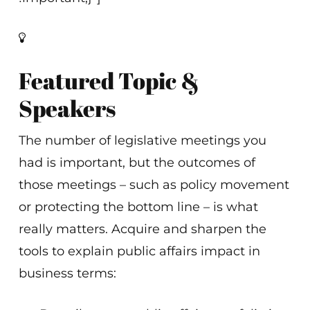
Featured Topic &
Speakers
The number of legislative meetings you
had is important, but the outcomes of
those meetings – such as policy movement
or protecting the bottom line – is what
really matters. Acquire and sharpen the
tools to explain public affairs impact in
business terms: