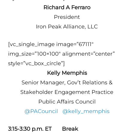
Richard A Ferraro
President
Iron Peak Alliance, LLC
[vc_single_image image=”67111″
img_size=”100×100″ alignment=”center”
style=”vc_box_circle”]
Kelly Memphis
Senior Manager, Gov’t Relations &
Stakeholder Engagement Practice
Public Affairs Council
@PACouncil
@kelly_memphis
3:15-3:30 p.m. ET Break