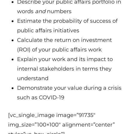
Describe your public affairs portfolio in
words
and
numbers
Estimate the probability of success of
public affairs initiatives
Calculate the return on investment
(ROI) of your public affairs work
Explain your work and its impact to
internal stakeholders in terms they
understand
Demonstrate your value during a crisis
such as COVID-19
[vc_single_image image=”91735″
img_size=”100×100″ alignment=”center”