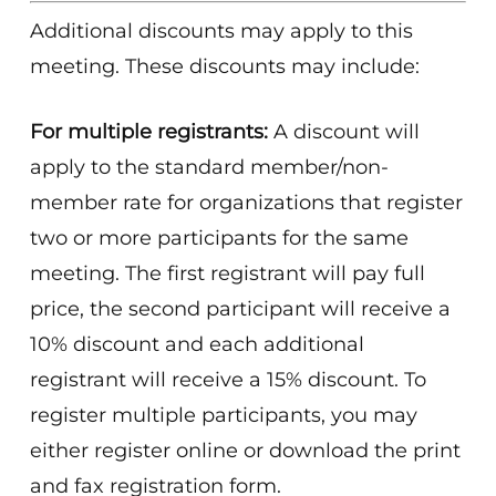
Additional discounts may apply to this
meeting. These discounts may include:
For multiple registrants:
A discount will
apply to the standard member/non-
member rate for organizations that register
two or more participants for the same
meeting. The first registrant will pay full
price, the second participant will receive a
10% discount and each additional
registrant will receive a 15% discount. To
register multiple participants, you may
either register online or download the print
and fax registration form.