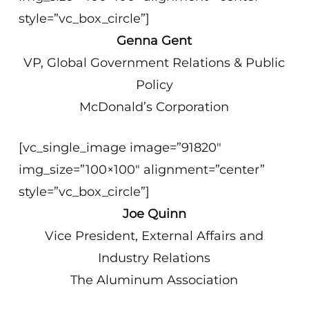
style=”vc_box_circle”]
Genna Gent
VP, Global Government Relations & Public
Policy
McDonald’s Corporation
[vc_single_image image=”91820″
img_size=”100×100″ alignment=”center”
style=”vc_box_circle”]
Joe Quinn
Vice President, External Affairs and
Industry Relations
The Aluminum Association