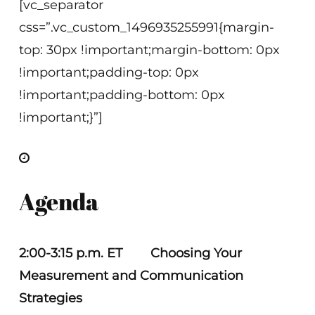
[vc_separator
css=”.vc_custom_1496935255991{margin-
top: 30px !important;margin-bottom: 0px
!important;padding-top: 0px
!important;padding-bottom: 0px
!important;}”]
Agenda
2:00-3:15 p.m. ET Choosing Your
Measurement and Communication
Strategies