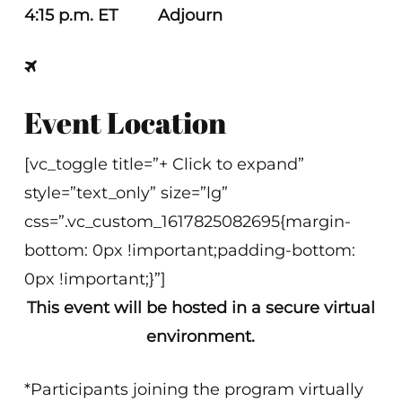
4:15 p.m. ET Adjourn
Event Location
[vc_toggle title=”+ Click to expand”
style=”text_only” size=”lg”
css=”.vc_custom_1617825082695{margin-
bottom: 0px !important;padding-bottom:
0px !important;}”]
This event will be hosted in a secure virtual
environment.
*Participants joining the program virtually