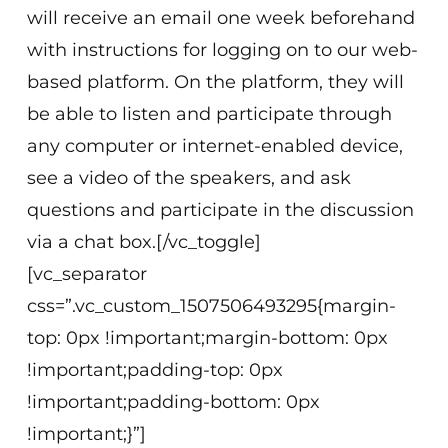
will receive an email one week beforehand
with instructions for logging on to our web-
based platform. On the platform, they will
be able to listen and participate through
any computer or internet-enabled device,
see a video of the speakers, and ask
questions and participate in the discussion
via a chat box.[/vc_toggle]
[vc_separator
css=”.vc_custom_1507506493295{margin-
top: 0px !important;margin-bottom: 0px
!important;padding-top: 0px
!important;padding-bottom: 0px
!important;}”]