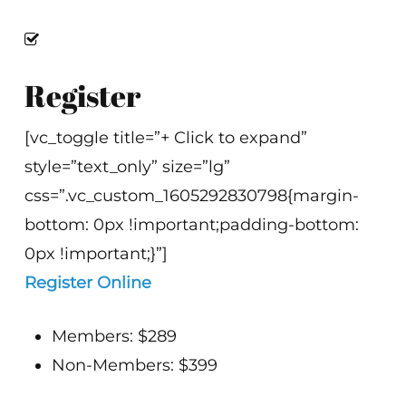
Register
[vc_toggle title=”+ Click to expand”
style=”text_only” size=”lg”
css=”.vc_custom_1605292830798{margin-
bottom: 0px !important;padding-bottom:
0px !important;}”]
Register Online
Members: $289
Non-Members: $399