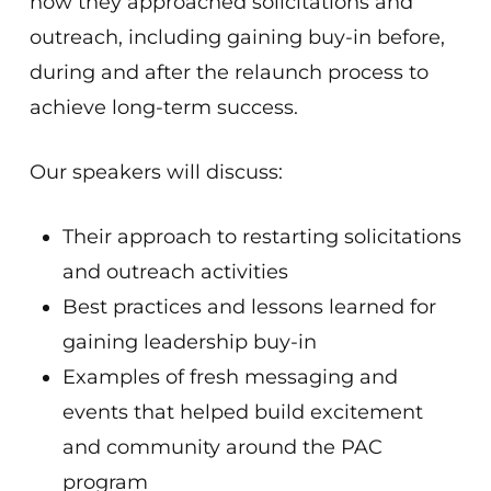
how they approached solicitations and
outreach, including gaining buy-in before,
during and after the relaunch process to
achieve long-term success.
Our speakers will discuss:
Their approach to restarting solicitations
and outreach activities
Best practices and lessons learned for
gaining leadership buy-in
Examples of fresh messaging and
events that helped build excitement
and community around the PAC
program