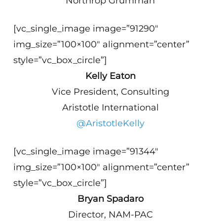
Northrop Grumman
[vc_single_image image=”91290″
img_size=”100×100″ alignment=”center”
style=”vc_box_circle”]
Kelly Eaton
Vice President, Consulting
Aristotle International
@AristotleKelly
[vc_single_image image=”91344″
img_size=”100×100″ alignment=”center”
style=”vc_box_circle”]
Bryan Spadaro
Director, NAM-PAC