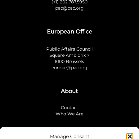
(+1) 202.787.5950
pac@pac.org
European Office
Public Affairs Council
Square Ambiorix 7
1000 Brussels
europe@pac.org
About
Contact
Who We Are
Manage Consent
Stay Connected