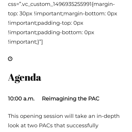
css=”.vc_custom_1496935255991{margin-
top: 30px !important;margin-bottom: 0px
!important;padding-top: 0px
!important;padding-bottom: 0px
!important;}”]
Agenda
10:00 a.m. Reimagining the PAC
This opening session will take an in-depth
look at two PACs that successfully