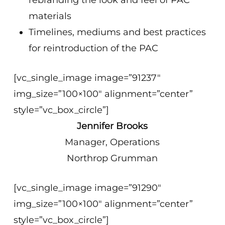
rebranding the look and feel of PAC
materials
Timelines, mediums and best practices
for reintroduction of the PAC
[vc_single_image image=”91237″
img_size=”100×100″ alignment=”center”
style=”vc_box_circle”]
Jennifer Brooks
Manager, Operations
Northrop Grumman
[vc_single_image image=”91290″
img_size=”100×100″ alignment=”center”
style=”vc_box_circle”]