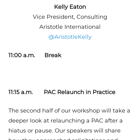
Kelly Eaton
Vice President, Consulting
Aristotle International
@AristotleKelly
11:00 a.m. Break
11:15 a.m. PAC Relaunch in Practice
The second half of our workshop will take a
deeper look at relaunching a PAC after a
hiatus or pause. Our speakers will share