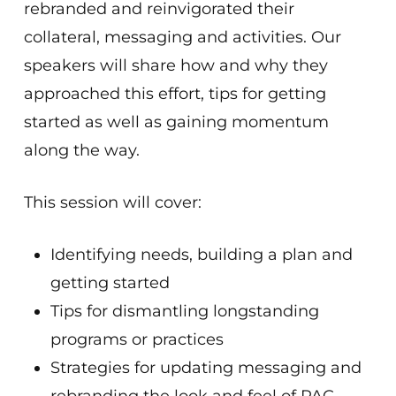
rebranded and reinvigorated their
collateral, messaging and activities. Our
speakers will share how and why they
approached this effort, tips for getting
started as well as gaining momentum
along the way.
This session will cover:
Identifying needs, building a plan and
getting started
Tips for dismantling longstanding
programs or practices
Strategies for updating messaging and