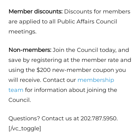
Member discounts:
Discounts for members
are applied to all Public Affairs Council
meetings.
Non-members:
Join the Council today, and
save by registering at the member rate and
using the $200 new-member coupon you
will receive. Contact our
membership
team
for information about joining the
Council.
Questions? Contact us at 202.787.5950.
[/vc_toggle]