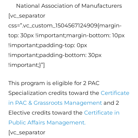
National Association of Manufacturers
[vc_separator
css=”.vc_custom_1504567124909{margin-
top: 30px !important;margin-bottom: 10px
!important;padding-top: 0px
!important;padding-bottom: 30px
!important;}”]
This program is eligible for 2 PAC
Specialization credits toward the
Certificate
in PAC & Grassroots Management
and 2
Elective credits toward the
Certificate in
Public Affairs Management.
[vc_separator