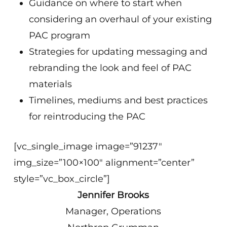
Guidance on where to start when
considering an overhaul of your existing
PAC program
Strategies for updating messaging and
rebranding the look and feel of PAC
materials
Timelines, mediums and best practices
for reintroducing the PAC
[vc_single_image image=”91237″
img_size=”100×100″ alignment=”center”
style=”vc_box_circle”]
Jennifer Brooks
Manager, Operations