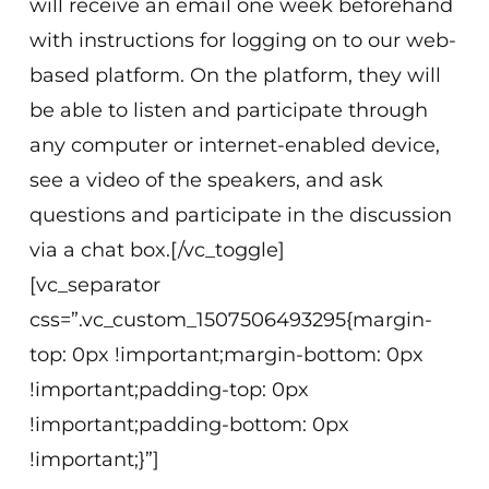
will receive an email one week beforehand
with instructions for logging on to our web-
based platform. On the platform, they will
be able to listen and participate through
any computer or internet-enabled device,
see a video of the speakers, and ask
questions and participate in the discussion
via a chat box.[/vc_toggle]
[vc_separator
css=”.vc_custom_1507506493295{margin-
top: 0px !important;margin-bottom: 0px
!important;padding-top: 0px
!important;padding-bottom: 0px
!important;}”]