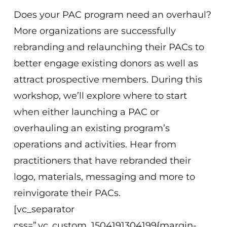
Does your PAC program need an overhaul?
More organizations are successfully
rebranding and relaunching their PACs to
better engage existing donors as well as
attract prospective members. During this
workshop, we’ll explore where to start
when either launching a PAC or
overhauling an existing program’s
operations and activities. Hear from
practitioners that have rebranded their
logo, materials, messaging and more to
reinvigorate their PACs.
[vc_separator
css=”.vc_custom_1504191304199{margin-