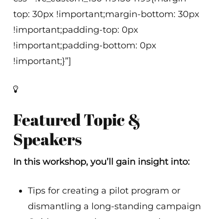
top: 30px !important;margin-bottom: 30px
!important;padding-top: 0px
!important;padding-bottom: 0px
!important;}”]
Featured Topic &
Speakers
In this workshop, you’ll gain insight into:
Tips for creating a pilot program or
dismantling a long-standing campaign