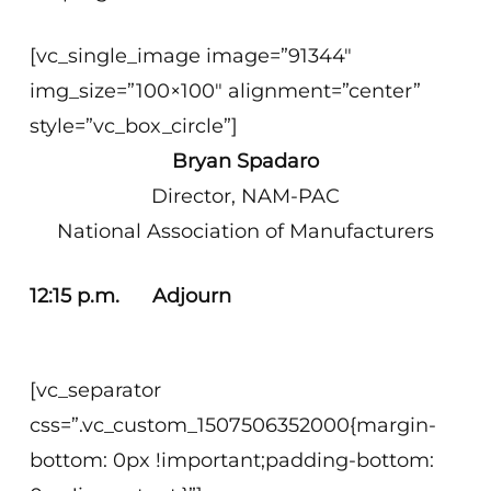
[vc_single_image image=”91344″
img_size=”100×100″ alignment=”center”
style=”vc_box_circle”]
Bryan Spadaro
Director, NAM-PAC
National Association of Manufacturers
12:15 p.m. Adjourn
[vc_separator
css=”.vc_custom_1507506352000{margin-
bottom: 0px !important;padding-bottom: