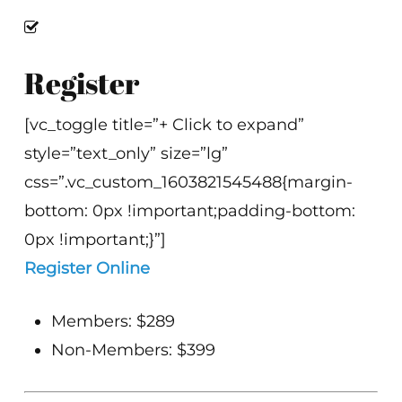
Register
[vc_toggle title=”+ Click to expand”
style=”text_only” size=”lg”
css=”.vc_custom_1603821545488{margin-
bottom: 0px !important;padding-bottom:
0px !important;}”]
Register Online
Members: $289
Non-Members: $399