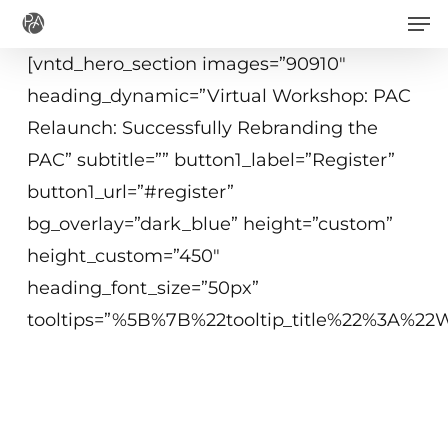
Men
Skip
to
[vntd_hero_section images=”90910″
main
heading_dynamic=”Virtual Workshop: PAC
content
Relaunch: Successfully Rebranding the
PAC” subtitle=”” button1_label=”Register”
button1_url=”#register”
bg_overlay=”dark_blue” height=”custom”
height_custom=”450″
heading_font_size=”50px”
tooltips=”%5B%7B%22tooltip_title%22%3A%
May 6, 2021
10 am - 12:15 pm ET
Virtual