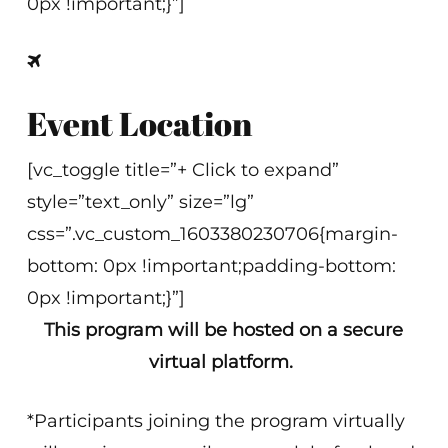
0px !important;}”]
Event Location
[vc_toggle title=”+ Click to expand”
style=”text_only” size=”lg”
css=”.vc_custom_1603380230706{margin-
bottom: 0px !important;padding-bottom:
0px !important;}”]
This program will be hosted on a secure
virtual platform.
*Participants joining the program virtually