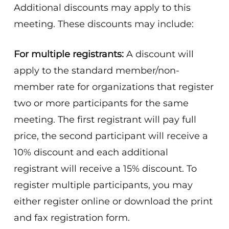
Additional discounts may apply to this
meeting. These discounts may include:
For multiple registrants:
A discount will
apply to the standard member/non-
member rate for organizations that register
two or more participants for the same
meeting. The first registrant will pay full
price, the second participant will receive a
10% discount and each additional
registrant will receive a 15% discount. To
register multiple participants, you may
either register online or download the print
and fax registration form.