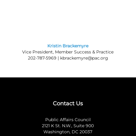
Kristin Brackemyre
Vice President, Member Success & Practice
202-787-5969 |
kbrackemyre@pac.org
Contact Us
Public Affairs Council
2121 K St. N.W., Suite 900
Washington, DC 20037