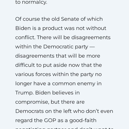
to normalcy.
Of course the old Senate of which
Biden is a product was not without
conflict. There will be disagreements
within the Democratic party —
disagreements that will be more
difficult to put aside now that the
various forces within the party no
longer have a common enemy in
Trump. Biden believes in
compromise, but there are
Democrats on the left who don’t even
regard the GOP as a good-faith