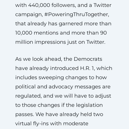
with 440,000 followers, and a Twitter
campaign, #PoweringThruTogether,
that already has garnered more than
10,000 mentions and more than 90
million impressions just on Twitter.
As we look ahead, the Democrats
have already introduced H.R. 1, which
includes sweeping changes to how
political and advocacy messages are
regulated, and we will have to adjust
to those changes if the legislation
passes. We have already held two
virtual fly-ins with moderate