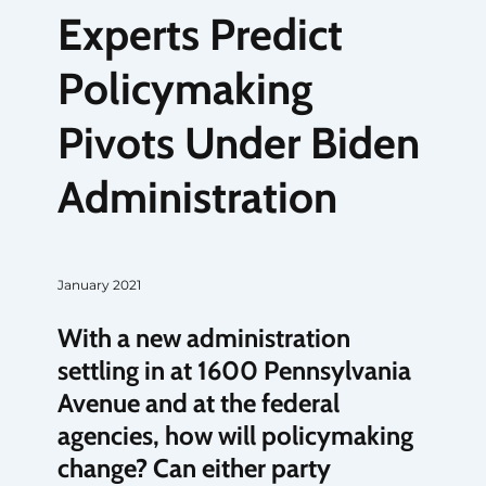
Experts Predict
Policymaking
Pivots Under Biden
Administration
January 2021
With a new administration
settling in at 1600 Pennsylvania
Avenue and at the federal
agencies, how will policymaking
change? Can either party