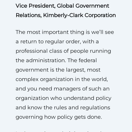
Vice President, Global Government
Relations, Kimberly-Clark Corporation
The most important thing is we’ll see
a return to regular order, with a
professional class of people running
the administration. The federal
government is the largest, most
complex organization in the world,
and you need managers of such an
organization who understand policy
and know the rules and regulations
governing how policy gets done.