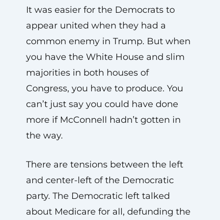
It was easier for the Democrats to
appear united when they had a
common enemy in Trump. But when
you have the White House and slim
majorities in both houses of
Congress, you have to produce. You
can’t just say you could have done
more if McConnell hadn’t gotten in
the way.
There are tensions between the left
and center-left of the Democratic
party. The Democratic left talked
about Medicare for all, defunding the