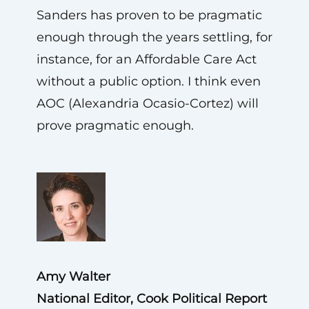
Sanders has proven to be pragmatic
enough through the years settling, for
instance, for an Affordable Care Act
without a public option. I think even
AOC (Alexandria Ocasio-Cortez) will
prove pragmatic enough.
Amy Walter
National Editor, Cook Political Report