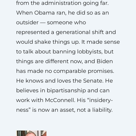
from the administration going far.
When Obama ran, he did so as an
outsider — someone who
represented a generational shift and
would shake things up. It made sense
to talk about banning lobbyists, but
things are different now, and Biden
has made no comparable promises.
He knows and loves the Senate. He
believes in bipartisanship and can
work with McConnell. His “insidery-
ness” is now an asset, not a liability.