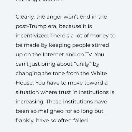
Clearly, the anger won’t end in the
post-Trump era, because it is
incentivized. There’s a lot of money to
be made by keeping people stirred
up on the Internet and on TV. You
can’t just bring about “unity” by
changing the tone from the White
House. You have to move toward a
situation where trust in institutions is
increasing. These institutions have
been so maligned for so long but,
frankly, have so often failed.