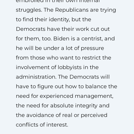
embroiled in their own internal
struggles. The Republicans are trying
to find their identity, but the
Democrats have their work cut out
for them, too. Biden is a centrist, and
he will be under a lot of pressure
from those who want to restrict the
involvement of lobbyists in the
administration. The Democrats will
have to figure out how to balance the
need for experienced management,
the need for absolute integrity and
the avoidance of real or perceived
conflicts of interest.