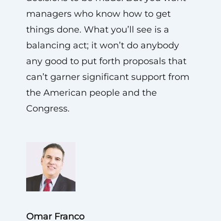
managers who know how to get
things done. What you’ll see is a
balancing act; it won’t do anybody
any good to put forth proposals that
can’t garner significant support from
the American people and the
Congress.
Omar Franco