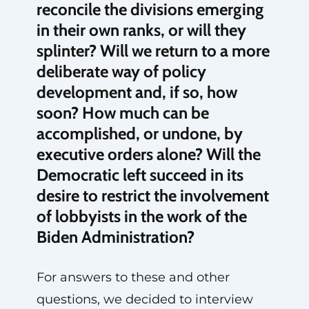
reconcile the divisions emerging
in their own ranks, or will they
splinter? Will we return to a more
deliberate way of policy
development and, if so, how
soon? How much can be
accomplished, or undone, by
executive orders alone? Will the
Democratic left succeed in its
desire to restrict the involvement
of lobbyists in the work of the
Biden Administration?
For answers to these and other
questions, we decided to interview