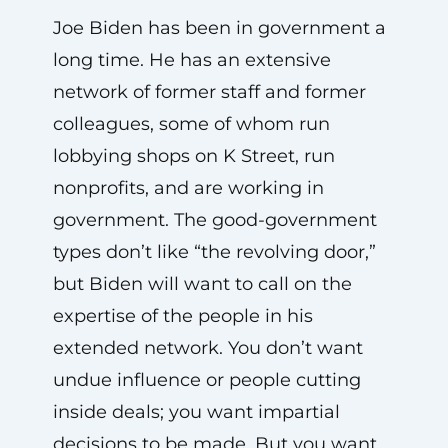
Joe Biden has been in government a
long time. He has an extensive
network of former staff and former
colleagues, some of whom run
lobbying shops on K Street, run
nonprofits, and are working in
government. The good-government
types don’t like “the revolving door,”
but Biden will want to call on the
expertise of the people in his
extended network. You don’t want
undue influence or people cutting
inside deals; you want impartial
decisions to be made. But you want