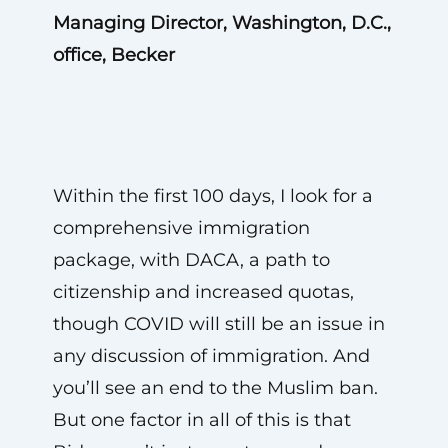
Managing Director, Washington, D.C.,
office, Becker
Within the first 100 days, I look for a
comprehensive immigration
package, with DACA, a path to
citizenship and increased quotas,
though COVID will still be an issue in
any discussion of immigration. And
you’ll see an end to the Muslim ban.
But one factor in all of this is that