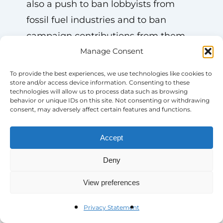
also a push to ban lobbyists from
fossil fuel industries and to ban
campaign contributions from them.
We are tracking all of these changes
Manage Consent
and will remain nimble and flexible,
To provide the best experiences, we use technologies like cookies to
as always.
store and/or access device information. Consenting to these
technologies will allow us to process data such as browsing
behavior or unique IDs on this site. Not consenting or withdrawing
consent, may adversely affect certain features and functions.
Accept
Deny
View preferences
More News & Resources
Privacy Statement