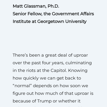
Matt Glassman, Ph.D.
Senior Fellow, the Government Affairs
Institute at Georgetown University
There’s been a great deal of uproar
over the past four years, culminating
in the riots at the Capitol. Knowing
how quickly we can get back to
“normal” depends on how soon we
figure out how much of that uproar is
because of Trump or whether it