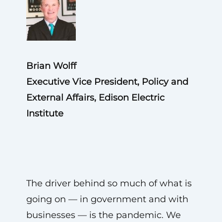
Brian Wolff
Executive Vice President, Policy and
External Affairs, Edison Electric
Institute
The driver behind so much of what is
going on — in government and with
businesses — is the pandemic. We