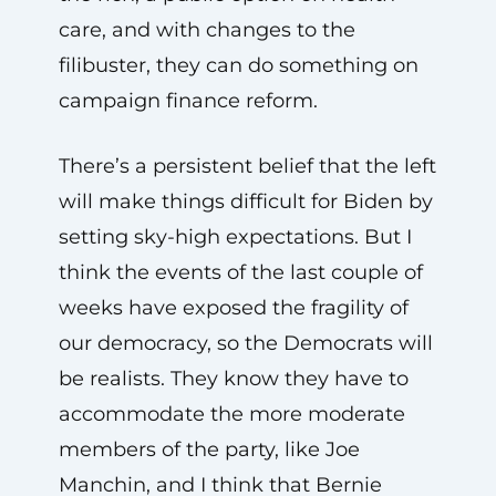
care, and with changes to the
filibuster, they can do something on
campaign finance reform.
There’s a persistent belief that the left
will make things difficult for Biden by
setting sky-high expectations. But I
think the events of the last couple of
weeks have exposed the fragility of
our democracy, so the Democrats will
be realists. They know they have to
accommodate the more moderate
members of the party, like Joe
Manchin, and I think that Bernie