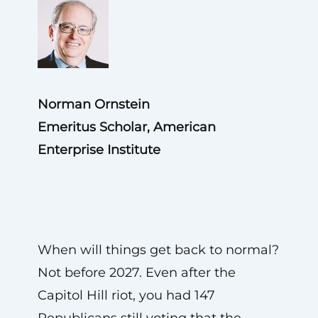
Norman Ornstein
Emeritus Scholar, American
Enterprise Institute
When will things get back to normal?
Not before 2027. Even after the
Capitol Hill riot, you had 147
Republicans still voting that the