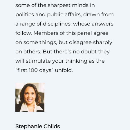
some of the sharpest minds in
politics and public affairs, drawn from
a range of disciplines, whose answers
follow. Members of this panel agree
on some things, but disagree sharply
on others. But there’s no doubt they
will stimulate your thinking as the
“first 100 days” unfold.
Stephanie Childs