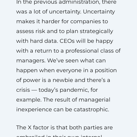
In the previous administration, there
was a lot of uncertainty. Uncertainty
makes it harder for companies to
assess risk and to plan strategically
with hard data. CEOs will be happy
with a return to a professional class of
managers. We’ve seen what can
happen when everyone in a position
of power is a newbie and there’s a
crisis — today’s pandemic, for
example. The result of managerial
inexperience can be catastrophic.
The X factor is that both parties are