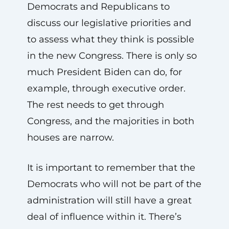
Democrats and Republicans to
discuss our legislative priorities and
to assess what they think is possible
in the new Congress. There is only so
much President Biden can do, for
example, through executive order.
The rest needs to get through
Congress, and the majorities in both
houses are narrow.
It is important to remember that the
Democrats who will not be part of the
administration will still have a great
deal of influence within it. There’s