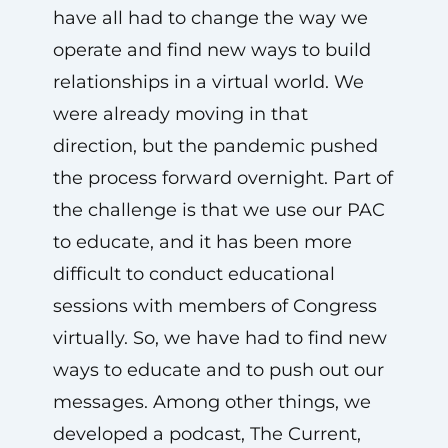
have all had to change the way we
operate and find new ways to build
relationships in a virtual world. We
were already moving in that
direction, but the pandemic pushed
the process forward overnight. Part of
the challenge is that we use our PAC
to educate, and it has been more
difficult to conduct educational
sessions with members of Congress
virtually. So, we have had to find new
ways to educate and to push out our
messages. Among other things, we
developed a podcast, The Current,