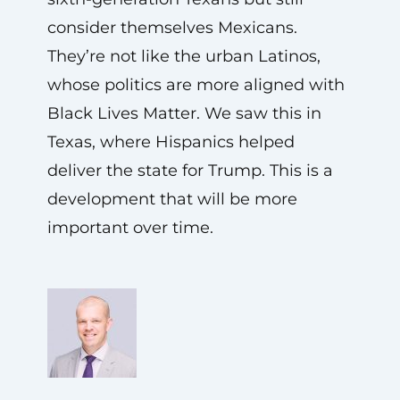
consider themselves Mexicans.
They’re not like the urban Latinos,
whose politics are more aligned with
Black Lives Matter. We saw this in
Texas, where Hispanics helped
deliver the state for Trump. This is a
development that will be more
important over time.