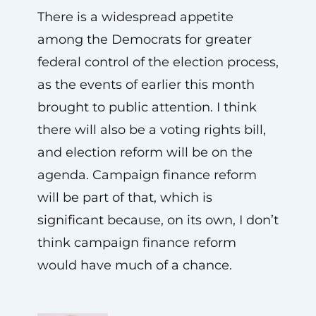
There is a widespread appetite
among the Democrats for greater
federal control of the election process,
as the events of earlier this month
brought to public attention. I think
there will also be a voting rights bill,
and election reform will be on the
agenda. Campaign finance reform
will be part of that, which is
significant because, on its own, I don’t
think campaign finance reform
would have much of a chance.