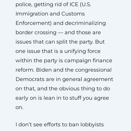
police, getting rid of ICE (U.S.
Immigration and Customs
Enforcement) and decriminalizing
border crossing — and those are
issues that can split the party. But
one issue that is a unifying force
within the party is campaign finance
reform. Biden and the congressional
Democrats are in general agreement
on that, and the obvious thing to do
early on is lean in to stuff you agree
on.
I don’t see efforts to ban lobbyists