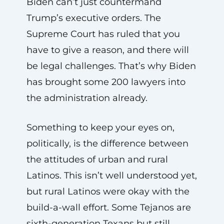
Biden can’t just countermand
Trump’s executive orders. The
Supreme Court has ruled that you
have to give a reason, and there will
be legal challenges. That’s why Biden
has brought some 200 lawyers into
the administration already.
Something to keep your eyes on,
politically, is the difference between
the attitudes of urban and rural
Latinos. This isn’t well understood yet,
but rural Latinos were okay with the
build-a-wall effort. Some Tejanos are
sixth-generation Texans but still