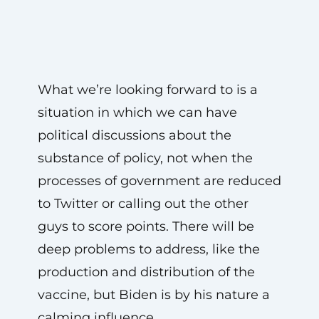
What we’re looking forward to is a
situation in which we can have
political discussions about the
substance of policy, not when the
processes of government are reduced
to Twitter or calling out the other
guys to score points. There will be
deep problems to address, like the
production and distribution of the
vaccine, but Biden is by his nature a
calming influence.