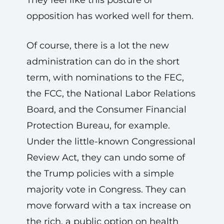
opposition has worked well for them.
Of course, there is a lot the new
administration can do in the short
term, with nominations to the FEC,
the FCC, the National Labor Relations
Board, and the Consumer Financial
Protection Bureau, for example.
Under the little-known Congressional
Review Act, they can undo some of
the Trump policies with a simple
majority vote in Congress. They can
move forward with a tax increase on
the rich, a public option on health