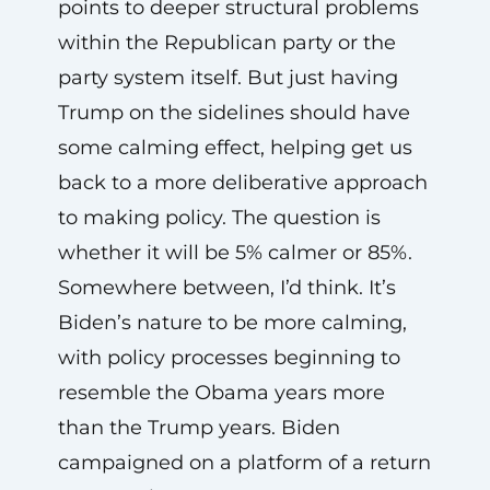
points to deeper structural problems
within the Republican party or the
party system itself. But just having
Trump on the sidelines should have
some calming effect, helping get us
back to a more deliberative approach
to making policy. The question is
whether it will be 5% calmer or 85%.
Somewhere between, I’d think. It’s
Biden’s nature to be more calming,
with policy processes beginning to
resemble the Obama years more
than the Trump years. Biden
campaigned on a platform of a return