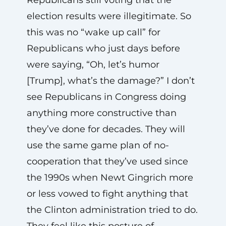
election results were illegitimate. So
this was no “wake up call” for
Republicans who just days before
were saying, “Oh, let’s humor
[Trump], what’s the damage?” I don’t
see Republicans in Congress doing
anything more constructive than
they’ve done for decades. They will
use the same game plan of no-
cooperation that they’ve used since
the 1990s when Newt Gingrich more
or less vowed to fight anything that
the Clinton administration tried to do.
They feel like this posture of