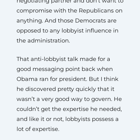
negotiating partner and don’t want to
compromise with the Republicans on
anything. And those Democrats are
opposed to any lobbyist influence in
the administration.
That anti-lobbyist talk made for a
good messaging point back when
Obama ran for president. But I think
he discovered pretty quickly that it
wasn’t a very good way to govern. He
couldn’t get the expertise he needed,
and like it or not, lobbyists possess a
lot of expertise.