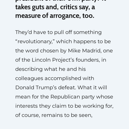
takes guts and, critics say, a
measure of arrogance, too.
They’d have to pull off something
“revolutionary,” which happens to be
the word chosen by Mike Madrid, one
of the Lincoln Project’s founders, in
describing what he and his
colleagues accomplished with
Donald Trump’s defeat. What it will
mean for the Republican party whose
interests they claim to be working for,
of course, remains to be seen,