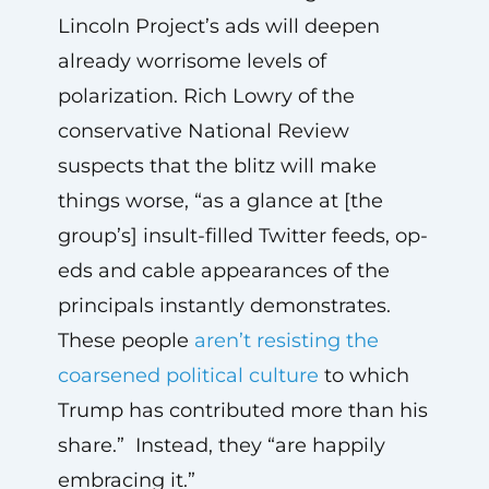
Lincoln Project’s ads will deepen
already worrisome levels of
polarization. Rich Lowry of the
conservative National Review
suspects that the blitz will make
things worse, “as a glance at [the
group’s] insult-filled Twitter feeds, op-
eds and cable appearances of the
principals instantly demonstrates.
These people
aren’t resisting the
coarsened political culture
to which
Trump has contributed more than his
share.” Instead, they “are happily
embracing it.”