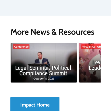
More News & Resources
Conference
Virtual Workshop
Leverag
Legal Seminar: Political
Leadersh
Compliance Summit
Suc
October 15, 2026
Octobe
Impact Home