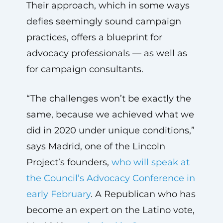
Their approach, which in some ways
defies seemingly sound campaign
practices, offers a blueprint for
advocacy professionals — as well as
for campaign consultants.
“The challenges won’t be exactly the
same, because we achieved what we
did in 2020 under unique conditions,”
says Madrid, one of the Lincoln
Project’s founders,
who will speak at
the Council’s Advocacy Conference in
early February
. A Republican who has
become an expert on the Latino vote,