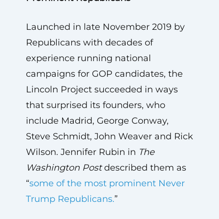
Launched in late November 2019 by
Republicans with decades of
experience running national
campaigns for GOP candidates, the
Lincoln Project succeeded in ways
that surprised its founders, who
include Madrid, George Conway,
Steve Schmidt, John Weaver and Rick
Wilson. Jennifer Rubin in
The
Washington Post
described them as
“
some of the most prominent Never
Trump Republicans.
”