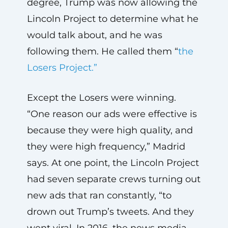
degree, Trump was now allowing the
Lincoln Project to determine what he
would talk about, and he was
following them. He called them “
the
Losers Project.”
Except the Losers were winning.
“One reason our ads were effective is
because they were high quality, and
they were high frequency,” Madrid
says. At one point, the Lincoln Project
had seven separate crews turning out
new ads that ran constantly, “to
drown out Trump’s tweets. And they
went viral. In 2016, the news media