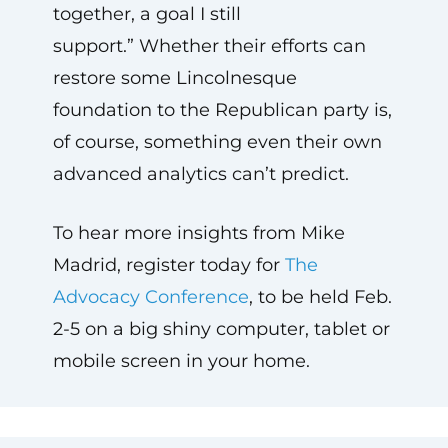
together, a goal I still
support.” Whether their efforts can
restore some Lincolnesque
foundation to the Republican party is,
of course, something even their own
advanced analytics can’t predict.
To hear more insights from Mike
Madrid, register today for
The
Advocacy Conference
, to be held Feb.
2-5 on a big shiny computer, tablet or
mobile screen in your home.