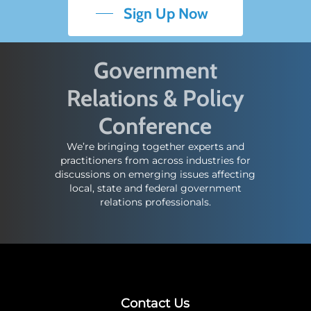
Sign Up Now
Government
Relations & Policy
Conference
We’re bringing together experts and
practitioners from across industries for
discussions on emerging issues affecting
local, state and federal government
relations professionals.
Contact Us