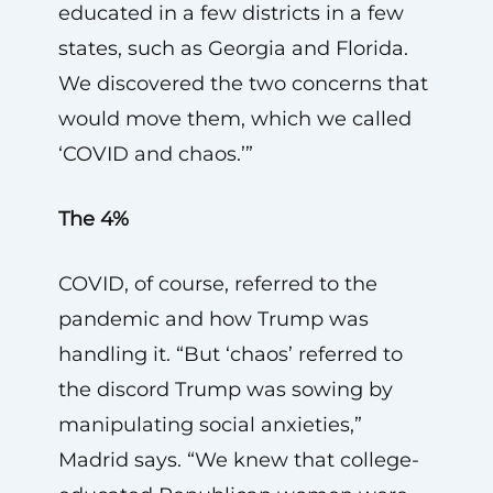
educated in a few districts in a few
states, such as Georgia and Florida.
We discovered the two concerns that
would move them, which we called
‘COVID and chaos.’”
The 4%
COVID, of course, referred to the
pandemic and how Trump was
handling it. “But ‘chaos’ referred to
the discord Trump was sowing by
manipulating social anxieties,”
Madrid says. “We knew that college-