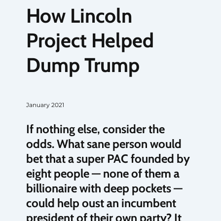
How Lincoln
Project Helped
Dump Trump
January 2021
If nothing else, consider the
odds. What sane person would
bet that a super PAC founded by
eight people — none of them a
billionaire with deep pockets —
could help oust an incumbent
president of their own party? It