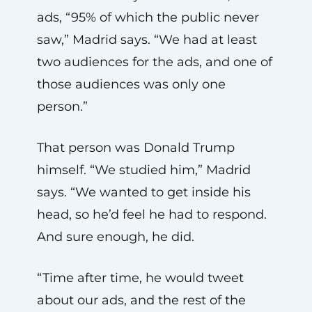
ads, “95% of which the public never
saw,” Madrid says. “We had at least
two audiences for the ads, and one of
those audiences was only one
person.”
That person was Donald Trump
himself. “We studied him,” Madrid
says. “We wanted to get inside his
head, so he’d feel he had to respond.
And sure enough, he did.
“Time after time, he would tweet
about our ads, and the rest of the