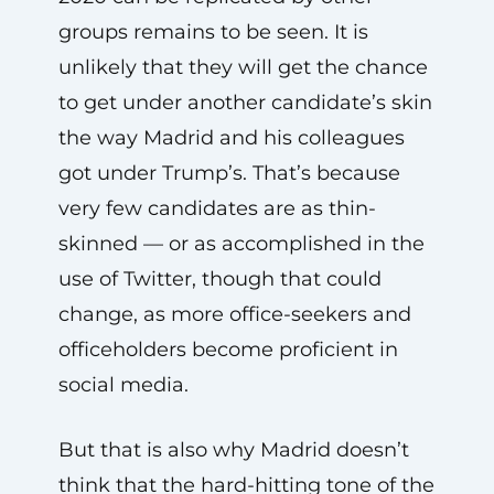
groups remains to be seen. It is
unlikely that they will get the chance
to get under another candidate’s skin
the way Madrid and his colleagues
got under Trump’s. That’s because
very few candidates are as thin-
skinned — or as accomplished in the
use of Twitter, though that could
change, as more office-seekers and
officeholders become proficient in
social media.
But that is also why Madrid doesn’t
think that the hard-hitting tone of the