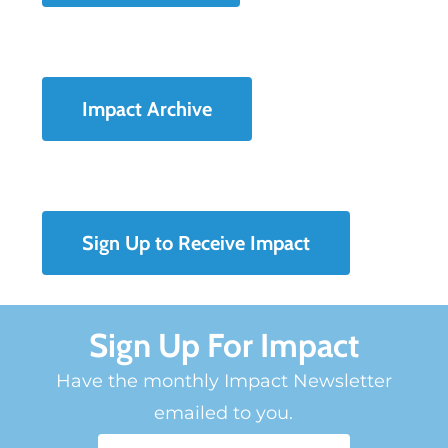
Impact Archive
Sign Up to Receive Impact
Sign Up For Impact
Have the monthly Impact Newsletter
emailed to you.