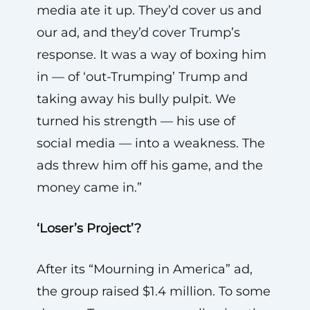
media ate it up. They’d cover us and
our ad, and they’d cover Trump’s
response. It was a way of boxing him
in — of ‘out-Trumping’ Trump and
taking away his bully pulpit. We
turned his strength — his use of
social media — into a weakness. The
ads threw him off his game, and the
money came in.”
‘Loser’s Project’?
After its “Mourning in America” ad,
the group raised $1.4 million. To some