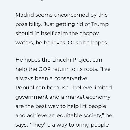
Madrid seems unconcerned by this
possibility. Just getting rid of Trump
should in itself calm the choppy
waters, he believes. Or so he hopes.
He hopes the Lincoln Project can
help the GOP return to its roots. “I’ve
always been a conservative
Republican because I believe limited
government and a market economy
are the best way to help lift people
and achieve an equitable society,” he
says. “They’re a way to bring people