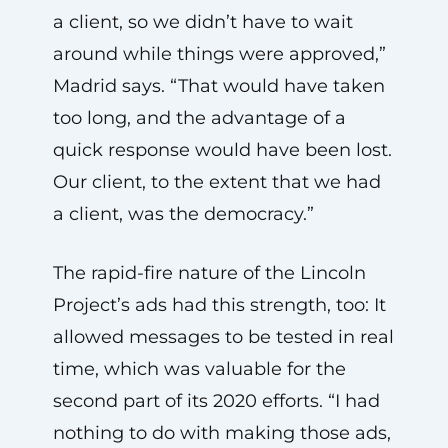
a client, so we didn’t have to wait
around while things were approved,”
Madrid says. “That would have taken
too long, and the advantage of a
quick response would have been lost.
Our client, to the extent that we had
a client, was the democracy.”
The rapid-fire nature of the Lincoln
Project’s ads had this strength, too: It
allowed messages to be tested in real
time, which was valuable for the
second part of its 2020 efforts. “I had
nothing to do with making those ads,