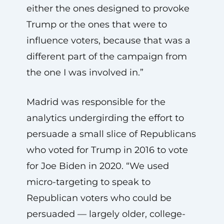
either the ones designed to provoke
Trump or the ones that were to
influence voters, because that was a
different part of the campaign from
the one I was involved in.”
Madrid was responsible for the
analytics undergirding the effort to
persuade a small slice of Republicans
who voted for Trump in 2016 to vote
for Joe Biden in 2020. “We used
micro-targeting to speak to
Republican voters who could be
persuaded — largely older, college-