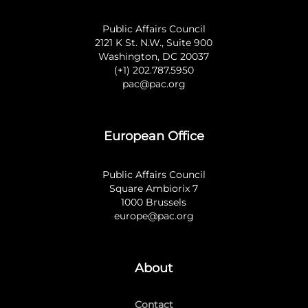
Public Affairs Council
2121 K St. N.W., Suite 900
Washington, DC 20037
(+1) 202.787.5950
pac@pac.org
European Office
Public Affairs Council
Square Ambiorix 7
1000 Brussels
europe@pac.org
About
Contact