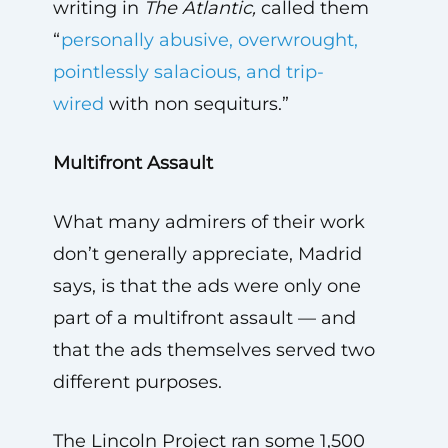
writing in
The Atlantic,
called them
“
personally abusive, overwrought,
pointlessly salacious, and trip-
wired
with non sequiturs.”
Multifront Assault
What many admirers of their work
don’t generally appreciate, Madrid
says, is that the ads were only one
part of a multifront assault — and
that the ads themselves served two
different purposes.
The Lincoln Project ran some 1,500