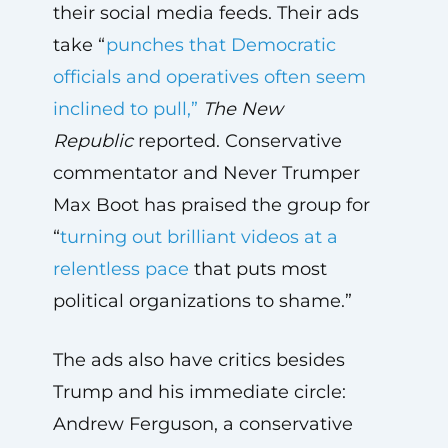
their social media feeds. Their ads
take “
punches that Democratic
officials and operatives often seem
inclined to pull,”
The
New
Republic
reported. Conservative
commentator and Never Trumper
Max Boot has praised the group for
“
turning out brilliant videos at a
relentless pace
that puts most
political organizations to shame.”
The ads also have critics besides
Trump and his immediate circle:
Andrew Ferguson, a conservative