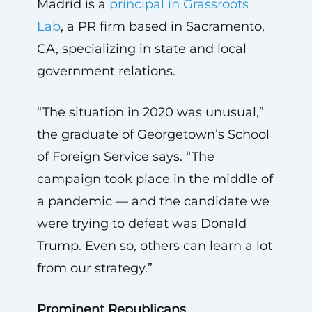
Madrid is a
principal in Grassroots
Lab
, a PR firm based in Sacramento,
CA, specializing in state and local
government relations.
“The situation in 2020 was unusual,”
the graduate of Georgetown’s School
of Foreign Service says. “The
campaign took place in the middle of
a pandemic — and the candidate we
were trying to defeat was Donald
Trump. Even so, others can learn a lot
from our strategy.”
Prominent Republicans