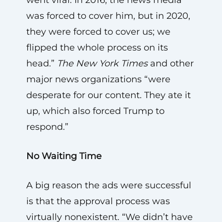
was forced to cover him, but in 2020,
they were forced to cover us; we
flipped the whole process on its
head.”
The New York Times
and other
major news organizations “were
desperate for our content. They ate it
up, which also forced Trump to
respond.”
No Waiting Time
A big reason the ads were successful
is that the approval process was
virtually nonexistent. “We didn’t have