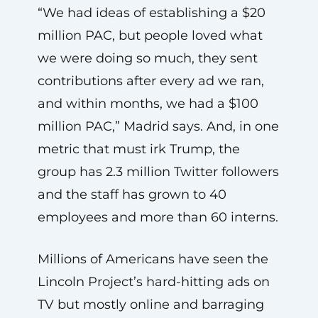
“We had ideas of establishing a $20
million PAC, but people loved what
we were doing so much, they sent
contributions after every ad we ran,
and within months, we had a $100
million PAC,” Madrid says. And, in one
metric that must irk Trump, the
group has 2.3 million Twitter followers
and the staff has grown to 40
employees and more than 60 interns.
Millions of Americans have seen the
Lincoln Project’s hard-hitting ads on
TV but mostly online and barraging