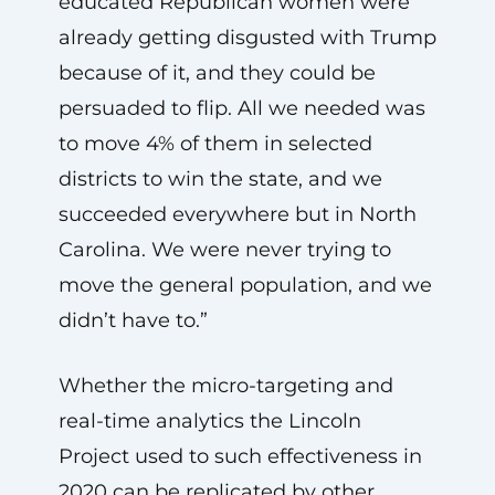
educated Republican women were
already getting disgusted with Trump
because of it, and they could be
persuaded to flip. All we needed was
to move 4% of them in selected
districts to win the state, and we
succeeded everywhere but in North
Carolina. We were never trying to
move the general population, and we
didn’t have to.”
Whether the micro-targeting and
real-time analytics the Lincoln
Project used to such effectiveness in
2020 can be replicated by other