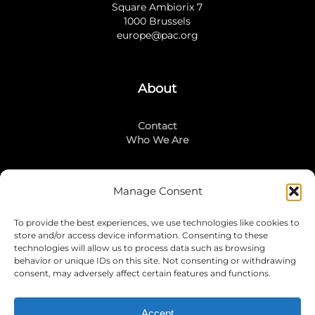
Square Ambiorix 7
1000 Brussels
europe@pac.org
About
Contact
Who We Are
Manage Consent
Stay Connected
To provide the best experiences, we use technologies like cookies to
LinkedIn
store and/or access device information. Consenting to these
Instagram
technologies will allow us to process data such as browsing
Mailing List
behavior or unique IDs on this site. Not consenting or withdrawing
consent, may adversely affect certain features and functions.
Accept