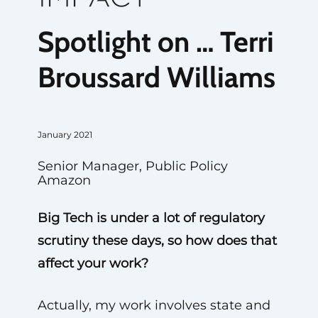
Spotlight on … Terri
Broussard Williams
January 2021
Senior Manager, Public Policy
Amazon
Big Tech is under a lot of regulatory
scrutiny these days, so how does that
affect your work?
Actually, my work involves state and