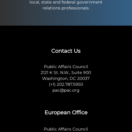
local, state and federal government
relations professionals.
Contact Us
Public Affairs Council
2121 K St. N.W., Suite 900
Washington, DC 20037
(+1) 202.787.5950
pac@pac.org
European Office
Public Affairs Council