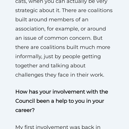
cats, when you can actually be very
strategic about it. There are coalitions
built around members of an
association, for example, or around
an issue of common concern. But
there are coalitions built much more
informally, just by people getting
together and talking about
challenges they face in their work.
How has your involvement with the
Council been a help to you in your
career?
My first involvement was back in