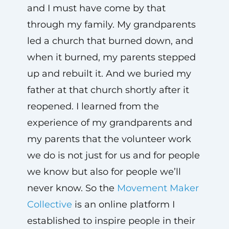
and I must have come by that
through my family. My grandparents
led a church that burned down, and
when it burned, my parents stepped
up and rebuilt it. And we buried my
father at that church shortly after it
reopened. I learned from the
experience of my grandparents and
my parents that the volunteer work
we do is not just for us and for people
we know but also for people we’ll
never know. So the
Movement Maker
Collective
is an online platform I
established to inspire people in their