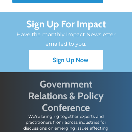
Sign Up For Impact
Have the monthly Impact Newsletter
emailed to you.
Sign Up Now
Government
Relations & Policy
Conference
We’re bringing together experts and
practitioners from across industries for
discussions on emerging issues affecting