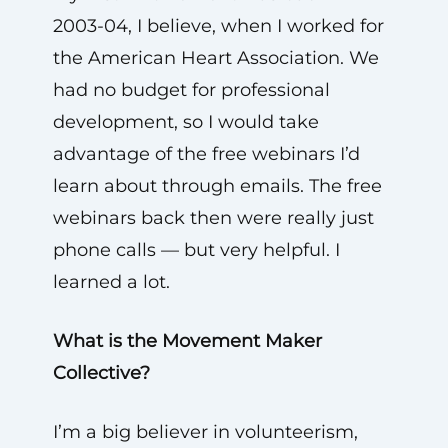
2003-04, I believe, when I worked for
the American Heart Association. We
had no budget for professional
development, so I would take
advantage of the free webinars I’d
learn about through emails. The free
webinars back then were really just
phone calls — but very helpful. I
learned a lot.
What is the Movement Maker
Collective?
I’m a big believer in volunteerism,