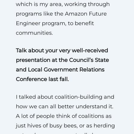
which is my area, working through
programs like the Amazon Future
Engineer program, to benefit
communities.
Talk about your very well-received
presentation at the Council’s State
and Local Government Relations
Conference last fall.
I talked about coalition-building and
how we can all better understand it.
A lot of people think of coalitions as
just hives of busy bees, or as herding