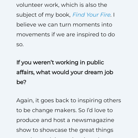
volunteer work, which is also the
subject of my book,
Find Your Fire
.
I
believe we can turn moments into
movements if we are inspired to do
so.
If you weren’t working in public
affairs, what would your dream job
be?
Again, it goes back to inspiring others
to be change makers. So I’d love to
produce and host a newsmagazine
show to showcase the great things