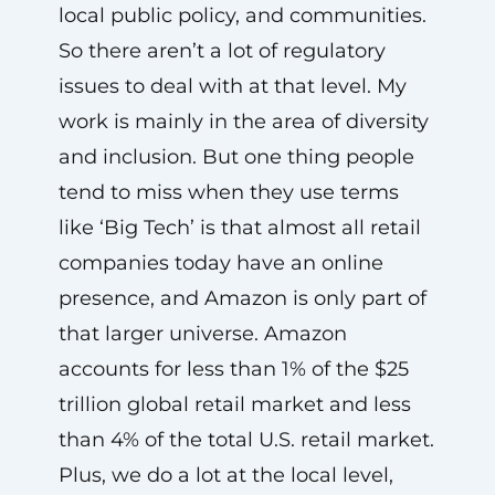
local public policy, and communities.
So there aren’t a lot of regulatory
issues to deal with at that level. My
work is mainly in the area of diversity
and inclusion. But one thing people
tend to miss when they use terms
like ‘Big Tech’ is that almost all retail
companies today have an online
presence, and Amazon is only part of
that larger universe. Amazon
accounts for less than 1% of the $25
trillion global retail market and less
than 4% of the total U.S. retail market.
Plus, we do a lot at the local level,