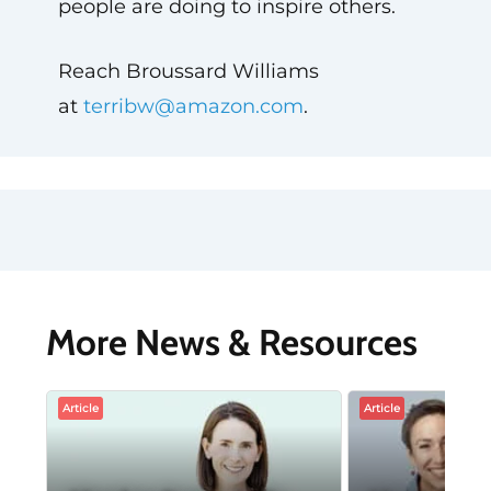
people are doing to inspire others.
Reach Broussard Williams
at
terribw@amazon.com
.
More News & Resources
Article
Article