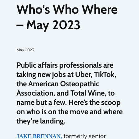
Who’s Who Where
– May 2023
May 2023
Public affairs professionals are
taking new jobs at Uber, TikTok,
the American Osteopathic
Association, and Total Wine, to
name but a few. Here’s the scoop
on who is on the move and where
they’re landing.
formerly senior
JAKE BRENNAN,