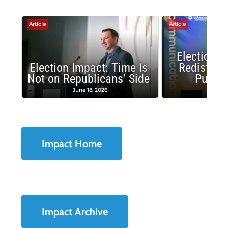
Article
Article
Election 
Election Impact: Time Is
Redistrict
Not on Republicans’ Side
Public
June 18, 2026
May 1
Impact Home
Impact Archive