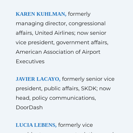
formerly
KAREN KUHLMAN,
managing director, congressional
affairs, United Airlines; now senior
vice president, government affairs,
American Association of Airport
Executives
formerly senior vice
JAVIER LACAYO,
president, public affairs, SKDK; now
head, policy communications,
DoorDash
formerly vice
LUCIA LEBENS,