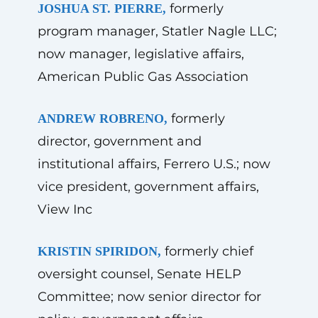
formerly
JOSHUA ST. PIERRE,
program manager, Statler Nagle LLC;
now manager, legislative affairs,
American Public Gas Association
formerly
ANDREW ROBRENO,
director, government and
institutional affairs, Ferrero U.S.; now
vice president, government affairs,
View Inc
formerly chief
KRISTIN SPIRIDON,
oversight counsel, Senate HELP
Committee; now senior director for