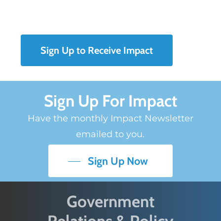
Sign Up to Receive Impact
Sign Up For Impact
Have the monthly Impact Newsletter
emailed to you.
Sign Up Now
Government