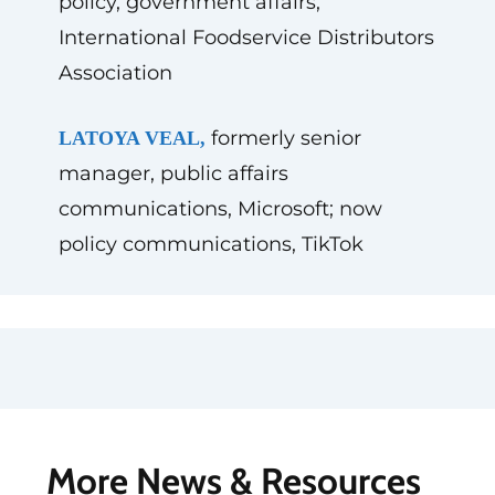
policy, government affairs,
International Foodservice Distributors
Association
formerly senior
LATOYA VEAL,
manager, public affairs
communications, Microsoft; now
policy communications, TikTok
More News & Resources