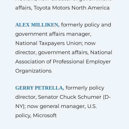
affairs, Toyota Motors North America
formerly policy and
ALEX MILLIKEN,
government affairs manager,
National Taxpayers Union; now
director, government affairs, National
Association of Professional Employer
Organizations
formerly policy
GERRY PETRELLA,
director, Senator Chuck Schumer (D-
NY); now general manager, U.S.
policy, Microsoft