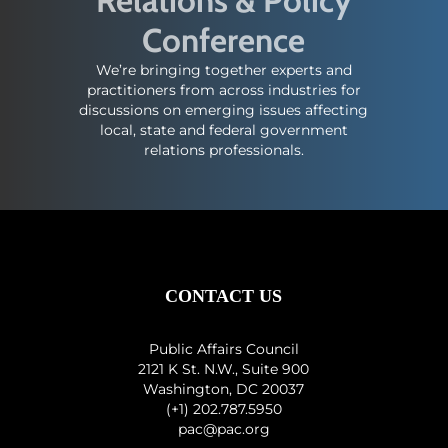
Relations & Policy
Conference
We’re bringing together experts and
practitioners from across industries for
discussions on emerging issues affecting
local, state and federal government
relations professionals.
CONTACT US
Public Affairs Council
2121 K St. N.W., Suite 900
Washington, DC 20037
(+1) 202.787.5950
pac@pac.org