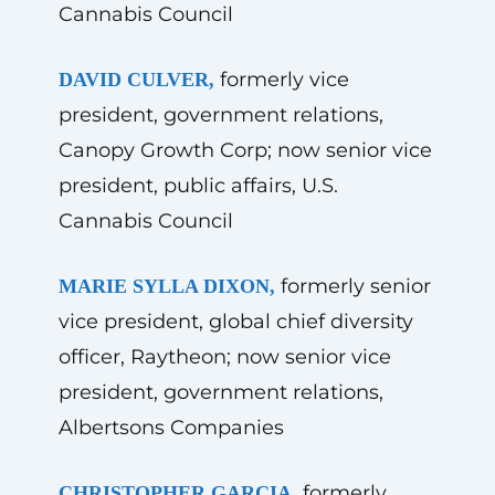
Cannabis Council
formerly vice
DAVID CULVER,
president, government relations,
Canopy Growth Corp; now senior vice
president, public affairs, U.S.
Cannabis Council
formerly senior
MARIE SYLLA DIXON,
vice president, global chief diversity
officer, Raytheon; now senior vice
president, government relations,
Albertsons Companies
formerly
CHRISTOPHER GARCIA,