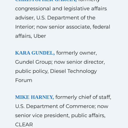
congressional and legislative affairs
adviser, U.S. Department of the
Interior; now senior associate, federal
affairs, Uber
formerly owner,
KARA GUNDEL,
Gundel Group; now senior director,
public policy, Diesel Technology
Forum
formerly chief of staff,
MIKE HARNEY,
U.S. Department of Commerce; now
senior vice president, public affairs,
CLEAR