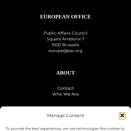
EUROPEAN OFFICE
Public Affairs Council
Square Ambiorix 7
1000 Brussels
europe@pac.org
ABOUT
Contact
Who We Are
Manage Consent
STAY CONNECTED
To provide the best experiences, we use technologies like cookies to