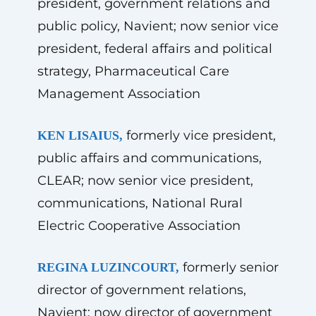
president, government relations and
public policy, Navient; now senior vice
president, federal affairs and political
strategy, Pharmaceutical Care
Management Association
formerly vice president,
KEN LISAIUS,
public affairs and communications,
CLEAR; now senior vice president,
communications, National Rural
Electric Cooperative Association
formerly senior
REGINA LUZINCOURT,
director of government relations,
Navient; now director of government