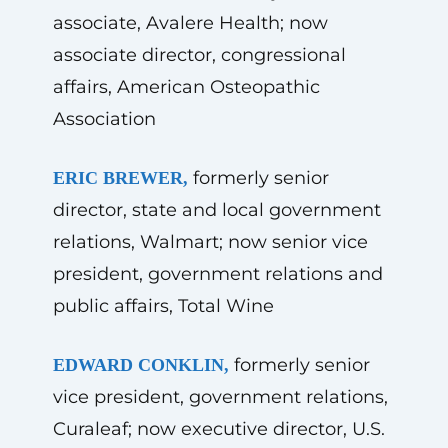
associate, Avalere Health; now
associate director, congressional
affairs, American Osteopathic
Association
formerly senior
ERIC BREWER,
director, state and local government
relations, Walmart; now senior vice
president, government relations and
public affairs, Total Wine
formerly senior
EDWARD CONKLIN,
vice president, government relations,
Curaleaf; now executive director, U.S.